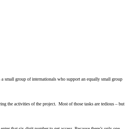
s a small group of internationals who support an equally small group
eing the activities of the project. Most of those tasks are tedious – but
o enter that six-digit number to get access. Because there’s only one