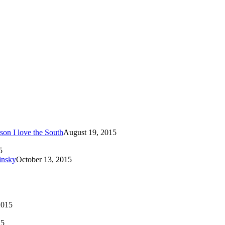
son I love the South
August 19, 2015
5
insky
October 13, 2015
2015
15