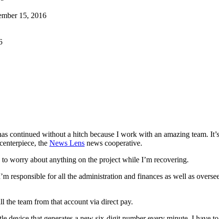
ember 15, 2016
6
has continued without a hitch because I work with an amazing team. It’
 centerpiece, the
News Lens
news cooperative.
ve to worry about anything on the project while I’m recovering.
o I’m responsible for all the administration and finances as well as overse
ll the team from that account via direct pay.
ittle device that generates a new six-digit number every minute. I have t