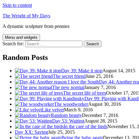
Skip to content
The Weight of My Days
A dynamic sculpture from pennies
Menu and widgets
Search for:
Random Posts
Day 39: Make it stop
August 14, 2015
The secret friend
June 25, 2016
Day 44: Another rea
The new normal
January 7, 2016
The secret life of trees
October 17, 201
Day 99: Playing with Kand
The woodworker
August 30, 2016
Like velvet
March 9, 2016
Random beauty
December 7, 2016
Day 53: Waiting
August 28, 2015
In the care of the birds
November 15, 
Day XX: Saving
July 25, 2015
Being the baby again
December 13, 20