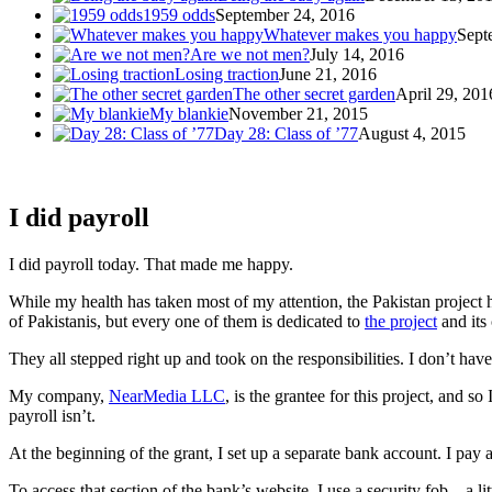
1959 odds
September 24, 2016
Whatever makes you happy
Sept
Are we not men?
July 14, 2016
Losing traction
June 21, 2016
The other secret garden
April 29, 201
My blankie
November 21, 2015
Day 28: Class of ’77
August 4, 2015
I did payroll
I did payroll today. That made me happy.
While my health has taken most of my attention, the Pakistan project 
of Pakistanis, but every one of them is dedicated to
the project
and its
They all stepped right up and took on the responsibilities. I don’t ha
My company,
NearMedia LLC
, is the grantee for this project, and s
payroll isn’t.
At the beginning of the grant, I set up a separate bank account. I pay a
To access that section of the bank’s website, I use a security fob – a l