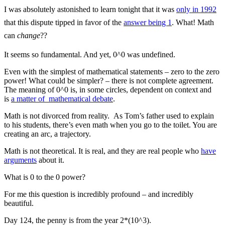
I was absolutely astonished to learn tonight that it was
only in 1992
that this dispute tipped in favor of the
answer being 1
. What! Math
can
change
??
It seems so fundamental. And yet, 0^0 was undefined.
Even with the simplest of mathematical statements – zero to the zero
power! What could be simpler? – there is not complete agreement.
The meaning of 0^0 is, in some circles, dependent on context and
is
a matter of mathematical debate
.
Math is not divorced from reality. As Tom’s father used to explain
to his students, there’s even math when you go to the toilet. You are
creating an arc, a trajectory.
Math is not theoretical. It is real, and they are real people who
have
arguments
about it.
What is 0 to the 0 power?
For me this question is incredibly profound – and incredibly
beautiful.
Day 124, the penny is from the year 2*(10^3).