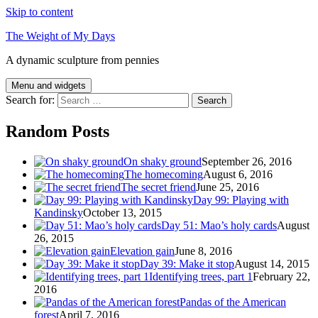
Skip to content
The Weight of My Days
A dynamic sculpture from pennies
Menu and widgets
Search for:
Random Posts
On shaky ground
September 26, 2016
The homecoming
August 6, 2016
The secret friend
June 25, 2016
Day 99: Playing with
Kandinsky
October 13, 2015
Day 51: Mao’s holy cards
August
26, 2015
Elevation gain
June 8, 2016
Day 39: Make it stop
August 14, 2015
Identifying trees, part 1
February 22,
2016
Pandas of the American
forest
April 7, 2016