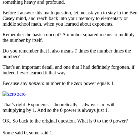
something heavy and profound.
Before I answer this math question, let me ask you to stay in the Ben
Casey mind, and reach back into your memory to elementary or
middle school math, when you learned about exponents.
Remember the basic concept? A number squared means to multiply
the number by itself.
Do you remember that it also means
1
times the number times the
number?
That’s an important detail, and one that I had definitely forgotten, if
indeed I ever learned it that way.
Because any
nonzero
number to the
zero
power equals
1
.
That’s right. Exponents – theoretically – always start with
multiplying by 1. And so the 0 power is always just 1.
OK. So back to the original question. What is 0 to the 0 power?
Some said 0, some said 1.