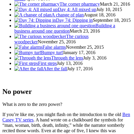
The corner pharmacy
March 21, 2016
Day 4: All mixed up
July 10, 2015
A change of plan
August 18, 2016
Day 74: Dipping in
September 18, 2015
Building a
business around one question
March 23, 2016
The curious
woodpecker
November 25, 2016
False alarms
November 25, 2015
Bumpy turf
January 17, 2016
Through the lens
July 3, 2016
First steps
July 13, 2016
After the fall
July 17, 2016
No power
What is zero to the zero power?
If you’re like me, you might flash on the introduction to the old
Ben
Casey TV series
. A hand wrote on a chalkboard the symbols for
“man, woman, birth, death, infinity,” while the narrator somberly
recited those words. Even at the age of five, I knew this was