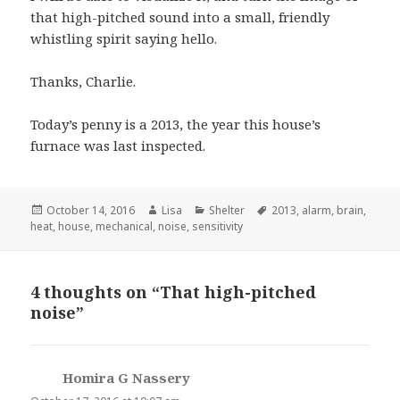
that high-pitched sound into a small, friendly
whistling spirit saying hello.
Thanks, Charlie.
Today’s penny is a 2013, the year this house’s
furnace was last inspected.
Posted
October 14, 2016
Author
Lisa
Categories
Shelter
Tags
2013
,
alarm
,
brain
,
heat
on
,
house
,
mechanical
,
noise
,
sensitivity
4 thoughts on “That high-pitched
noise”
Homira G Nassery
says: