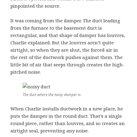
pinpointed the source.
It was coming from the damper. The duct leading
from the furnace to the basement duct is
rectangular, and that shape of damper has louvres,
Charlie explained. But the louvres aren’t quite
airtight, so when they are shut, the forced air in
the rest of the ductwork pushes against them. The
little bit of air that seeps through creates the high-
pitched noise.
The duct where the noisy damper is.
When Charlie installs ductwork in a new place, he
puts the damper in the round duct. That’s a single
round piece, rather than louvres, and so creates an
airtight seal, preventing any noise.