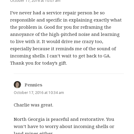
October 17, 2016 at 10:07 am
I’ve never had a service repair person be so
responsible and specific in explaining exactly what
the problem is. Good for you for reframing the
annoyance of the high-pitched noise and learning
to live with it. It would drive me crazy too,
especially because it reminds me of the sound of
incoming shells. I can’t wait to get back to GA.
Thank you for today’s gift.
Pennies
says:
October 17, 2016 at 10:34 am
Charlie was great.
North Georgia is peaceful and restorative. You
won’t have to worry about incoming shells or
land mines either.