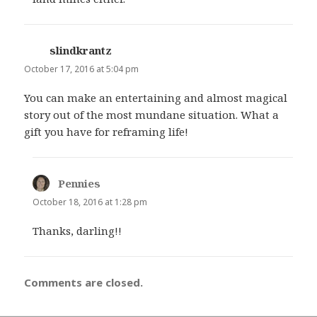
slindkrantz
says:
October 17, 2016 at 5:04 pm
You can make an entertaining and almost magical
story out of the most mundane situation. What a
gift you have for reframing life!
Pennies
says:
October 18, 2016 at 1:28 pm
Thanks, darling!!
Comments are closed.