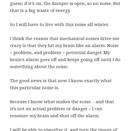
guess; if it’s on, the damper is open, so no noise. But
that is a big waste of energy.
So I will have to live with this noise all winter.
I think the reason that mechanical noises drive me
crazy is that they hit my brain like an alarm. Noise
= problem, and problem = potential danger. My
brain’s alarm goes off and keeps going off until I do
something about the noise.
The good news is that now I know exactly what
this particular noise is.
Because I know what makes the noise – and that
it’s not an actual problem or danger – I can
reassure my brain and shut off the alarm.
I will be able to visualize it, and turn the image of