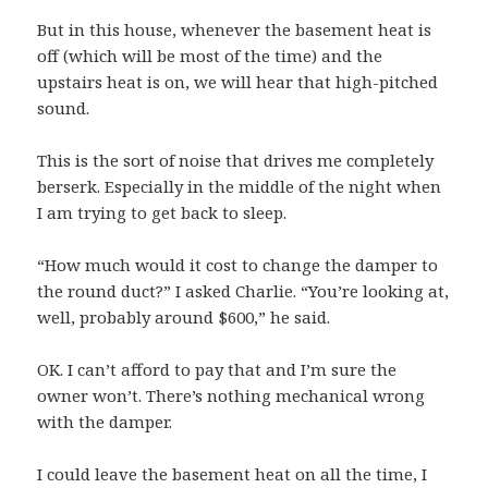
But in this house, whenever the basement heat is
off (which will be most of the time) and the
upstairs heat is on, we will hear that high-pitched
sound.
This is the sort of noise that drives me completely
berserk. Especially in the middle of the night when
I am trying to get back to sleep.
“How much would it cost to change the damper to
the round duct?” I asked Charlie. “You’re looking at,
well, probably around $600,” he said.
OK. I can’t afford to pay that and I’m sure the
owner won’t. There’s nothing mechanical wrong
with the damper.
I could leave the basement heat on all the time, I