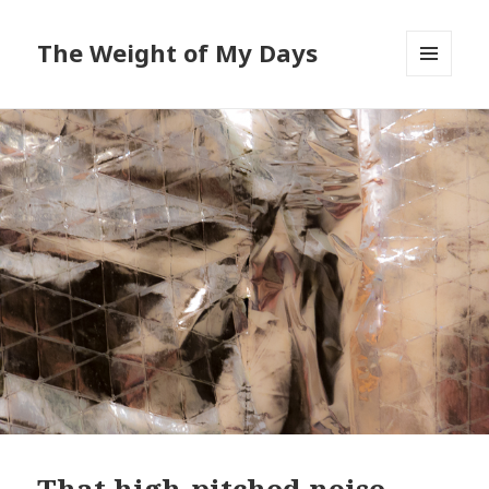
The Weight of My Days
MENU
AND
WIDGETS