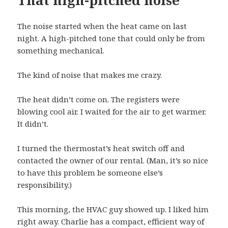
That high-pitched noise
The noise started when the heat came on last
night. A high-pitched tone that could only be from
something mechanical.
The kind of noise that makes me crazy.
The heat didn’t come on. The registers were
blowing cool air. I waited for the air to get warmer.
It didn’t.
I turned the thermostat’s heat switch off and
contacted the owner of our rental. (Man, it’s so nice
to have this problem be someone else’s
responsibility.)
This morning, the HVAC guy showed up. I liked him
right away. Charlie has a compact, efficient way of