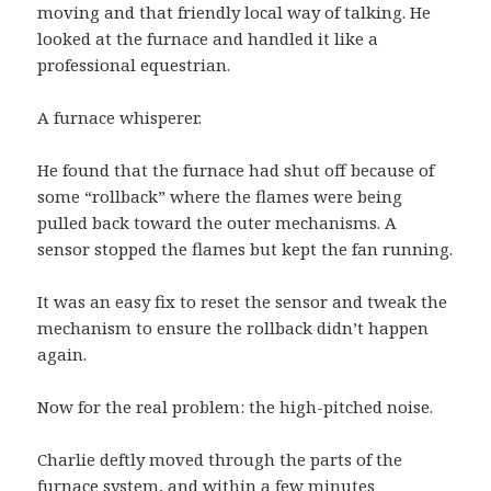
moving and that friendly local way of talking. He
looked at the furnace and handled it like a
professional equestrian.
A furnace whisperer.
He found that the furnace had shut off because of
some “rollback” where the flames were being
pulled back toward the outer mechanisms. A
sensor stopped the flames but kept the fan running.
It was an easy fix to reset the sensor and tweak the
mechanism to ensure the rollback didn’t happen
again.
Now for the real problem: the high-pitched noise.
Charlie deftly moved through the parts of the
furnace system, and within a few minutes