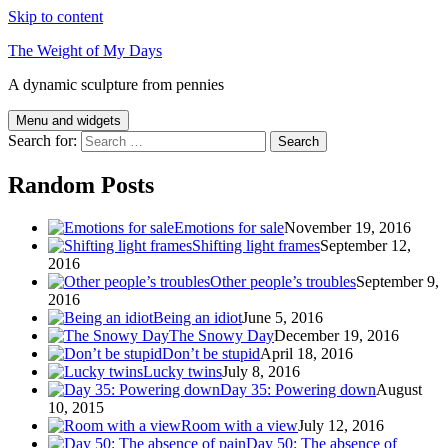
Skip to content
The Weight of My Days
A dynamic sculpture from pennies
Menu and widgets
Search for:
Random Posts
Emotions for sale
November 19, 2016
Shifting light frames
September 12,
2016
Other people’s troubles
September 9,
2016
Being an idiot
June 5, 2016
The Snowy Day
December 19, 2016
Don’t be stupid
April 18, 2016
Lucky twins
July 8, 2016
Day 35: Powering down
August
10, 2015
Room with a view
July 12, 2016
Day 50: The absence of