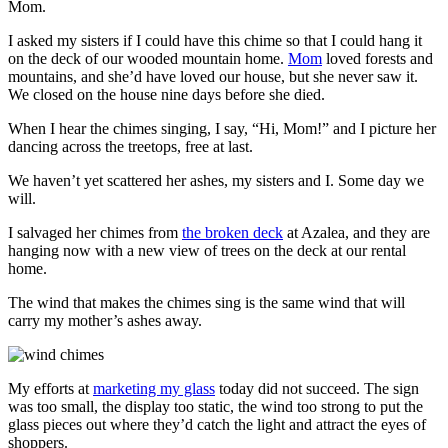
Mom.
I asked my sisters if I could have this chime so that I could hang it
on the deck of our wooded mountain home.
Mom
loved forests and
mountains, and she’d have loved our house, but she never saw it.
We closed on the house nine days before she died.
When I hear the chimes singing, I say, “Hi, Mom!” and I picture her
dancing across the treetops, free at last.
We haven’t yet scattered her ashes, my sisters and I. Some day we
will.
I salvaged her chimes from
the broken deck
at Azalea, and they are
hanging now with a new view of trees on the deck at our rental
home.
The wind that makes the chimes sing is the same wind that will
carry my mother’s ashes away.
My efforts at
marketing my glass
today did not succeed. The sign
was too small, the display too static, the wind too strong to put the
glass pieces out where they’d catch the light and attract the eyes of
shoppers.