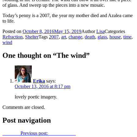
of glass. And sweep up the pieces into a new mosaic.
Today’s penny is a 2007, the year my mother died and Azalea came
to life.
Posted on
October 8, 2016
May 15, 2019
Author
Lisa
Categories
Refraction
,
Shelter
Tags
2007
,
art
,
change
,
death
,
glass
,
house
,
time
,
wind
One thought on “The wind”
Erika
says:
October 13, 2016 at 8:17 pm
lovely poetic imagery.
Comments are closed.
Post navigation
Previous
Previous post:
It’s show time