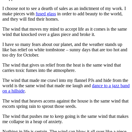
I choose not to see a dearth of sales as an indictment of my work. I
make pieces with
fused glass
in order to add beauty to the world,
and they will find their homes.
The wind that moves my mind to accept life as it comes is the same
wind that knocked over a glass piece and broke it.
I have so many fears about our planet, and the weather stands up
like bas relief on white tombstone – sunny days that are too hot and
too dry for October.
The wind that gives us relief from the heat is the same wind that
carries toxic fumes into the atmosphere.
The wind that made me crawl into my flannel PJs and hide from the
world is the same wind that made me laugh and
dance to a jazz band
on a hillside
.
The wind that heaves acorns against the house is the same wind that
escorts spring rain to sprout those seeds.
The wind that pushes me to keep going is the same wind that makes
me collapse in a heap of anxiety.
Nothing in life is certain. The wind can blow it all over like a piece