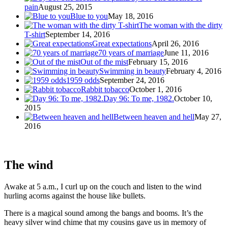
pain
August 25, 2015
Blue to you
May 18, 2016
The woman with the dirty
T-shirt
September 14, 2016
Great expectations
April 26, 2016
70 years of marriage
June 11, 2016
Out of the mist
February 15, 2016
Swimming in beauty
February 4, 2016
1959 odds
September 24, 2016
Rabbit tobacco
October 1, 2016
Day 96: To me, 1982.
October 10,
2015
Between heaven and hell
May 27,
2016
The wind
Awake at 5 a.m., I curl up on the couch and listen to the wind
hurling acorns against the house like bullets.
There is a magical sound among the bangs and booms. It’s the
heavy silver wind chime that my cousins gave us in memory of