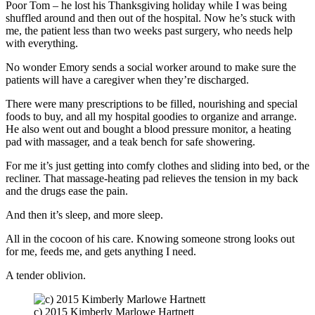
Poor Tom – he lost his Thanksgiving holiday while I was being
shuffled around and then out of the hospital. Now he’s stuck with
me, the patient less than two weeks past surgery, who needs help
with everything.
No wonder Emory sends a social worker around to make sure the
patients will have a caregiver when they’re discharged.
There were many prescriptions to be filled, nourishing and special
foods to buy, and all my hospital goodies to organize and arrange.
He also went out and bought a blood pressure monitor, a heating
pad with massager, and a teak bench for safe showering.
For me it’s just getting into comfy clothes and sliding into bed, or the
recliner. That massage-heating pad relieves the tension in my back
and the drugs ease the pain.
And then it’s sleep, and more sleep.
All in the cocoon of his care. Knowing someone strong looks out
for me, feeds me, and gets anything I need.
A tender oblivion.
c) 2015 Kimberly Marlowe Hartnett