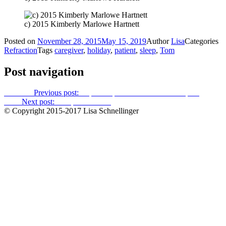
c) 2015 Kimberly Marlowe Hartnett
Posted on
November 28, 2015
May 15, 2019
Author
Lisa
Categories
Refraction
Tags
caregiver
,
holiday
,
patient
,
sleep
,
Tom
Post navigation
Previous
Previous post:
Impatient patient tossed from hospital
Next
Next post:
The pill schedule
© Copyright 2015-2017 Lisa Schnellinger