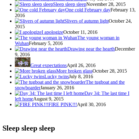
Sleep sleep sleep
November 28, 2015
One cold February day
February 13,
2016
Slivers of autumn light
October 24,
2015
I apologize
October 11, 2016
The young woman in
Wuhan
February 5, 2016
Drawing near the hearth
December
9, 2016
Great expectations
April 26, 2016
More broken glass
October 28, 2015
Lucky twins
July 8, 2016
The tugboat and the
snowboarder
January 26, 2016
Day 34: The last time I
left home
August 9, 2015
FIRE PINK!!!
April 30, 2016
Sleep sleep sleep