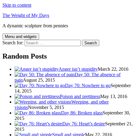
Skip to content
The Weight of My Days
A dynamic sculpture from pennies
Menu and widgets
Search for:
Random Posts
Anger isn’t stupidity
March 22, 2016
Day 50: The absence of
pain
August 25, 2015
Day 70: Nowhere to go
September
14, 2015
Poison and prettiness
May 13, 2016
Weeping, and other
visions
November 5, 2015
Day 86: Broken glass
September 30,
2015
Day 76: Heart’s desire
September 21,
2015
Small and simple
May 22, 2016