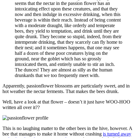
seems that the nectar in the passion flower has an
intoxicating effect upon these creatures, and that they
now and then indulge in excessive drinking, when this
beverage is within their reach. Instead of being content
with a moderate draught, like orderly and temperate
bees, they yield to temptation, and drink until they are
quite drunk. They become so stupid, indeed, from their
intemperate drinking, that they scarcely can fly home to
their nest; and it sometimes happens, that one may see
half a dozen of these poor creatures lying on the
ground, near the goblet which has so grossly
intoxicated them, and entirely unable to stir an inch.
The dunces! They are almost as silly as the human
drunkards that we too frequently meet with.
Apparently, passionflower blossoms are particularly sweet, and in
hot weather the nectar ferments. That makes the bees drunk.
Well, have a look at that flower – doesn’t it just have WOO-HOO
written all over it??
This is no laughing matter to the other bees in the hive, however. A
bee that manages to make it home without crashing
is turned away