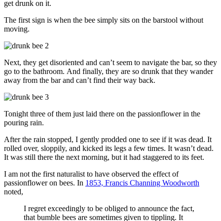
get drunk on it.
The first sign is when the bee simply sits on the barstool without
moving.
Next, they get disoriented and can’t seem to navigate the bar, so they
go to the bathroom. And finally, they are so drunk that they wander
away from the bar and can’t find their way back.
Tonight three of them just laid there on the passionflower in the
pouring rain.
After the rain stopped, I gently prodded one to see if it was dead. It
rolled over, sloppily, and kicked its legs a few times. It wasn’t dead.
It was still there the next morning, but it had staggered to its feet.
I am not the first naturalist to have observed the effect of
passionflower on bees. In
1853, Francis Channing Woodworth
noted,
I regret exceedingly to be obliged to announce the fact,
that bumble bees are sometimes given to tippling. It