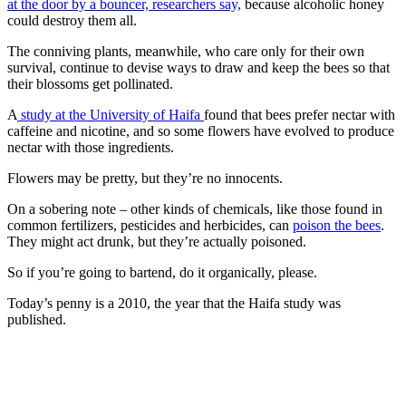
at the door by a bouncer, researchers say,
because alcoholic honey
could destroy them all.
The conniving plants, meanwhile, who care only for their own
survival, continue to devise ways to draw and keep the bees so that
their blossoms get pollinated.
A
study at the University of Haifa
found that bees prefer nectar with
caffeine and nicotine, and so some flowers have evolved to produce
nectar with those ingredients.
Flowers may be pretty, but they’re no innocents.
On a sobering note – other kinds of chemicals, like those found in
common fertilizers, pesticides and herbicides, can
poison the bees
.
They might act drunk, but they’re actually poisoned.
So if you’re going to bartend, do it organically, please.
Today’s penny is a 2010, the year that the Haifa study was
published.