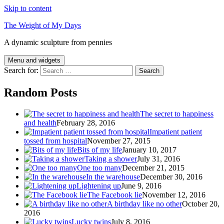
Skip to content
The Weight of My Days
A dynamic sculpture from pennies
Menu and widgets
Search for:
Random Posts
The secret to happiness
and health
February 28, 2016
Impatient patient
tossed from hospital
November 27, 2015
Bits of my life
January 10, 2017
Taking a shower
July 31, 2016
One too many
December 21, 2015
In the warehouse
December 30, 2016
Lightening up
June 9, 2016
The Facebook lie
November 12, 2016
A birthday like no other
October 20,
2016
Lucky twins
July 8, 2016