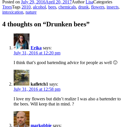
Posted on
July 29, 2016
April 20, 2017
Author
Lisa
Categories
Trees
Tags
2010
,
alcohol
,
bees
,
chemicals
,
drunk
,
flowers
,
insects
,
intoxication
,
nature
4 thoughts on “Drunken bees”
Erika
says:
July 31, 2016 at 12:20 pm
I think that’s good bartending advice for people as well 🙂
kafletch1
says:
July 31, 2016 at 12:58 pm
I love my flowers but didn’t realize I was also a bartender to
the bees. Will keep that in mind. ?
markobbie
says: