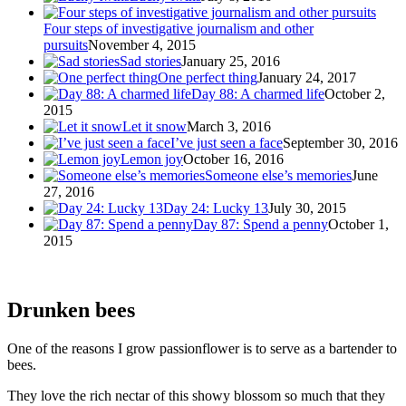
Four steps of investigative journalism and other
pursuits
November 4, 2015
Sad stories
January 25, 2016
One perfect thing
January 24, 2017
Day 88: A charmed life
October 2,
2015
Let it snow
March 3, 2016
I’ve just seen a face
September 30, 2016
Lemon joy
October 16, 2016
Someone else’s memories
June
27, 2016
Day 24: Lucky 13
July 30, 2015
Day 87: Spend a penny
October 1,
2015
Drunken bees
One of the reasons I grow passionflower is to serve as a bartender to
bees.
They love the rich nectar of this showy blossom so much that they