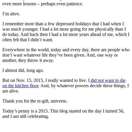
even more lessons – perhaps even patience.
I’m alive.
I remember more than a few depressed holidays that I had when I
was much younger. I had a lot more going for me physically than I
do today. And back then I had a lot more years ahead of me, which I
often felt that I didn’t want.
Everywhere in the world, today and every day, there are people who
don’t want whatever life they’ve been given. And, one way or
another, they throw it away.
I almost did, long ago.
But on Nov. 15, 2015, I really wanted to live. I
did not want to die
on the kitchen floor
. And, by whatever powers decide these things, I
am alive.
Thank you for the re-gift, universe.
Today’s penny is a 2015. This blog started on the day I turned 56,
and I am still celebrating.