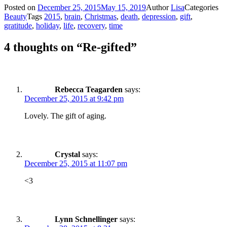
Posted on
December 25, 2015
May 15, 2019
Author
Lisa
Categories
Beauty
Tags
2015
,
brain
,
Christmas
,
death
,
depression
,
gift
,
gratitude
,
holiday
,
life
,
recovery
,
time
4 thoughts on “Re-gifted”
Rebecca Teagarden
says:
December 25, 2015 at 9:42 pm
Lovely. The gift of aging.
Crystal
says:
December 25, 2015 at 11:07 pm
<3
Lynn Schnellinger
says: