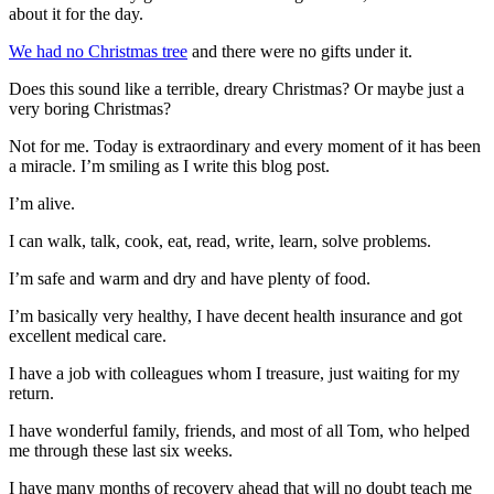
about it for the day.
We had no Christmas tree
and there were no gifts under it.
Does this sound like a terrible, dreary Christmas? Or maybe just a
very boring Christmas?
Not for me. Today is extraordinary and every moment of it has been
a miracle. I’m smiling as I write this blog post.
I’m alive.
I can walk, talk, cook, eat, read, write, learn, solve problems.
I’m safe and warm and dry and have plenty of food.
I’m basically very healthy, I have decent health insurance and got
excellent medical care.
I have a job with colleagues whom I treasure, just waiting for my
return.
I have wonderful family, friends, and most of all Tom, who helped
me through these last six weeks.
I have many months of recovery ahead that will no doubt teach me