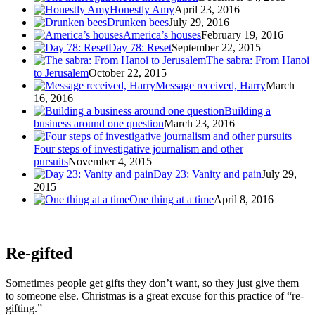
Honestly Amy
April 23, 2016
Drunken bees
July 29, 2016
America’s houses
February 19, 2016
Day 78: Reset
September 22, 2015
The sabra: From Hanoi
to Jerusalem
October 22, 2015
Message received, Harry
March
16, 2016
Building a
business around one question
March 23, 2016
Four steps of investigative journalism and other
pursuits
November 4, 2015
Day 23: Vanity and pain
July 29,
2015
One thing at a time
April 8, 2016
Re-gifted
Sometimes people get gifts they don’t want, so they just give them
to someone else. Christmas is a great excuse for this practice of “re-
gifting.”