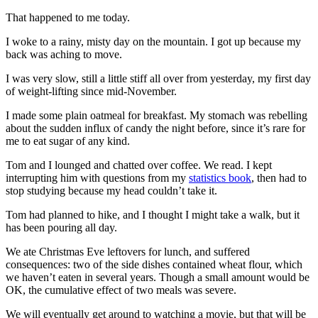
That happened to me today.
I woke to a rainy, misty day on the mountain. I got up because my
back was aching to move.
I was very slow, still a little stiff all over from yesterday, my first day
of weight-lifting since mid-November.
I made some plain oatmeal for breakfast. My stomach was rebelling
about the sudden influx of candy the night before, since it’s rare for
me to eat sugar of any kind.
Tom and I lounged and chatted over coffee. We read. I kept
interrupting him with questions from my
statistics book
, then had to
stop studying because my head couldn’t take it.
Tom had planned to hike, and I thought I might take a walk, but it
has been pouring all day.
We ate Christmas Eve leftovers for lunch, and suffered
consequences: two of the side dishes contained wheat flour, which
we haven’t eaten in several years. Though a small amount would be
OK, the cumulative effect of two meals was severe.
We will eventually get around to watching a movie, but that will be