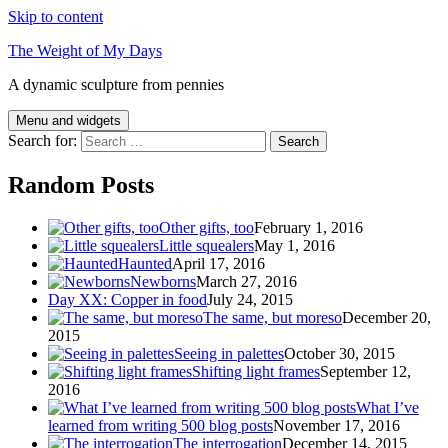
Skip to content
The Weight of My Days
A dynamic sculpture from pennies
Menu and widgets
Search for:
Random Posts
Other gifts, too
February 1, 2016
Little squealers
May 1, 2016
Haunted
April 17, 2016
Newborns
March 27, 2016
Day XX: Copper in food
July 24, 2015
The same, but moreso
December 20,
2015
Seeing in palettes
October 30, 2015
Shifting light frames
September 12,
2016
What I’ve
learned from writing 500 blog posts
November 17, 2016
The interrogation
December 14, 2015