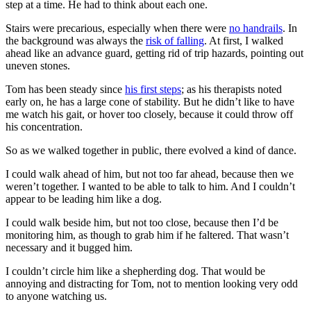
step at a time. He had to think about each one.
Stairs were precarious, especially when there were
no handrails
. In
the background was always the
risk of falling
. At first, I walked
ahead like an advance guard, getting rid of trip hazards, pointing out
uneven stones.
Tom has been steady since
his first steps
; as his therapists noted
early on, he has a large cone of stability. But he didn’t like to have
me watch his gait, or hover too closely, because it could throw off
his concentration.
So as we walked together in public, there evolved a kind of dance.
I could walk ahead of him, but not too far ahead, because then we
weren’t together. I wanted to be able to talk to him. And I couldn’t
appear to be leading him like a dog.
I could walk beside him, but not too close, because then I’d be
monitoring him, as though to grab him if he faltered. That wasn’t
necessary and it bugged him.
I couldn’t circle him like a shepherding dog. That would be
annoying and distracting for Tom, not to mention looking very odd
to anyone watching us.