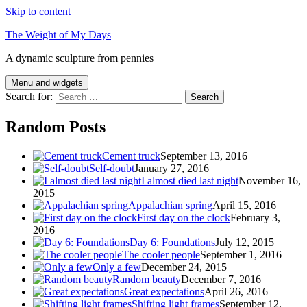
Skip to content
The Weight of My Days
A dynamic sculpture from pennies
Menu and widgets
Search for:
Random Posts
Cement truck
September 13, 2016
Self-doubt
January 27, 2016
I almost died last night
November 16,
2015
Appalachian spring
April 15, 2016
First day on the clock
February 3,
2016
Day 6: Foundations
July 12, 2015
The cooler people
September 1, 2016
Only a few
December 24, 2015
Random beauty
December 7, 2016
Great expectations
April 26, 2016
Shifting light frames
September 12,