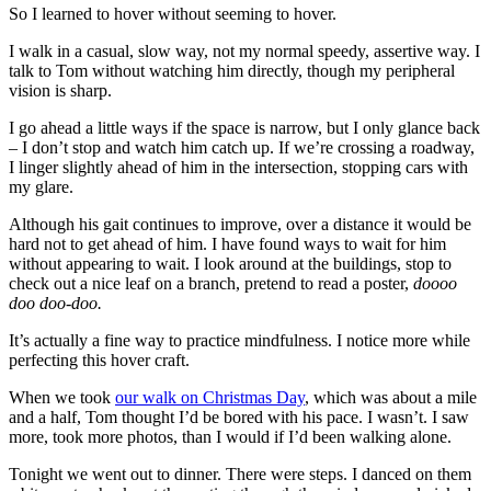
So I learned to hover without seeming to hover.
I walk in a casual, slow way, not my normal speedy, assertive way. I
talk to Tom without watching him directly, though my peripheral
vision is sharp.
I go ahead a little ways if the space is narrow, but I only glance back
– I don’t stop and watch him catch up. If we’re crossing a roadway,
I linger slightly ahead of him in the intersection, stopping cars with
my glare.
Although his gait continues to improve, over a distance it would be
hard not to get ahead of him. I have found ways to wait for him
without appearing to wait. I look around at the buildings, stop to
check out a nice leaf on a branch, pretend to read a poster,
doooo
doo doo-doo.
It’s actually a fine way to practice mindfulness. I notice more while
perfecting this hover craft.
When we took
our walk on Christmas Day
, which was about a mile
and a half, Tom thought I’d be bored with his pace. I wasn’t. I saw
more, took more photos, than I would if I’d been walking alone.
Tonight we went out to dinner. There were steps. I danced on them