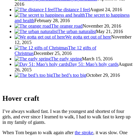
2016
The distance I feel
August 24, 2016
The secret to happiness
and health
February 28, 2016
The orange road
November 20, 2016
The urban naturalist
May 21, 2016
We gotta get out of here
November
12, 2015
The 12 gifts of
Christmas
December 25, 2016
The early spring
March 15, 2016
Day 51: Mao’s holy cards
August
26, 2015
The bed’s too big
October 29, 2016
Hover craft
I’ve always walked fast. I was the youngest and shortest of four
girls, and ever since I learned to walk, I had to walk fast to keep up
in my family of giants.
When Tom began to walk again after
the stroke
, it was slow. One