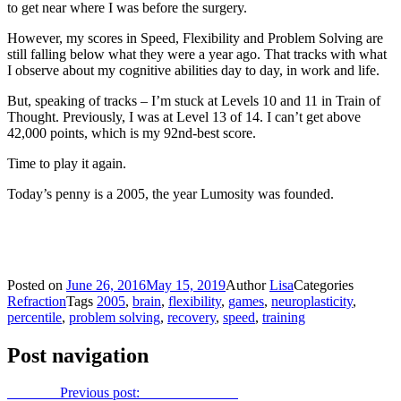
to get near where I was before the surgery.
However, my scores in Speed, Flexibility and Problem Solving are
still falling below what they were a year ago. That tracks with what
I observe about my cognitive abilities day to day, in work and life.
But, speaking of tracks – I’m stuck at Levels 10 and 11 in Train of
Thought. Previously, I was at Level 13 of 14. I can’t get above
42,000 points, which is my 92nd-best score.
Time to play it again.
Today’s penny is a 2005, the year Lumosity was founded.
Posted on
June 26, 2016
May 15, 2019
Author
Lisa
Categories
Refraction
Tags
2005
,
brain
,
flexibility
,
games
,
neuroplasticity
,
percentile
,
problem solving
,
recovery
,
speed
,
training
Post navigation
Previous
Previous post:
The secret friend