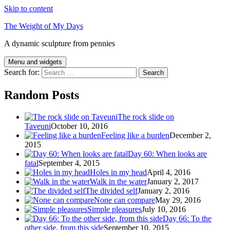
Skip to content
The Weight of My Days
A dynamic sculpture from pennies
Menu and widgets
Search for:
Random Posts
The rock slide on
Taveuni
October 10, 2016
Feeling like a burden
December 2,
2015
Day 60: When looks are
fatal
September 4, 2015
Holes in my head
April 4, 2016
Walk in the water
January 2, 2017
The divided self
January 2, 2016
None can compare
May 29, 2016
Simple pleasures
July 10, 2016
Day 66: To the
other side, from this side
September 10, 2015