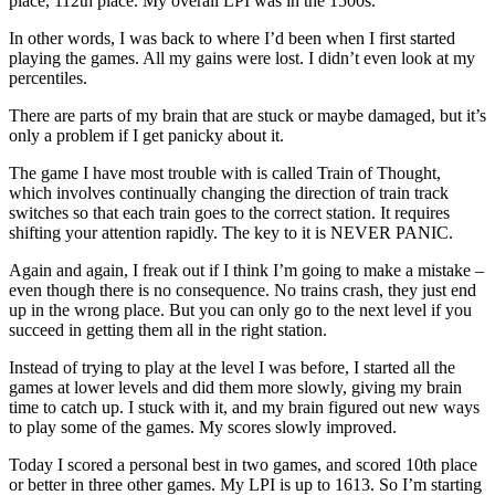
place, 112th place. My overall LPI was in the 1500s.
In other words, I was back to where I’d been when I first started
playing the games. All my gains were lost. I didn’t even look at my
percentiles.
There are parts of my brain that are stuck or maybe damaged, but it’s
only a problem if I get panicky about it.
The game I have most trouble with is called Train of Thought,
which involves continually changing the direction of train track
switches so that each train goes to the correct station. It requires
shifting your attention rapidly. The key to it is NEVER PANIC.
Again and again, I freak out if I think I’m going to make a mistake –
even though there is no consequence. No trains crash, they just end
up in the wrong place. But you can only go to the next level if you
succeed in getting them all in the right station.
Instead of trying to play at the level I was before, I started all the
games at lower levels and did them more slowly, giving my brain
time to catch up. I stuck with it, and my brain figured out new ways
to play some of the games. My scores slowly improved.
Today I scored a personal best in two games, and scored 10th place
or better in three other games. My LPI is up to 1613. So I’m starting