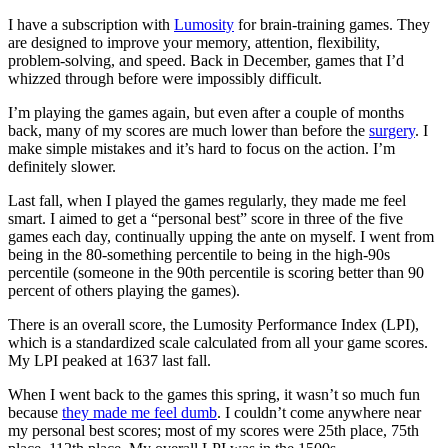
I have a subscription with
Lumosity
for brain-training games. They
are designed to improve your memory, attention, flexibility,
problem-solving, and speed. Back in December, games that I’d
whizzed through before were impossibly difficult.
I’m playing the games again, but even after a couple of months
back, many of my scores are much lower than before the
surgery
. I
make simple mistakes and it’s hard to focus on the action. I’m
definitely slower.
Last fall, when I played the games regularly, they made me feel
smart. I aimed to get a “personal best” score in three of the five
games each day, continually upping the ante on myself. I went from
being in the 80-something percentile to being in the high-90s
percentile (someone in the 90th percentile is scoring better than 90
percent of others playing the games).
There is an overall score, the Lumosity Performance Index (LPI),
which is a standardized scale calculated from all your game scores.
My LPI peaked at 1637 last fall.
When I went back to the games this spring, it wasn’t so much fun
because
they made me feel dumb
. I couldn’t come anywhere near
my personal best scores; most of my scores were 25th place, 75th