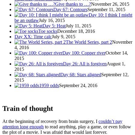
Give thanks to …?
November 26, 2015
Day 67: Contours
September 11, 2015
Day 10: I think I might
be an outlaw
July 16, 2015
Day 5: Heat
July 11, 2015
Toe socks
December 18, 2016
Day XX: Time calc
July 9, 2015
The World Series, part 2
November
4, 2016
Day 100: Copper river
October 14,
2015
Day 26: All is forgiven
August 1,
2015
Day 68: Stars aligned
September 12,
2015
1959 odds
September 24, 2016
Train of thought
At the beginning of recovery from brain surgery, I
couldn’t pay
attention long enough
to read anything, play a game, or even follow
the plot of a movie. I was afraid that would last forever.