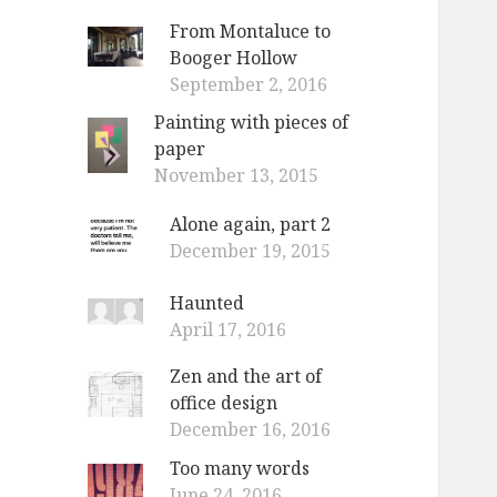
From Montaluce to
Booger Hollow
September 2, 2016
Painting with pieces of
paper
November 13, 2015
Alone again, part 2
December 19, 2015
Haunted
April 17, 2016
Zen and the art of
office design
December 16, 2016
Too many words
June 24, 2016