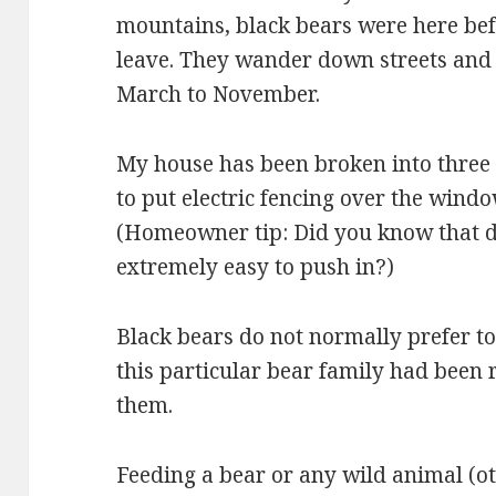
mountains, black bears were here bef
leave. They wander down streets and
March to November.
My house has been broken into three 
to put electric fencing over the windo
(Homeowner tip: Did you know that 
extremely easy to push in?)
Black bears do not normally prefer t
this particular bear family had bee
them.
Feeding a bear or any wild animal (ot