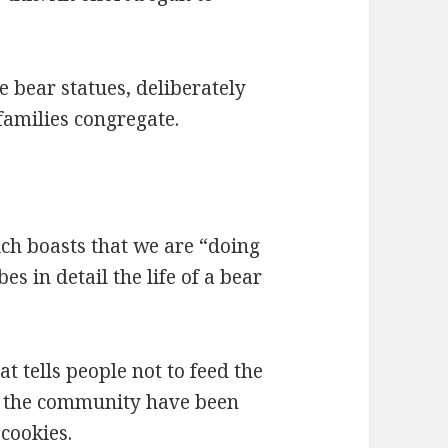
he bear statues, deliberately
families congregate.
ich boasts that we are “doing
es in detail the life of a bear
at tells people not to feed the
in the community have been
cookies.