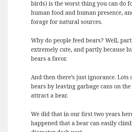
birds) is the worst thing you can do fo
human food and human presence, and 
forage for natural sources.
Why do people feed bears? Well, part
extremely cute, and partly because h
bears a favor.
And then there’s just ignorance. Lots 
bears by leaving garbage cans on the 
attract a bear.
We did that in our first two years here
happened that a bear can easily climb