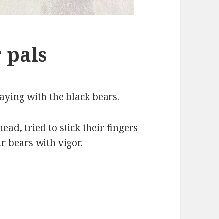
 pals
aying with the black bears.
ad, tried to stick their fingers
ur bears with vigor.