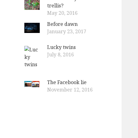
trellis?
May 20, 2016
Before dawn
January 23, 2017
Lucky twins
July 8, 2016
The Facebook lie
November 12, 2016