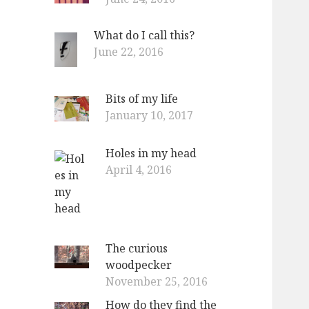
What do I call this?
June 22, 2016
Bits of my life
January 10, 2017
Holes in my head
April 4, 2016
The curious
woodpecker
November 25, 2016
How do they find the