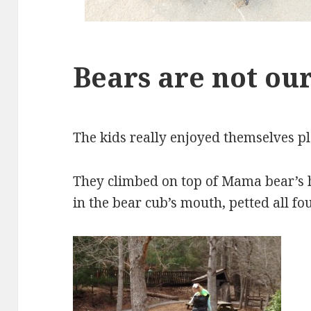
Bears are not our
The kids really enjoyed themselves pl
They climbed on top of Mama bear’s he
in the bear cub’s mouth, petted all fo