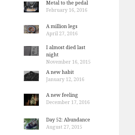
Metal to the pedal
o
February 16, 2016
r
:
A million legs
April 27, 2016
I almost died last
night
November 16, 2015
A new habit
January 12, 2016
A new feeling
December 17, 2016
Day 52: Abundance
August 27, 2015