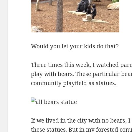
Would you let your kids do that?
Three times this week, I watched pare
play with bears. These particular bea
community playfield as statues.
If we lived in the city with no bears, 
these statues. But in my forested co