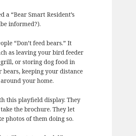
led a “Bear Smart Resident’s
o be informed?).
eople “Don’t feed bears.” It
ch as leaving your bird feeder
grill, or storing dog food in
r bears, keeping your distance
e around your home.
h this playfield display. They
 take the brochure. They let
ke photos of them doing so.