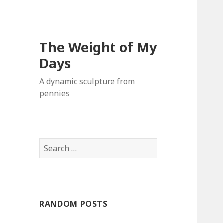
The Weight of My
Days
A dynamic sculpture from
pennies
S
e
a
r
c
RANDOM POSTS
h
f