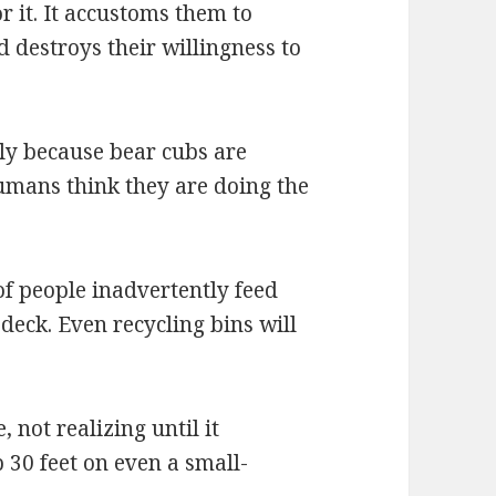
r it. It accustoms them to
destroys their willingness to
ly because bear cubs are
umans think they are doing the
of people inadvertently feed
deck. Even recycling bins will
, not realizing until it
 30 feet on even a small-