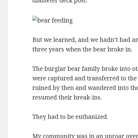
diameter deck post.
But we learned, and we hadn’t had an
three years when the bear broke in.
The burglar bear family broke into ot
were captured and transferred to the 
ruined by then and wandered into th
resumed their break-ins.
They had to be euthanized.
My community was in an uproar over t