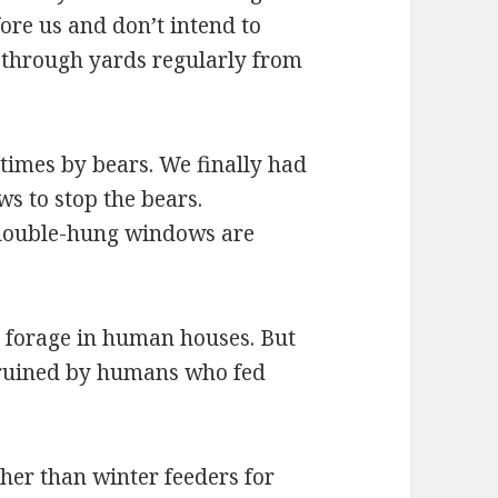
ore us and don’t intend to
 through yards regularly from
times by bears. We finally had
ws to stop the bears.
double-hung windows are
o forage in human houses. But
n ruined by humans who fed
her than winter feeders for