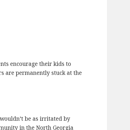
nts encourage their kids to
rs are permanently stuck at the
I wouldn’t be as irritated by
mmunity in the North Georgia