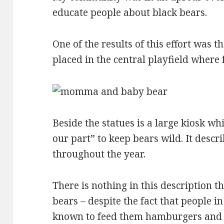
educate people about black bears.
One of the results of this effort was t
placed in the central playfield where 
Beside the statues is a large kiosk wh
our part” to keep bears wild. It describ
throughout the year.
There is nothing in this description th
bears – despite the fact that people 
known to feed them hamburgers and 