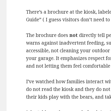
There’s a brochure at the kiosk, labe
Guide” ( I guess visitors don’t need t
The brochure does
not
directly tell p
warns against inadvertent feeding, su
accessible, not cleaning your outdoor 
your garage. It emphasizes respect fo
and not letting them feel comfortabl
I’ve watched how families interact wit
do not read the kiosk and they do not
their kids play with the bears, and ta