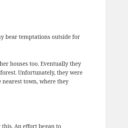
y bear temptations outside for
her houses too. Eventually they
forest. Unfortunately, they were
e nearest town, where they
his. An effort began to