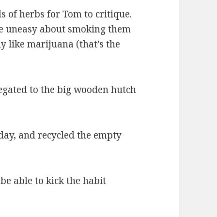
 of herbs for Tom to critique.
ttle uneasy about smoking them
y like marijuana (that’s the
legated to the big wooden hutch
today, and recycled the empty
be able to kick the habit