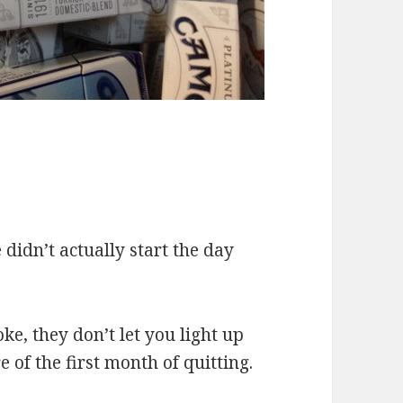
e didn’t actually start the day
.
ke, they don’t let you light up
e of the first month of quitting.