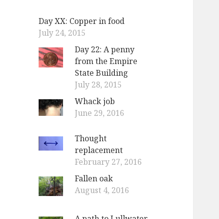
Day XX: Copper in food
July 24, 2015
Day 22: A penny
from the Empire
State Building
July 28, 2015
Whack job
June 29, 2016
Thought
replacement
February 27, 2016
Fallen oak
August 4, 2016
A path to Lullwater