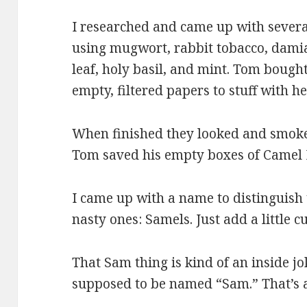
I researched and came up with severa
using mugwort, rabbit tobacco, damia
leaf, holy basil, and mint. Tom bough
empty, filtered papers to stuff with he
When finished they looked and smoked 
Tom saved his empty boxes of Camel P
I came up with a name to distinguish 
nasty ones: Samels. Just add a little c
That Sam thing is kind of an inside j
supposed to be named “Sam.” That’s a