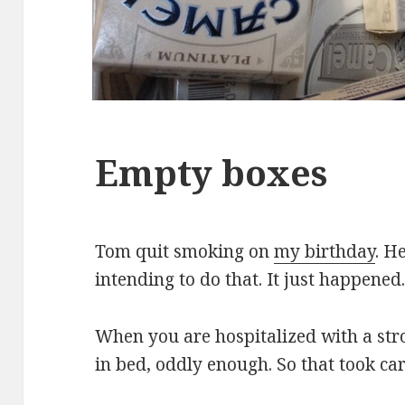
Empty boxes
Tom quit smoking on
my birthday
. H
intending to do that. It just happened
When you are hospitalized with a stro
in bed, oddly enough. So that took car