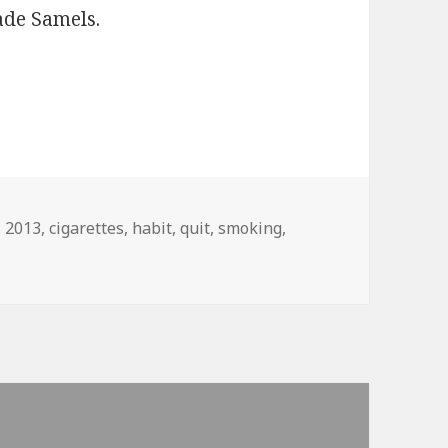
ade Samels.
Tags
2013
,
cigarettes
,
habit
,
quit
,
smoking
,