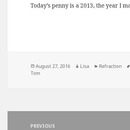
Today’s penny is a 2013, the year I m
Posted
August 27, 2016
Author
Lisa
Categories
Refraction
Tom
on
Post
navigation
PREVIOUS