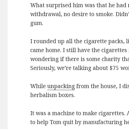
What surprised him was that he had n
withdrawal, no desire to smoke. Didn’
gum.
I rounded up all the cigarette packs, 
came home. I still have the cigarettes 
wondering if there is some charity th
Seriously, we’re talking about $75 wo
While
unpacking
from the house, I di
herbalism boxes.
It was a machine to make cigarettes. 
to help Tom quit by manufacturing he