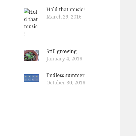
Hold that music!
March 29, 2016
Still growing
January 4, 2016
Endless summer
October 30, 2016