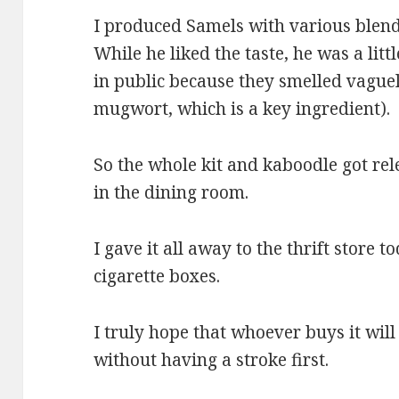
I produced Samels with various blends
While he liked the taste, he was a li
in public because they smelled vaguel
mugwort, which is a key ingredient).
So the whole kit and kaboodle got re
in the dining room.
I gave it all away to the thrift store 
cigarette boxes.
I truly hope that whoever buys it will 
without having a stroke first.