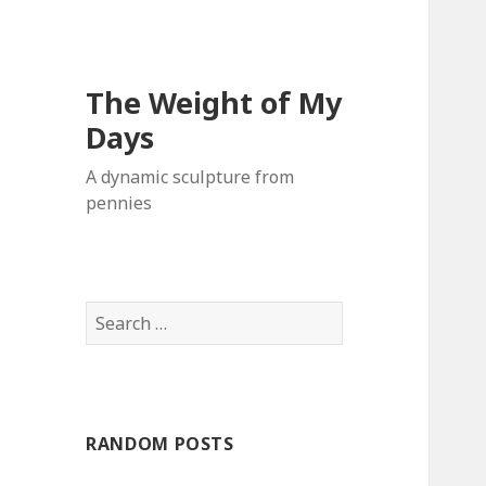
The Weight of My
Days
A dynamic sculpture from
pennies
S
e
a
r
c
RANDOM POSTS
h
f