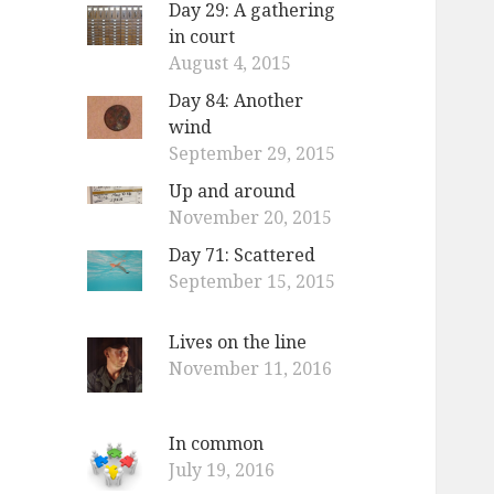
Day 29: A gathering
o
in court
r
August 4, 2015
:
Day 84: Another
wind
September 29, 2015
Up and around
November 20, 2015
Day 71: Scattered
September 15, 2015
Lives on the line
November 11, 2016
In common
July 19, 2016