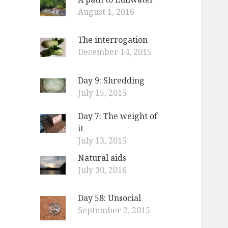
August 1, 2016
The interrogation
December 14, 2015
Day 9: Shredding
July 15, 2015
Day 7: The weight of
it
July 13, 2015
Natural aids
July 30, 2016
Day 58: Unsocial
September 2, 2015