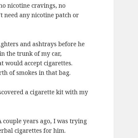
o nicotine cravings, no
t need any nicotine patch or
lighters and ashtrays before he
in the trunk of my car,
at would accept cigarettes.
rth of smokes in that bag.
scovered a cigarette kit with my
A couple years ago, I was trying
rbal cigarettes for him.