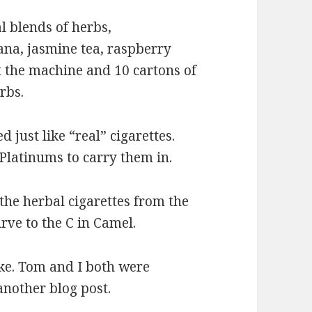
l blends of herbs,
na, jasmine tea, raspberry
t the machine and 10 cartons of
rbs.
just like “real” cigarettes.
latinums to carry them in.
the herbal cigarettes from the
urve to the C in Camel.
oke. Tom and I both were
nother blog post.