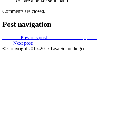
You are a braver soul than I…
Comments are closed.
Post navigation
Previous
Previous post:
The World Series, part 2
Next
Next post:
Time to change
© Copyright 2015-2017 Lisa Schnellinger