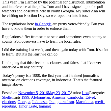
This year, I’m alarmed by the potential for disruption, intimidation
and interference at the polls. Tom and I have signed up to be poll
watchers and observers here in North Georgia. My sister Ann will
be visiting on Election Day, so we roped her into it too.
The regulations here
in Georgia
are pretty voter-friendly. But you
have to know them in order to enforce them.
Regulations differ from state to state and sometimes even county to
county. Poll observers have to learn the local rules.
I did the training last week, and then again today with Tom. It’s a lot
to learn. But it’s the least we can do.
I’m hoping that this election is cleanest and fairest that I’ve ever
observed – in any country.
Today’s penny is a 1999, the first year that I trained journalists
overseas on elections coverage, in Indonesia. That’s the featured
image above.
Posted on
November 5, 2016
May 23, 2017
Author
Lisa
Categories
Shelter
Tags
1999
,
Afghanistan
,
Armenia
,
Cambodia
,
Egypt
,
elections
,
Georgia
,
Indonesia
,
Iraq
,
journalism
,
Macedonia
,
media
,
reporting
,
Timor Leste
,
training