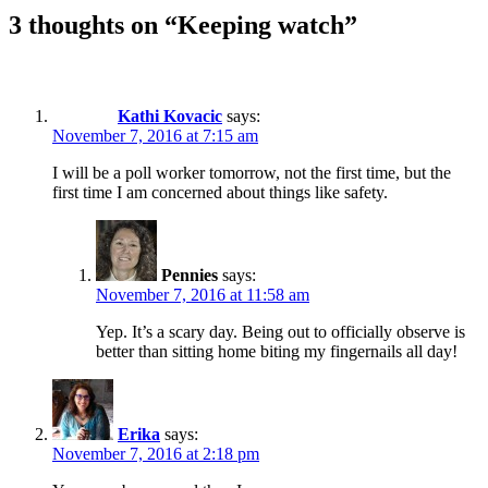
3 thoughts on “Keeping watch”
Kathi Kovacic
says:
November 7, 2016 at 7:15 am
I will be a poll worker tomorrow, not the first time, but the
first time I am concerned about things like safety.
Pennies
says:
November 7, 2016 at 11:58 am
Yep. It’s a scary day. Being out to officially observe is
better than sitting home biting my fingernails all day!
Erika
says:
November 7, 2016 at 2:18 pm