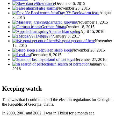
Slow dance
December 6, 2015
False alarms
November 25, 2015
Day 33: Bookworm feast
August
8, 2015
Margaret, grieving
November 1, 2015
German frittata
October 18, 2015
Appalachian spring
April 15, 2016
1Mbps????
January 3, 2017
We gotta get out of here
November
12, 2015
Sleep sleep sleep
November 28, 2015
Lost
December 8, 2015
Island of lost toys
December 27, 2016
In search of perfection
January 6,
2016
Keeping watch
Time was that I could rattle off the election regulations for Georgia –
the Republic of Georgia, that is.
In 2000, 2001 and 2002, I was in Tbilisi for a month at a