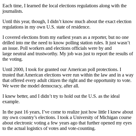
Each time, I learned the local elections regulations along with the
journalists.
Until this year, though, I didn’t know much about the exact election
regulations in my own U.S. state of residence.
I covered elections from my earliest years as a reporter, but no one
drilled into me the need to know polling station rules. It just wasn’t
an issue. Poll workers and elections officials were by and
large neutral and trustworthy. My job was just to report the results of
the voting.
Until 2000, I took for granted our American poll protections. I
trusted that American elections were run within the law and in a way
that offered every adult citizen the right and the opportunity to vote.
We were the model democracy, after all.
I knew better, and I didn’t try to hold out the U.S. as the ideal
example.
In the past 16 years, I’ve come to realize just how little I knew about
my own country’s elections. I took a University of Michigan course
about electronic voting a few years ago that further opened my eyes
to the actual logistics of votes and vote-counting.