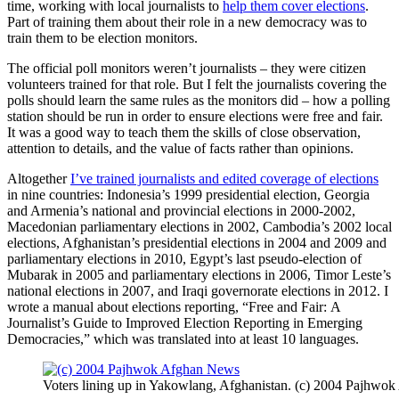
time, working with local journalists to
help them cover elections
.
Part of training them about their role in a new democracy was to
train them to be election monitors.
The official poll monitors weren’t journalists – they were citizen
volunteers trained for that role. But I felt the journalists covering the
polls should learn the same rules as the monitors did – how a polling
station should be run in order to ensure elections were free and fair.
It was a good way to teach them the skills of close observation,
attention to details, and the value of facts rather than opinions.
Altogether
I’ve trained journalists and edited coverage of elections
in nine countries: Indonesia’s 1999 presidential election, Georgia
and Armenia’s national and provincial elections in 2000-2002,
Macedonian parliamentary elections in 2002, Cambodia’s 2002 local
elections, Afghanistan’s presidential elections in 2004 and 2009 and
parliamentary elections in 2010, Egypt’s last pseudo-election of
Mubarak in 2005 and parliamentary elections in 2006, Timor Leste’s
national elections in 2007, and Iraqi governorate elections in 2012. I
wrote a manual about elections reporting, “Free and Fair: A
Journalist’s Guide to Improved Election Reporting in Emerging
Democracies,” which was translated into at least 10 languages.
Voters lining up in Yakowlang, Afghanistan. (c) 2004 Pajhwo