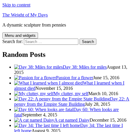
Skip to content
The Weight of My Days
A dynamic sculpture from pennies
Menu and widgets
Search for:
Random Posts
Day 38: Miles for miles
August 13,
2015
Passion for a flower
June 15, 2016
What I learned when I
almost died
November 15, 2016
My clutter, my self
March 10, 2016
Day 22: A
penny from the Empire State Building
July 28, 2015
Day 60: When looks are
fatal
September 4, 2015
A cat named Daisy
December 15, 2016
Day 34: The last time I
left home
August 9, 2015