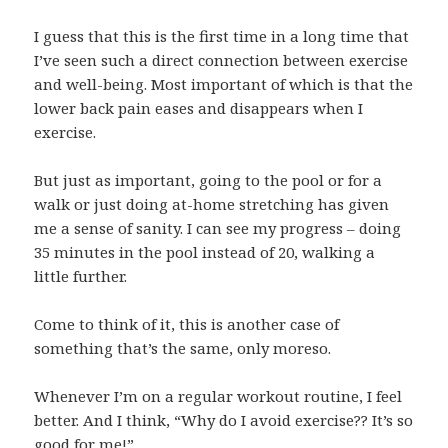
I guess that this is the first time in a long time that
I’ve seen such a direct connection between exercise
and well-being. Most important of which is that the
lower back pain eases and disappears when I
exercise.
But just as important, going to the pool or for a
walk or just doing at-home stretching has given
me a sense of sanity. I can see my progress – doing
35 minutes in the pool instead of 20, walking a
little further.
Come to think of it, this is another case of
something that’s the same, only moreso.
Whenever I’m on a regular workout routine, I feel
better. And I think, “Why do I avoid exercise?? It’s so
good for me!”