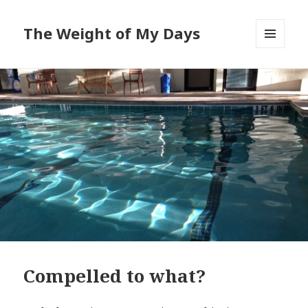
The Weight of My Days
MENU
AND
WIDGETS
Compelled to what?