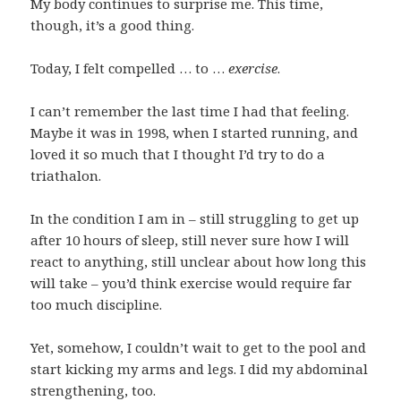
My body continues to surprise me. This time,
though, it’s a good thing.
Today, I felt compelled … to …
exercise
.
I can’t remember the last time I had that feeling.
Maybe it was in 1998, when I started running, and
loved it so much that I thought I’d try to do a
triathalon.
In the condition I am in – still struggling to get up
after 10 hours of sleep, still never sure how I will
react to anything, still unclear about how long this
will take – you’d think exercise would require far
too much discipline.
Yet, somehow, I couldn’t wait to get to the pool and
start kicking my arms and legs. I did my abdominal
strengthening, too.