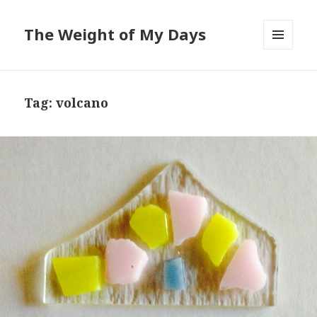
The Weight of My Days
MENU
AND
WIDGETS
Tag: volcano