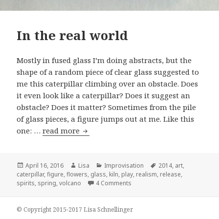
In the real world
Mostly in fused glass I’m doing abstracts, but the
shape of a random piece of clear glass suggested to
me this caterpillar climbing over an obstacle. Does
it even look like a caterpillar? Does it suggest an
obstacle? Does it matter? Sometimes from the pile
of glass pieces, a figure jumps out at me. Like this
one: …
read more
In the real world
Posted
April 16, 2016
Author
Lisa
Categories
Improvisation
Tags
2014
,
art
,
caterpillar
on
,
figure
,
flowers
,
glass
,
kiln
,
play
,
realism
,
release
,
spirits
,
spring
,
volcano
4 Comments
on In the real world
© Copyright 2015-2017 Lisa Schnellinger