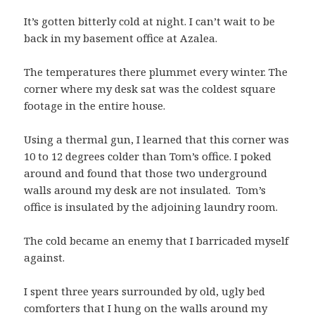
It’s gotten bitterly cold at night. I can’t wait to be
back in my basement office at Azalea.
The temperatures there plummet every winter. The
corner where my desk sat was the coldest square
footage in the entire house.
Using a thermal gun, I learned that this corner was
10 to 12 degrees colder than Tom’s office. I poked
around and found that those two underground
walls around my desk are not insulated. Tom’s
office is insulated by the adjoining laundry room.
The cold became an enemy that I barricaded myself
against.
I spent three years surrounded by old, ugly bed
comforters that I hung on the walls around my