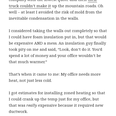
truck couldn’t make it
up the mountain roads. Oh
well – at least I avoided the risk of mold from the
inevitable condensation in the walls.
I considered taking the walls out completely so that
I could have foam insulation put in, but that would
be expensive AND a mess. An insulation guy finally
took pity on me and said, “Look, don’t do it. You’d
spend a lot of money and your office wouldn’t be
that much warmer.”
That’s when it came to me: My office needs more
heat, not just less cold.
I got estimates for installing zoned heating so that
I could crank up the temp just for my office, but
that was
really
expensive because it required new
ductwork.