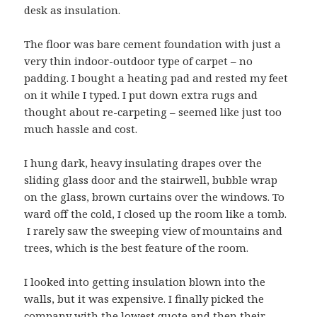
desk as insulation.
The floor was bare cement foundation with just a
very thin indoor-outdoor type of carpet – no
padding. I bought a heating pad and rested my feet
on it while I typed. I put down extra rugs and
thought about re-carpeting – seemed like just too
much hassle and cost.
I hung dark, heavy insulating drapes over the
sliding glass door and the stairwell, bubble wrap
on the glass, brown curtains over the windows. To
ward off the cold, I closed up the room like a tomb.
I rarely saw the sweeping view of mountains and
trees, which is the best feature of the room.
I looked into getting insulation blown into the
walls, but it was expensive. I finally picked the
company with the lowest quote and then
their