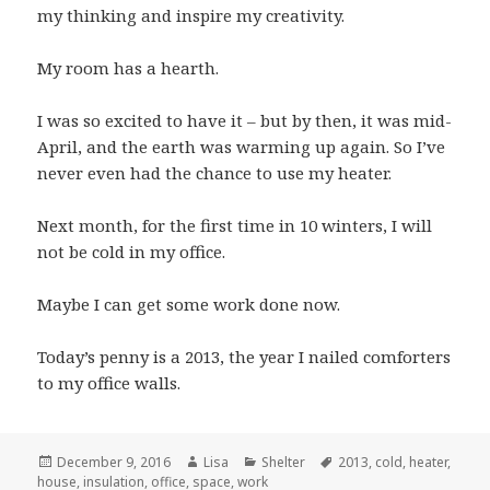
my thinking and inspire my creativity.
My room has a hearth.
I was so excited to have it – but by then, it was mid-
April, and the earth was warming up again. So I’ve
never even had the chance to use my heater.
Next month, for the first time in 10 winters, I will
not be cold in my office.
Maybe I can get some work done now.
Today’s penny is a 2013, the year I nailed comforters
to my office walls.
Posted
December 9, 2016
Author
Lisa
Categories
Shelter
Tags
2013
,
cold
,
heater
,
house
on
,
insulation
,
office
,
space
,
work