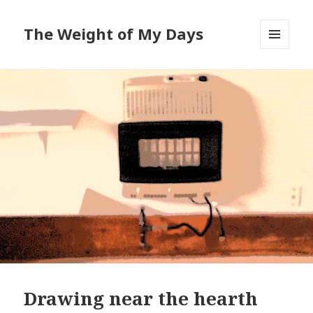
The Weight of My Days
MENU
AND
WIDGETS
Drawing near the hearth