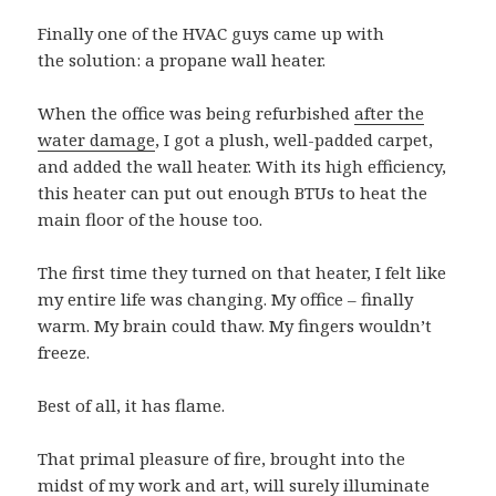
Finally one of the HVAC guys came up with
the solution: a propane wall heater.
When the office was being refurbished
after the
water damage
, I got a plush, well-padded carpet,
and added the wall heater. With its high efficiency,
this heater can put out enough BTUs to heat the
main floor of the house too.
The first time they turned on that heater, I felt like
my entire life was changing. My office – finally
warm. My brain could thaw. My fingers wouldn’t
freeze.
Best of all, it has flame.
That primal pleasure of fire, brought into the
midst of my work and art, will surely illuminate