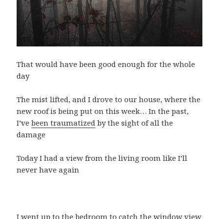
That would have been good enough for the whole
day
The mist lifted, and I drove to our house, where the
new roof is being put on this week… In the past,
I’ve
been traumatized
by the sight of all the
damage
Today I had a view from the living room like I’ll
never have again
I went up to the bedroom to catch the window view