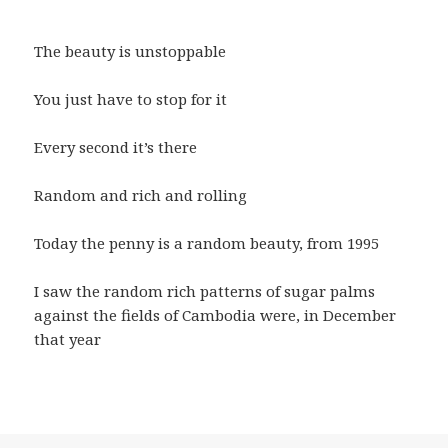
The beauty is unstoppable
You just have to stop for it
Every second it’s there
Random and rich and rolling
Today the penny is a random beauty, from 1995
I saw the random rich patterns of sugar palms
against the fields of Cambodia were, in December
that year