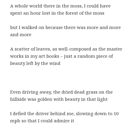
A whole world there in the moss, I could have
spent an hour lost in the forest of the moss
but I walked on because there was more and more
and more
A scatter of leaves, as well-composed as the master
works in my art books – just a random piece of
beauty left by the wind
Even driving away, the dried dead grass on the
hillside was golden with beauty in that light
I defied the driver behind me, slowing down to 10
mph so that I could admire it