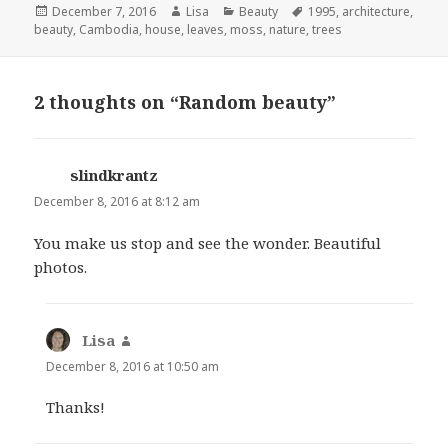
Posted
December 7, 2016
Author
Lisa
Categories
Beauty
Tags
1995
,
architecture
,
beauty
on
,
Cambodia
,
house
,
leaves
,
moss
,
nature
,
trees
2 thoughts on “Random beauty”
slindkrantz
says:
December 8, 2016 at 8:12 am
You make us stop and see the wonder. Beautiful
photos.
Lisa
says:
December 8, 2016 at 10:50 am
Thanks!