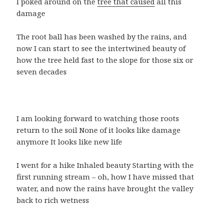
I poked around on the
tree that caused
all this
damage
The root ball has been washed by the rains, and
now I can start to see the intertwined beauty of
how the tree held fast to the slope for those six or
seven decades
I am looking forward to watching those roots
return to the soil None of it looks like damage
anymore It looks like new life
I went for a hike Inhaled beauty Starting with the
first running stream – oh, how I have missed that
water, and now the rains have brought the valley
back to rich wetness