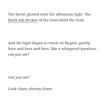
The forest glowed with the afternoon light The
black ink strokes
of the trees lined the road
And the light began to touch its fingers, gently,
here and here and here, like a whispered question –
can you see?
Can you see?
Look closer always closer