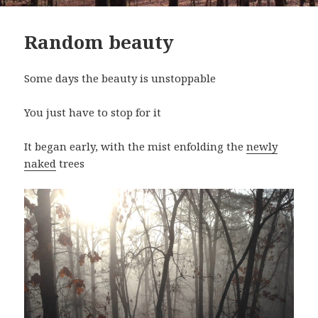
Random beauty
Some days the beauty is unstoppable
You just have to stop for it
It began early, with the mist enfolding the
newly
naked
trees