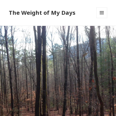
The Weight of My Days
MENU
AND
WIDGETS