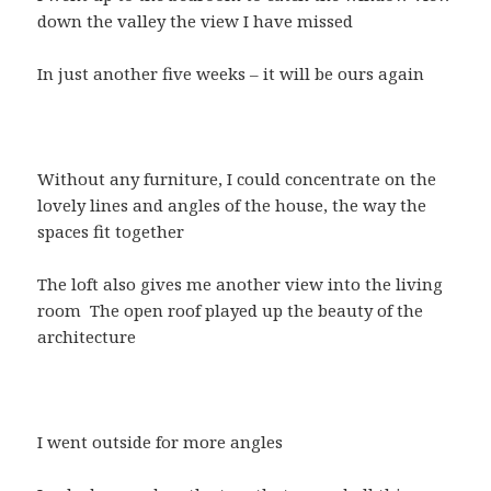
down the valley the view I have missed
In just another five weeks – it will be ours again
Without any furniture, I could concentrate on the
lovely lines and angles of the house, the way the
spaces fit together
The loft also gives me another view into the living
room The open roof played up the beauty of the
architecture
I went outside for more angles