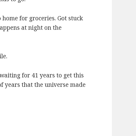
o home for groceries. Got stuck
appens at night on the
le.
waiting for 41 years to get this
of years that the universe made