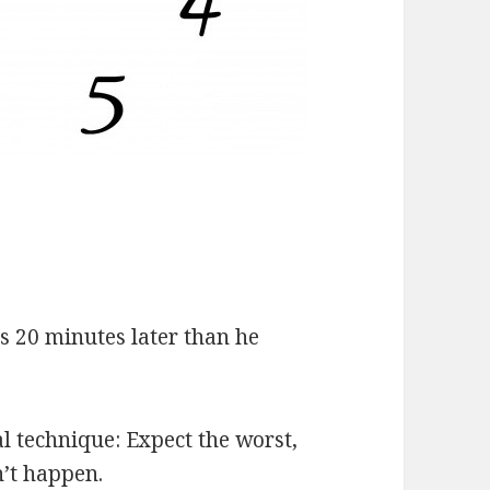
s 20 minutes later than he
l technique: Expect the worst,
n’t happen.