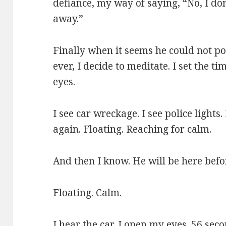
defiance, my way of saying, “No, I don
away.”
Finally when it seems he could not pos
ever, I decide to meditate. I set the 
eyes.
I see car wreckage. I see police lights
again. Floating. Reaching for calm.
And then I know. He will be here befor
Floating. Calm.
I hear the car. I open my eyes. 56 seco