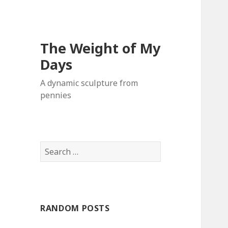
The Weight of My
Days
A dynamic sculpture from
pennies
S
e
a
r
c
RANDOM POSTS
h
f