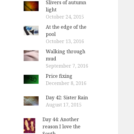
Slivers of autumn
light
October 24, 2015
At the edge of the
pool
October 13, 2016
Walking through
mud
September 7, 2016
Price fixing
December 8, 2016
Day 42: Sister Rain
August 17, 2015
Day 44: Another
reason I love the
South