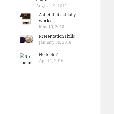
August 19, 2015
A diet that actually
works
May 10, 2016
Presentation skills
January 30, 2016
No foolin’
April 1, 2016