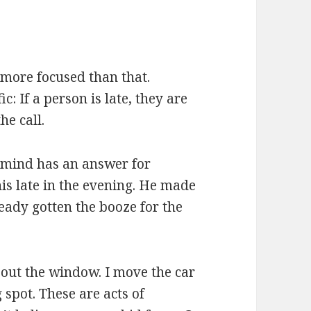
s more focused than that.
c: If a person is late, they are
he call.
y mind has an answer for
his late in the evening. He made
ready gotten the booze for the
 out the window. I move the car
 spot. These are acts of