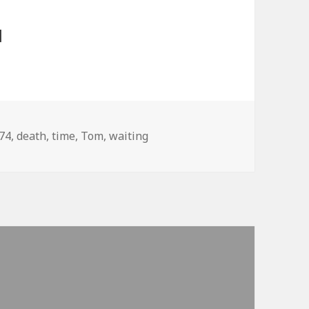
]
gs
74
,
death
,
time
,
Tom
,
waiting