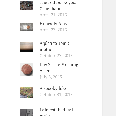
The red buckeyes:
o
Cruel hands
r
April 21, 2016
:
Honestly Amy
April 23, 2016
A plea to Tom’s
mother
October 27, 2016
Day 2: The Morning
After
July 8, 2015
A spooky hike
October 31, 2016
I almost died last
night