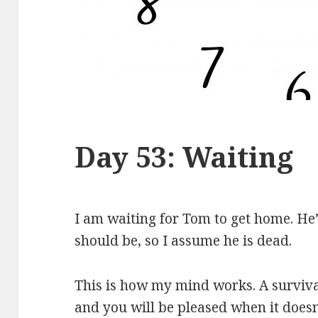
Day 53: Waiting
I am waiting for Tom to get home. He’
should be, so I assume he is dead.
This is how my mind works. A surviva
and you will be pleased when it does