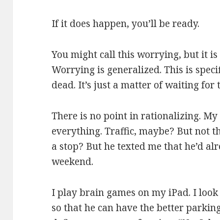
If it does happen, you’ll be ready.
You might call this worrying, but it i
Worrying is generalized. This is specifi
dead. It’s just a matter of waiting for t
There is no point in rationalizing. M
everything. Traffic, maybe? But not t
a stop? But he texted me that he’d al
weekend.
I play brain games on my iPad. I look
so that he can have the better parking