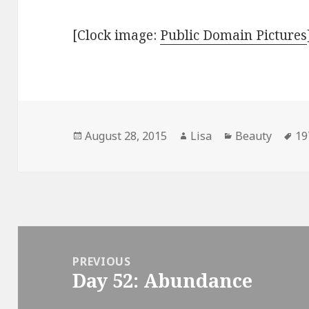
[Clock image:
Public Domain Pictures
Posted
August 28, 2015
Author
Lisa
Categories
Beauty
Ta
19
on
Post
navigation
PREVIOUS
Day 52: Abundance
Previous
post: