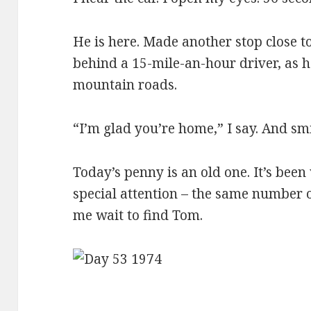
He is here. Made another stop close t
behind a 15-mile-an-hour driver, as h
mountain roads.
“I’m glad you’re home,” I say. And smi
Today’s penny is an old one. It’s been 
special attention – the same number 
me wait to find Tom.