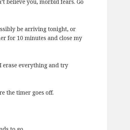
’t believe you, morbid fears. Go
sibly be arriving tonight, or
timer for 10 minutes and close my
. I erase everything and try
e the timer goes off.
nds to go.