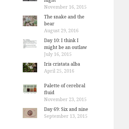
November 16, 2015
The snake and the
bear
August 29, 2016
Day 10: I think I
might be an outlaw
July 16, 2015
Iris cristata alba
April 25, 2016
Palette of cerebral
fluid
November 23, 2015
Day 69: Six and nine
September 13, 2015