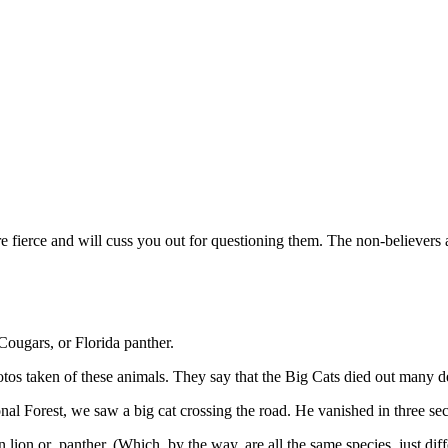
e fierce and will cuss you out for questioning them. The non-believers
Cougars, or Florida panther.
photos taken of these animals. They say that the Big Cats died out many 
al Forest, we saw a big cat crossing the road. He vanished in three sec
 lion or panther. (Which, by the way, are all the same species, just diff