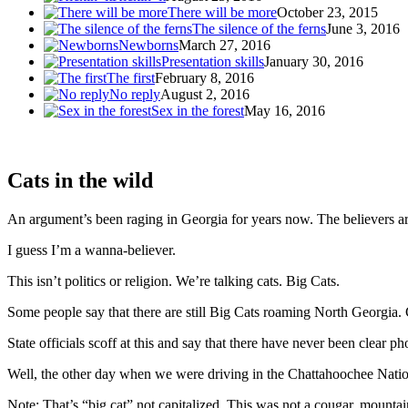
There will be more
October 23, 2015
The silence of the ferns
June 3, 2016
Newborns
March 27, 2016
Presentation skills
January 30, 2016
The first
February 8, 2016
No reply
August 2, 2016
Sex in the forest
May 16, 2016
Cats in the wild
An argument’s been raging in Georgia for years now. The believers ar
I guess I’m a wanna-believer.
This isn’t politics or religion. We’re talking cats. Big Cats.
Some people say that there are still Big Cats roaming North Georgia. 
State officials scoff at this and say that there have never been clear 
Well, the other day when we were driving in the Chattahoochee Nation
Note: That’s “big cat” not capitalized. This was not a cougar, mountain