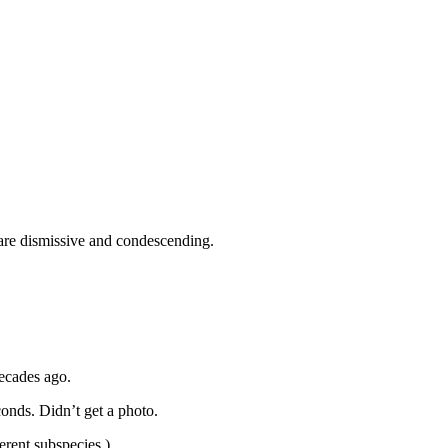
 are dismissive and condescending.
decades ago.
onds. Didn’t get a photo.
erent subspecies.)