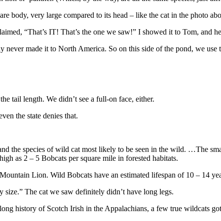
uare body, very large compared to its head – like the cat in the photo ab
claimed, “That’s IT! That’s the one we saw!” I showed it to Tom, and h
dly never made it to North America. So on this side of the pond, we use 
e tail length. We didn’t see a full-on face, either.
ven the state denies that.
and the species of wild cat most likely to be seen in the wild. …The sm
igh as 2 – 5 Bobcats per square mile in forested habitats.
 Mountain Lion. Wild Bobcats have an estimated lifespan of 10 – 14 yea
 size.” The cat we saw definitely didn’t have long legs.
long history of Scotch Irish in the Appalachians, a few true wildcats go