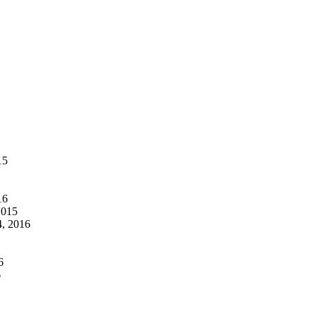
15
16
2015
, 2016
6
6