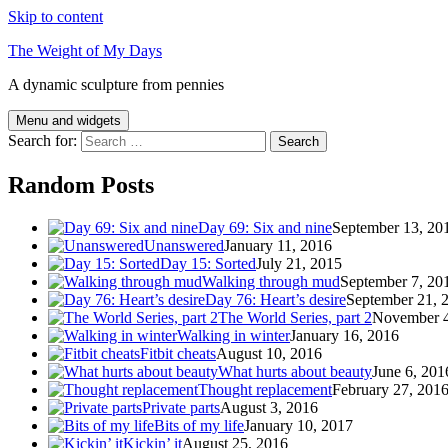
Skip to content
The Weight of My Days
A dynamic sculpture from pennies
Menu and widgets
Search for:
Random Posts
Day 69: Six and nine
September 13, 20
Unanswered
January 11, 2016
Day 15: Sorted
July 21, 2015
Walking through mud
September 7, 20
Day 76: Heart’s desire
September 21, 
The World Series, part 2
November 4
Walking in winter
January 16, 2016
Fitbit cheats
August 10, 2016
What hurts about beauty
June 6, 201
Thought replacement
February 27, 201
Private parts
August 3, 2016
Bits of my life
January 10, 2017
Kickin’ it
August 25, 2016