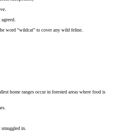
ove.
e agreed.
the word “wildcat” to cover any wild feline.
allest home ranges occur in forested areas where food is
rs.
t smuggled in.