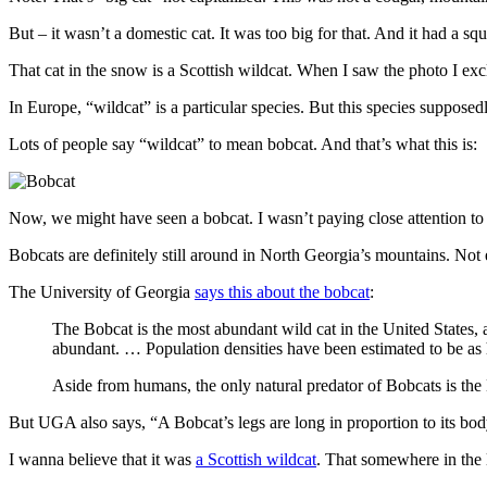
But – it wasn’t a domestic cat. It was too big for that. And it had a sq
That cat in the snow is a Scottish wildcat. When I saw the photo I ex
In Europe, “wildcat” is a particular species. But this species suppose
Lots of people say “wildcat” to mean bobcat. And that’s what this is:
Now, we might have seen a bobcat. I wasn’t paying close attention to th
Bobcats are definitely still around in North Georgia’s mountains. Not e
The University of Georgia
says this about the bobcat
:
The Bobcat is the most abundant wild cat in the United States, 
abundant. … Population densities have been estimated to be as h
Aside from humans, the only natural predator of Bobcats is the
But UGA also says, “A Bobcat’s legs are long in proportion to its body
I wanna believe that it was
a Scottish wildcat
. That somewhere in the 