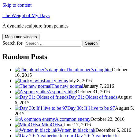
Skip to content
The Weight of My Days
A dynamic sculpture from pennies
Menu and widgets
Search for:
Random Posts
The plumber’s daughter
October
16, 2015
Lucky twins
July 8, 2016
The new normal
January 7, 2016
A spooky hike
October 31, 2016
Day 31: Oldest of friends
August
6, 2015
Day 30: If I live to be 97
August 5,
2015
A common enemy
October 22, 2016
MimOHsa!
June 17, 2016
Written in black ink
December 5, 2016
Day 29: A gathering in