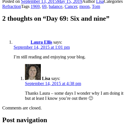
Posted on
September 13, 2015
May 15, 2019
Author
Lisa
Categories
Refraction
Tags
1969
,
69
,
balance
,
Cancer
,
moon
,
Tom
2 thoughts on “Day 69: Six and nine”
Laura Ellis
says:
September 14, 2015 at 1:01 pm
I’m still reading and enjoying your blog.
Lisa
says:
September 14, 2015 at 4:38 pm
Thanks Laura – some days I wonder why I am doing it
but at least I know you’re out there 🙂
Comments are closed.
Post navigation