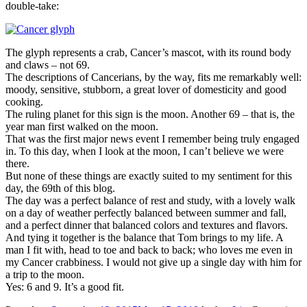
double-take:
The glyph represents a crab, Cancer’s mascot, with its round body
and claws – not 69.
The descriptions of Cancerians, by the way, fits me remarkably well:
moody, sensitive, stubborn, a great lover of domesticity and good
cooking.
The ruling planet for this sign is the moon. Another 69 – that is, the
year man first walked on the moon.
That was the first major news event I remember being truly engaged
in. To this day, when I look at the moon, I can’t believe we were
there.
But none of these things are exactly suited to my sentiment for this
day, the 69th of this blog.
The day was a perfect balance of rest and study, with a lovely walk
on a day of weather perfectly balanced between summer and fall,
and a perfect dinner that balanced colors and textures and flavors.
And tying it together is the balance that Tom brings to my life. A
man I fit with, head to toe and back to back; who loves me even in
my Cancer crabbiness. I would not give up a single day with him for
a trip to the moon.
Yes: 6 and 9. It’s a good fit.