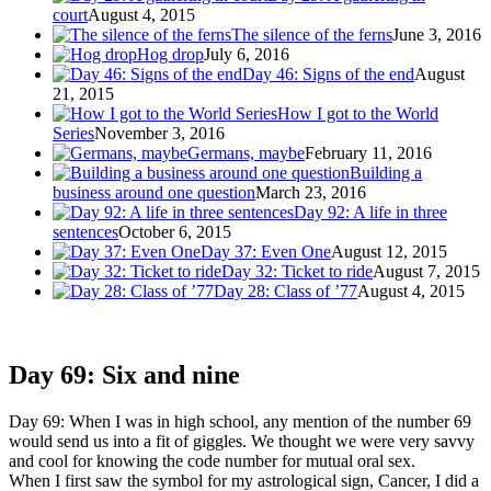
court
August 4, 2015
The silence of the ferns
June 3, 2016
Hog drop
July 6, 2016
Day 46: Signs of the end
August
21, 2015
How I got to the World
Series
November 3, 2016
Germans, maybe
February 11, 2016
Building a
business around one question
March 23, 2016
Day 92: A life in three
sentences
October 6, 2015
Day 37: Even One
August 12, 2015
Day 32: Ticket to ride
August 7, 2015
Day 28: Class of ’77
August 4, 2015
Day 69: Six and nine
Day 69: When I was in high school, any mention of the number 69
would send us into a fit of giggles. We thought we were very savvy
and cool for knowing the code number for mutual oral sex.
When I first saw the symbol for my astrological sign, Cancer, I did a