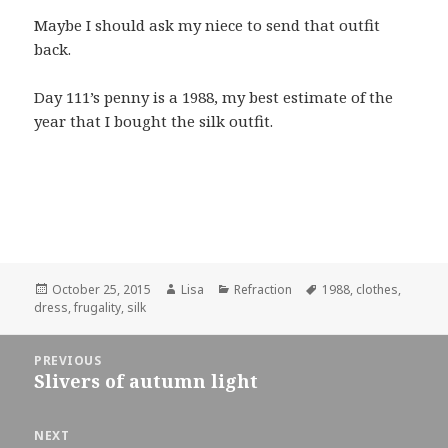
Maybe I should ask my niece to send that outfit
back.
Day 111’s penny is a 1988, my best estimate of the
year that I bought the silk outfit.
Posted
October 25, 2015
Author
Lisa
Categories
Refraction
Tags
1988
,
clothes
,
dress
on
,
frugality
,
silk
Post
PREVIOUS
navigation
Slivers of autumn light
Previous
post:
NEXT