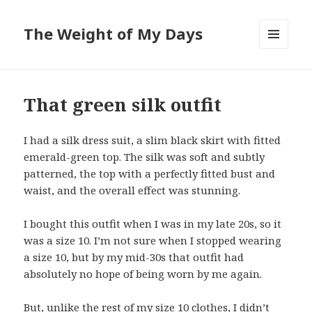
The Weight of My Days
MENU
AND
WIDGETS
That green silk outfit
I had a silk dress suit, a slim black skirt with fitted
emerald-green top. The silk was soft and subtly
patterned, the top with a perfectly fitted bust and
waist, and the overall effect was stunning.
I bought this outfit when I was in my late 20s, so it
was a size 10. I’m not sure when I stopped wearing
a size 10, but by my mid-30s that outfit had
absolutely no hope of being worn by me again.
But, unlike the rest of my size 10 clothes, I didn’t