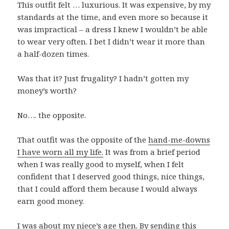
This outfit felt … luxurious. It was expensive, by my
standards at the time, and even more so because it
was impractical – a dress I knew I wouldn’t be able
to wear very often. I bet I didn’t wear it more than
a half-dozen times.
Was that it? Just frugality? I hadn’t gotten my
money’s worth?
No…. the opposite.
That outfit was the opposite of the
hand-me-downs
I have worn all my life.
It was from a brief period
when I was really good to myself, when I felt
confident that I deserved good things, nice things,
that I could afford them because I would always
earn good money.
I was about my niece’s age then. By sending this