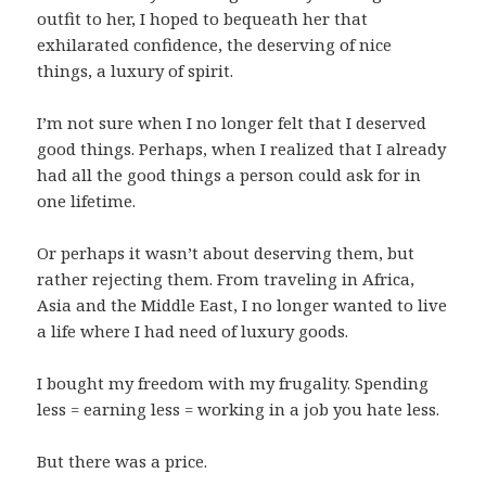
outfit to her, I hoped to bequeath her that
exhilarated confidence, the deserving of nice
things, a luxury of spirit.
I’m not sure when I no longer felt that I deserved
good things. Perhaps, when I realized that I already
had all the good things a person could ask for in
one lifetime.
Or perhaps it wasn’t about deserving them, but
rather rejecting them. From traveling in Africa,
Asia and the Middle East, I no longer wanted to live
a life where I had need of luxury goods.
I bought my freedom with my frugality. Spending
less = earning less = working in a job you hate less.
But there was a price.