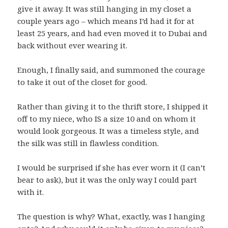
give it away. It was still hanging in my closet a
couple years ago – which means I’d had it for at
least 25 years, and had even moved it to Dubai and
back without ever wearing it.
Enough, I finally said, and summoned the courage
to take it out of the closet for good.
Rather than giving it to the thrift store, I shipped it
off to my niece, who IS a size 10 and on whom it
would look gorgeous. It was a timeless style, and
the silk was still in flawless condition.
I would be surprised if she has ever worn it (I can’t
bear to ask), but it was the only way I could part
with it.
The question is why? What, exactly, was I hanging