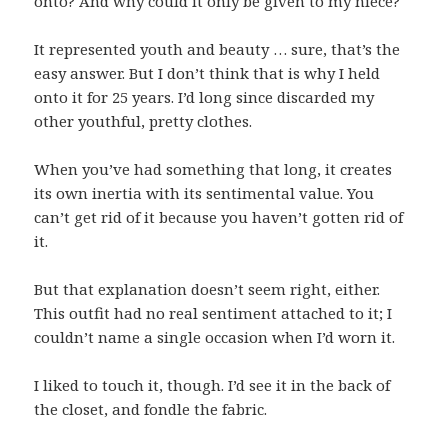
onto? And why could it only be given to my niece?
It represented youth and beauty … sure, that’s the
easy answer. But I don’t think that is why I held
onto it for 25 years. I’d long since discarded my
other youthful, pretty clothes.
When you’ve had something that long, it creates
its own inertia with its sentimental value. You
can’t get rid of it because you haven’t gotten rid of
it.
But that explanation doesn’t seem right, either.
This outfit had no real sentiment attached to it; I
couldn’t name a single occasion when I’d worn it.
I liked to touch it, though. I’d see it in the back of
the closet, and fondle the fabric.