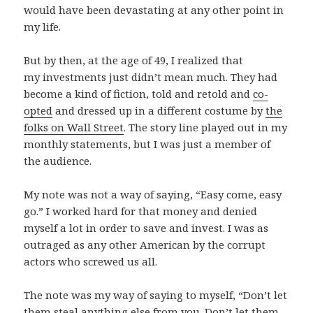
would have been devastating at any other point in
my life.
But by then, at the age of 49, I realized that
my investments just didn’t mean much. They had
become a kind of fiction, told and retold and
co-
opted
and dressed up in a different costume by
the
folks on Wall Street
. The story line played out in my
monthly statements, but I was just a member of
the audience.
My note was not a way of saying, “Easy come, easy
go.” I worked hard for that money and denied
myself a lot in order to save and invest. I was as
outraged as any other American by the corrupt
actors who screwed us all.
The note was my way of saying to myself, “Don’t let
them steal anything else from you. Don’t let them