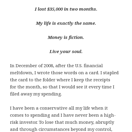
I lost $35,000 in two months.
My life is exactly the same.
Money is fiction.
Live your soul.
In December of 2008, after the U.S. financial
meltdown, I wrote those words on a card. I stapled
the card to the folder where I keep the receipts
for the month, so that I would see it every time I
filed away my spending.
I have been a conservative all my life when it
comes to spending and I have never been a high-
risk investor. To lose that much money, abruptly
and through circumstances beyond my control,