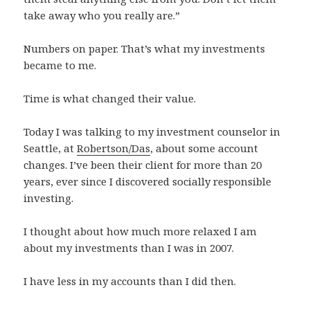
take away who you really are.”
Numbers on paper. That’s what my investments
became to me.
Time is what changed their value.
Today I was talking to my investment counselor in
Seattle, at
Robertson/Das
, about some account
changes. I’ve been their client for more than 20
years, ever since I discovered socially responsible
investing.
I thought about how much more relaxed I am
about my investments than I was in 2007.
I have less in my accounts than I did then.