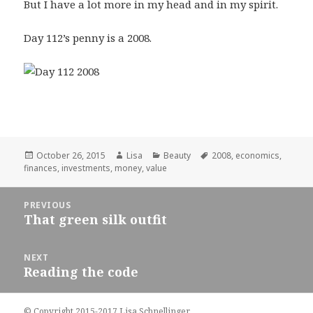
But I have a lot more in my head and in my spirit.
Day 112’s penny is a 2008.
Posted
October 26, 2015
Author
Lisa
Categories
Beauty
Tags
2008
,
economics
,
finances
on
,
investments
,
money
,
value
Post
PREVIOUS
navigation
That green silk outfit
Previous
post:
NEXT
Reading the code
Next
post:
© Copyright 2015-2017 Lisa Schnellinger