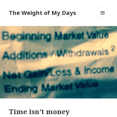
The Weight of My Days
MENU
AND
WIDGETS
Time isn’t money