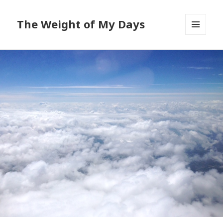
The Weight of My Days
MENU
AND
WIDGETS