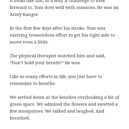
It looks like fun, in a way. A challenge to look
forward to. Tom does well with missions. He was an
Army Ranger.
In the first few days after his stroke, Tom was
exerting tremendous effort to get his right side to
move even a little.
The physical therapist watched him and said,
“Don’t hold your breath!” He was.
Like so many efforts in life, you just have to
remember to breathe.
We settled down at the benches overlooking a bit of
green space. We admired the flowers and swatted a
few mosquitoes. We talked and laughed. And
breathed.