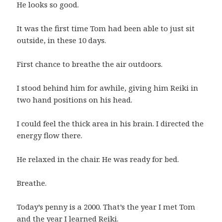
He looks so good.
It was the first time Tom had been able to just sit
outside, in these 10 days.
First chance to breathe the air outdoors.
I stood behind him for awhile, giving him Reiki in
two hand positions on his head.
I could feel the thick area in his brain. I directed the
energy flow there.
He relaxed in the chair. He was ready for bed.
Breathe.
Today’s penny is a 2000. That’s the year I met Tom
and the year I learned Reiki.