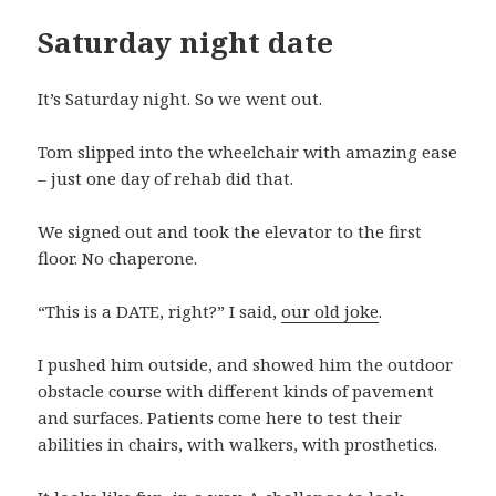
Saturday night date
It’s Saturday night. So we went out.
Tom slipped into the wheelchair with amazing ease
– just one day of rehab did that.
We signed out and took the elevator to the first
floor. No chaperone.
“This is a DATE, right?” I said,
our old joke
.
I pushed him outside, and showed him the outdoor
obstacle course with different kinds of pavement
and surfaces. Patients come here to test their
abilities in chairs, with walkers, with prosthetics.