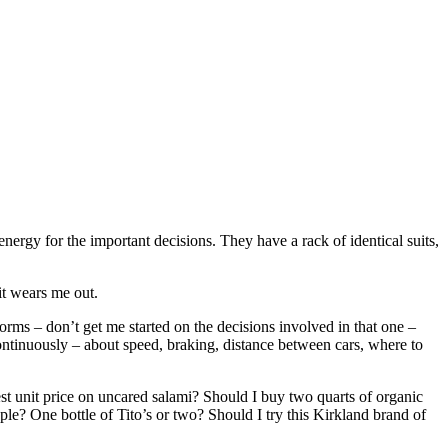
nergy for the important decisions. They have a rack of identical suits,
 it wears me out.
orms – don’t get me started on the decisions involved in that one –
ntinuously – about speed, braking, distance between cars, where to
est unit price on uncared salami? Should I buy two quarts of organic
ple? One bottle of Tito’s or two? Should I try this Kirkland brand of