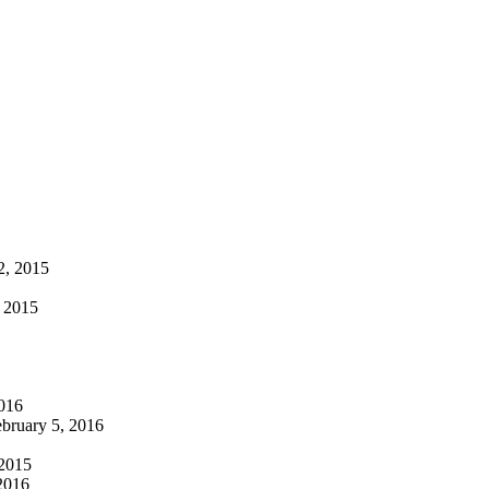
2, 2015
, 2015
016
bruary 5, 2016
 2015
2016