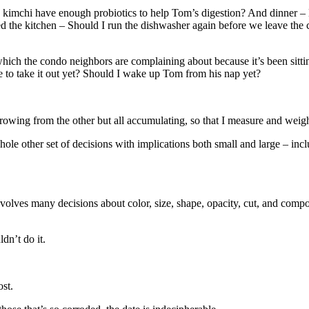
 kimchi have enough probiotics to help Tom’s digestion? And dinner –
d the kitchen – Should I run the dishwasher again before we leave the
hich the condo neighbors are complaining about because it’s been sitti
 to take it out yet? Should I wake up Tom from his nap yet?
growing from the other but all accumulating, so that I measure and we
whole other set of decisions with implications both small and large – i
involves many decisions about color, size, shape, opacity, cut, and comp
dn’t do it.
st.