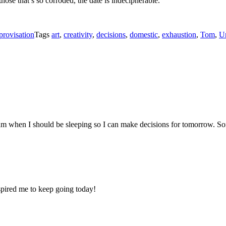
hose that’s so corroded, the date is indecipherable.
provisation
Tags
art
,
creativity
,
decisions
,
domestic
,
exhaustion
,
Tom
,
U
 2 am when I should be sleeping so I can make decisions for tomorrow
ired me to keep going today!