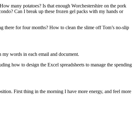
 How many potatoes? Is that enough Worchestershire on the pork
 condo? Can I break up these frozen gel packs with my hands or
ng there for four months? How to clean the slime off Tom’s no-slip
igh my words in each email and document.
ncluding how to design the Excel spreadsheets to manage the spending
osition. First thing in the morning I have more energy, and feel more