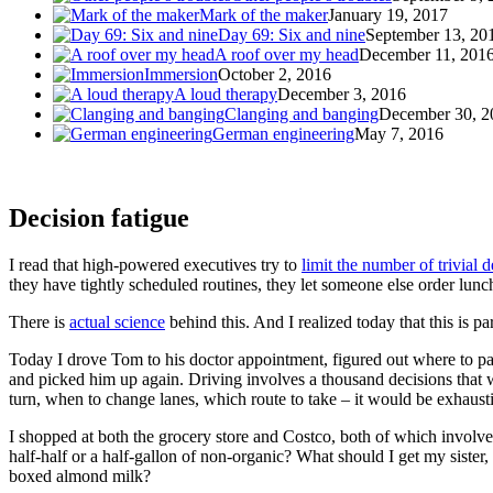
Mark of the maker
January 19, 2017
Day 69: Six and nine
September 13, 20
A roof over my head
December 11, 201
Immersion
October 2, 2016
A loud therapy
December 3, 2016
Clanging and banging
December 30, 2
German engineering
May 7, 2016
Decision fatigue
I read that high-powered executives try to
limit the number of trivial d
they have tightly scheduled routines, they let someone else order lunc
There is
actual science
behind this. And I realized today that this is pa
Today I drove Tom to his doctor appointment, figured out where to par
and picked him up again. Driving involves a thousand decisions that
turn, when to change lanes, which route to take – it would be exhausti
I shopped at both the grocery store and Costco, both of which involve
half-half or a half-gallon of non-organic? What should I get my sister
boxed almond milk?