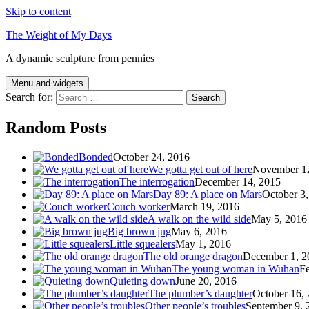
Skip to content
The Weight of My Days
A dynamic sculpture from pennies
Menu and widgets
Search for:
Random Posts
Bonded
October 24, 2016
We gotta get out of here
November 1
The interrogation
December 14, 2015
Day 89: A place on Mars
October 3
Couch worker
March 19, 2016
A walk on the wild side
May 5, 2016
Big brown jug
May 6, 2016
Little squealers
May 1, 2016
The old orange dragon
December 1, 2
The young woman in Wuhan
Fe
Quieting down
June 20, 2016
The plumber’s daughter
October 16,
Other people’s troubles
September 9, 