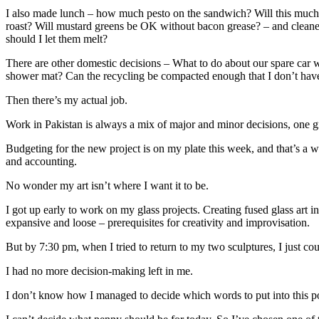
I also made lunch – how much pesto on the sandwich? Will this much
roast? Will mustard greens be OK without bacon grease? – and cleane
should I let them melt?
There are other domestic decisions – What to do about our spare car w
shower mat? Can the recycling be compacted enough that I don’t have
Then there’s my actual job.
Work in Pakistan is always a mix of major and minor decisions, one 
Budgeting for the new project is on my plate this week, and that’s a 
and accounting.
No wonder my art isn’t where I want it to be.
I got up early to work on my glass projects. Creating fused glass art 
expansive and loose – prerequisites for creativity and improvisation.
But by 7:30 pm, when I tried to return to my two sculptures, I just coul
I had no more decision-making left in me.
I don’t know how I managed to decide which words to put into this po