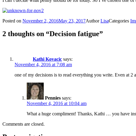
I can’t decide what penny should be for today. So I’ve chosen one of t
Posted on
November 2, 2016
May 23, 2017
Author
Lisa
Categories
Im
2 thoughts on “Decision fatigue”
Kathi Kovacic
says:
November 4, 2016 at 7:08 am
one of my decisions is to read everything you write. Even at
Pennies
says:
November 4, 2016 at 10:04 am
What a huge compliment! Thanks, Kathi … you have insp
Comments are closed.