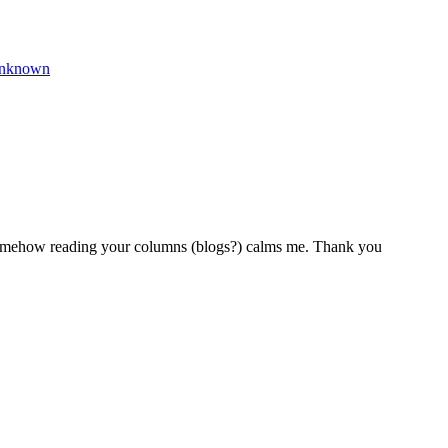
nknown
. Somehow reading your columns (blogs?) calms me. Thank you