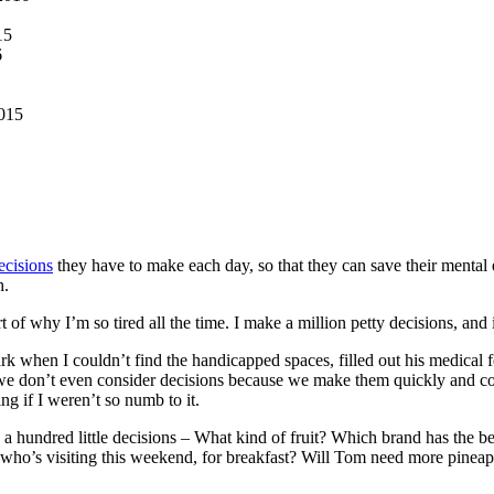
15
6
015
ecisions
they have to make each day, so that they can save their mental e
h.
rt of why I’m so tired all the time. I make a million petty decisions, and
k when I couldn’t find the handicapped spaces, filled out his medical f
 we don’t even consider decisions because we make them quickly and co
ng if I weren’t so numb to it.
 a hundred little decisions – What kind of fruit? Which brand has the b
, who’s visiting this weekend, for breakfast? Will Tom need more pineap