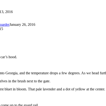
13, 2016
oarder
January 26, 2016
15
 car’s hood.
nto Georgia, and the temperature drops a few degrees. As we head furthe
lves in the brush next to the gate.
irst bluet in bloom. That pale lavender and a dot of yellow at the center.
come up to the guard rail.