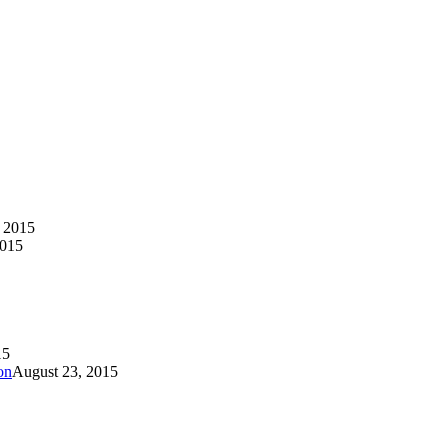
 2015
2015
15
on
August 23, 2015