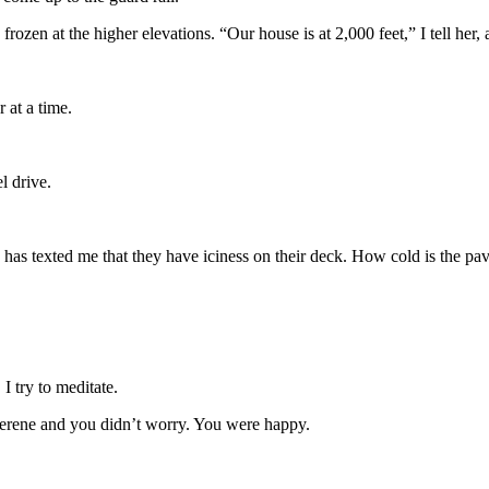
 frozen at the higher elevations. “Our house is at 2,000 feet,” I tell he
 at a time.
l drive.
has texted me that they have iciness on their deck. How cold is the pa
I try to meditate.
erene and you didn’t worry. You were happy.