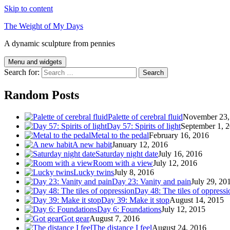
Skip to content
The Weight of My Days
A dynamic sculpture from pennies
Menu and widgets
Search for:
Random Posts
Palette of cerebral fluid
November 23,
Day 57: Spirits of light
September 1, 
Metal to the pedal
February 16, 2016
A new habit
January 12, 2016
Saturday night date
July 16, 2016
Room with a view
July 12, 2016
Lucky twins
July 8, 2016
Day 23: Vanity and pain
July 29, 20
Day 48: The tiles of oppressi
Day 39: Make it stop
August 14, 2015
Day 6: Foundations
July 12, 2015
Got gear
August 7, 2016
The distance I feel
August 24, 2016