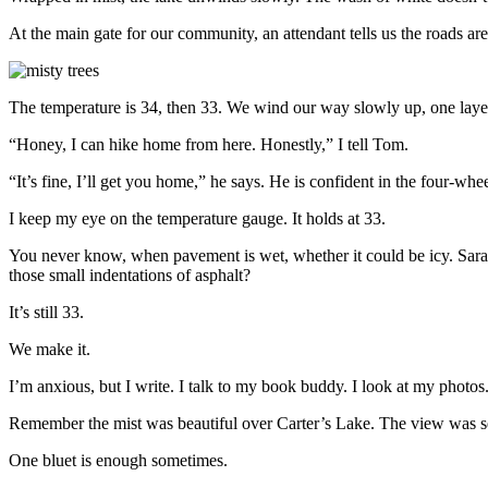
At the main gate for our community, an attendant tells us the roads are
The temperature is 34, then 33. We wind our way slowly up, one layer
“Honey, I can hike home from here. Honestly,” I tell Tom.
“It’s fine, I’ll get you home,” he says. He is confident in
the four-whee
I keep my eye on the temperature gauge. It holds at 33.
You never know, when pavement is wet, whether it could be icy. Sara 
those small indentations of asphalt?
It’s still 33.
We make it.
I’m anxious, but I write. I talk to my book buddy. I look at my photos. 
Remember the mist was beautiful over Carter’s Lake. The view was s
One bluet is enough sometimes.