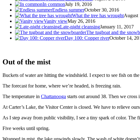
In common
July 19, 2016
Endless summer
October 30, 2016
What the tree has wrought
August 
Vanity view
May 26, 2016
Late-night cleansing
January 11, 2017
The tugboat and the snowb
Day 100: Copper river
October 14, 20
Out of the mist
Buckets of water are hitting the windshield. I expect to see fish on the
The forecast for home, where we’re headed, is freezing rain.
The temperature in
Chattanooga
starts out around 38. Then we cross i
At Carter’s Lake, the Visitor Center is closed. We have to relieve ourse
As I step away from public visibility, I see a tiny spark of color. The f
Five weeks until spring.
Wrapped in mist, the lake unwinds slowly. The wash of white doesn’t 