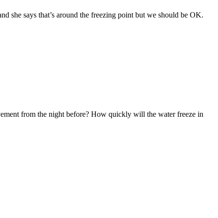
r, and she says that’s around the freezing point but we should be OK.
vement from the night before? How quickly will the water freeze in