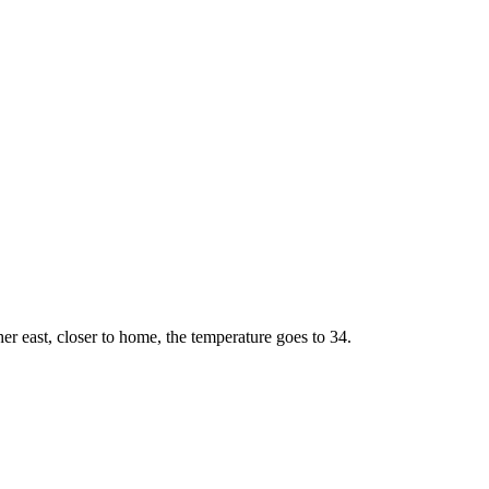
r east, closer to home, the temperature goes to 34.