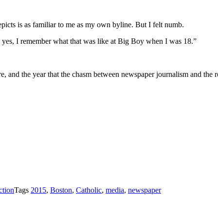
icts is as familiar to me as my own byline. But I felt numb.
Oh yes, I remember what that was like at Big Boy when I was 18.”
e, and the year that the chasm between newspaper journalism and the re
ction
Tags
2015
,
Boston
,
Catholic
,
media
,
newspaper