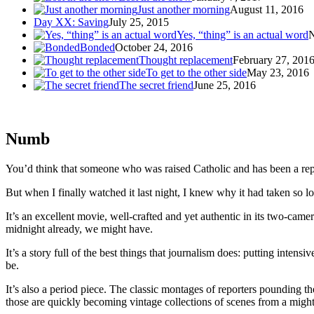
Just another morning
August 11, 2016
Day XX: Saving
July 25, 2015
Yes, “thing” is an actual word
N
Bonded
October 24, 2016
Thought replacement
February 27, 201
To get to the other side
May 23, 2016
The secret friend
June 25, 2016
Numb
You’d think that someone who was raised Catholic and has been a repo
But when I finally watched it last night, I knew why it had taken so l
It’s an excellent movie, well-crafted and yet authentic in its two-camer
midnight already, we might have.
It’s a story full of the best things that journalism does: putting inten
be.
It’s also a period piece. The classic montages of reporters pounding t
those are quickly becoming vintage collections of scenes from a migh