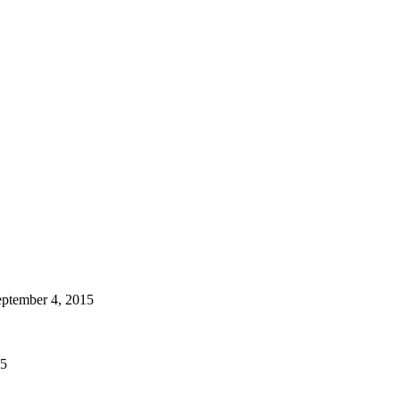
ptember 4, 2015
15