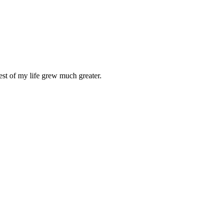
st of my life grew much greater.