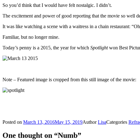
So you’d think that I would have felt nostalgic. I didn’t.
The excitement and power of good reporting that the movie so well dep
It was like watching a scene with a waitress in a chain restaurant: “
Familiar, but no longer mine.
Today’s penny is a 2015, the year for which
Spotlight
won Best Pictur
Note – Featured image is cropped from this still image of the movie:
Posted on
March 13, 2016
May 15, 2019
Author
Lisa
Categories
Refra
One thought on “Numb”