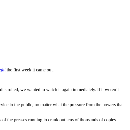
ight
the first week it came out.
edits rolled, we wanted to watch it again immediately. If it weren’t
service to the public, no matter what the pressure from the powers that
ts of the presses running to crank out tens of thousands of copies …