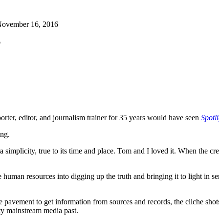
ovember 16, 2016
6
rter, editor, and journalism trainer for 35 years would have seen
Spotl
ong.
a simplicity, true to its time and place. Tom and I loved it. When the cr
sive human resources into digging up the truth and bringing it to light in 
he pavement to get information from sources and records, the cliche sho
ty mainstream media past.