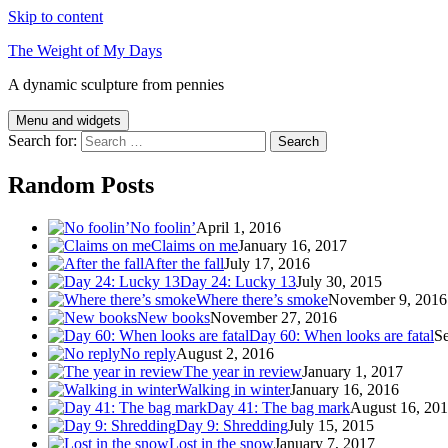
Skip to content
The Weight of My Days
A dynamic sculpture from pennies
Menu and widgets
Search for:
Random Posts
No foolin’
April 1, 2016
Claims on me
January 16, 2017
After the fall
July 17, 2016
Day 24: Lucky 13
July 30, 2015
Where there’s smoke
November 9, 2016
New books
November 27, 2016
Day 60: When looks are fatal
Se
No reply
August 2, 2016
The year in review
January 1, 2017
Walking in winter
January 16, 2016
Day 41: The bag mark
August 16, 20
Day 9: Shredding
July 15, 2015
Lost in the snow
January 7, 2017