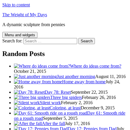
Skip to content
The Weight of My Days
A dynamic sculpture from pennies
Menu and widgets
Search for:
Random Posts
Where do ideas come from?
October 21, 2015
Just another morning
August 11, 2016
Home away from home
July 24,
2016
Day 78: Reset
September 22, 2015
Three big spiders
February 26, 2016
Silent work
February 2, 2016
Coloring, at least
December 9, 2015
Day 61: Smooth ride
on a rough road
September 5, 2015
After the fall
July 17, 2016
Day 17: Pennies from Dad
July