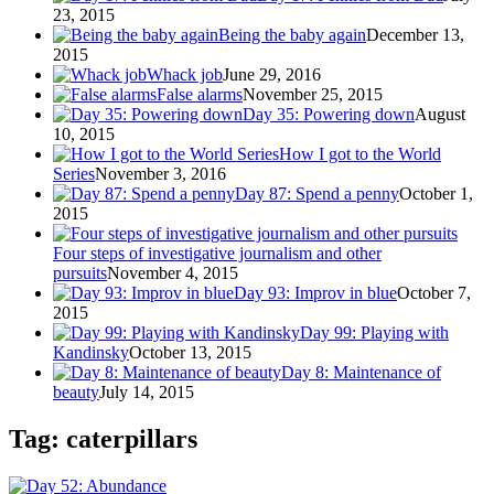
23, 2015
Being the baby again
December 13,
2015
Whack job
June 29, 2016
False alarms
November 25, 2015
Day 35: Powering down
August
10, 2015
How I got to the World
Series
November 3, 2016
Day 87: Spend a penny
October 1,
2015
Four steps of investigative journalism and other
pursuits
November 4, 2015
Day 93: Improv in blue
October 7,
2015
Day 99: Playing with
Kandinsky
October 13, 2015
Day 8: Maintenance of
beauty
July 14, 2015
Tag: caterpillars