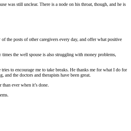
se was still unclear. There is a node on his throat, though, and he is
of the posts of other caregivers every day, and offer what positive
y times the well spouse is also struggling with money problems,
 tries to encourage me to take breaks. He thanks me for what I do for
g, and the doctors and therapists have been great.
r than ever when it’s done.
lems.