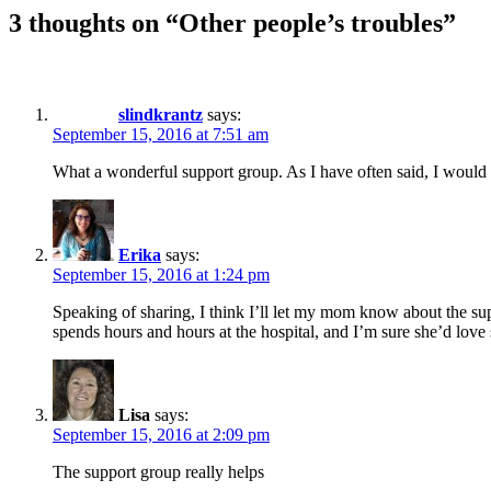
3 thoughts on “Other people’s troubles”
slindkrantz
says:
September 15, 2016 at 7:51 am
What a wonderful support group. As I have often said, I would m
Erika
says:
September 15, 2016 at 1:24 pm
Speaking of sharing, I think I’ll let my mom know about the s
spends hours and hours at the hospital, and I’m sure she’d love 
Lisa
says:
September 15, 2016 at 2:09 pm
The support group really helps