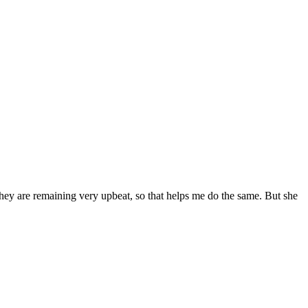
ey are remaining very upbeat, so that helps me do the same. But she