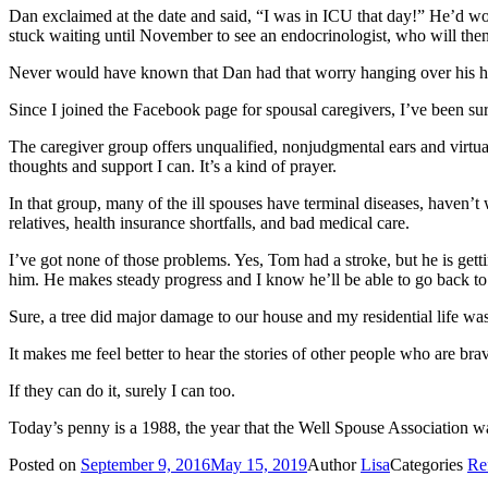
Dan exclaimed at the date and said, “I was in ICU that day!” He’d woken
stuck waiting until November to see an endocrinologist, who will then
Never would have known that Dan had that worry hanging over his h
Since I joined the Facebook page for spousal caregivers, I’ve been sur
The caregiver group offers unqualified, nonjudgmental ears and virtual
thoughts and support I can. It’s a kind of prayer.
In that group, many of the ill spouses have terminal diseases, haven’
relatives, health insurance shortfalls, and bad medical care.
I’ve got none of those problems. Yes, Tom had a stroke, but he is get
him. He makes steady progress and I know he’ll be able to go back to 
Sure, a tree did major damage to our house and my residential life was
It makes me feel better to hear the stories of other people who are br
If they can do it, surely I can too.
Today’s penny is a 1988, the year that the Well Spouse Association w
Posted on
September 9, 2016
May 15, 2019
Author
Lisa
Categories
Re