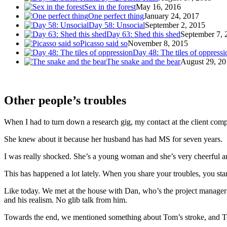
Sex in the forest
May 16, 2016
One perfect thing
January 24, 2017
Day 58: Unsocial
September 2, 2015
Day 63: Shed this shed
September 7, 
Picasso said so
November 8, 2015
Day 48: The tiles of oppressi
The snake and the bear
August 29, 20
Other people’s troubles
When I had to turn down a research gig, my contact at the client comp
She knew about it because her husband has had MS for seven years.
I was really shocked. She’s a young woman and she’s very cheerful an
This has happened a lot lately. When you share your troubles, you start
Like today. We met at the house with Dan, who’s the project manager
and his realism. No glib talk from him.
Towards the end, we mentioned something about Tom’s stroke, and To