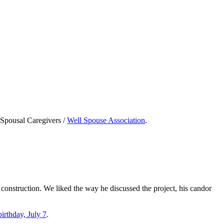
e Spousal Caregivers /
Well Spouse Association
.
 construction. We liked the way he discussed the project, his candor
irthday, July 7
.