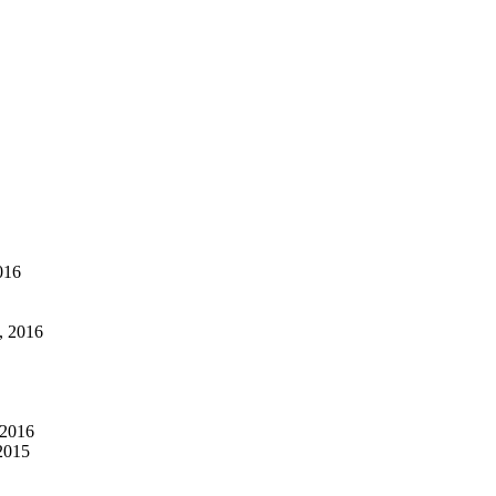
016
, 2016
 2016
2015