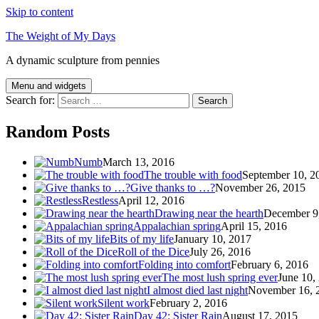
Skip to content
The Weight of My Days
A dynamic sculpture from pennies
Menu and widgets
Search for:
Random Posts
Numb
March 13, 2016
The trouble with food
September 10, 2
Give thanks to …?
November 26, 2015
Restless
April 12, 2016
Drawing near the hearth
December 9
Appalachian spring
April 15, 2016
Bits of my life
January 10, 2017
Roll of the Dice
July 26, 2016
Folding into comfort
February 6, 2016
The most lush spring ever
June 10,
I almost died last night
November 16, 
Silent work
February 2, 2016
Day 42: Sister Rain
August 17, 2015