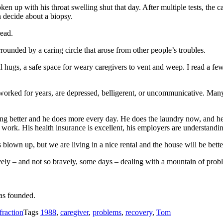
 up with his throat swelling shut that day. After multiple tests, the cau
 decide about a biopsy.
ead.
rounded by a caring circle that arose from other people’s troubles.
 hugs, a safe space for weary caregivers to vent and weep. I read a few 
t worked for years, are depressed, belligerent, or uncommunicative. Man
ting better and he does more every day. He does the laundry now, and he
work. His health insurance is excellent, his employers are understandin
 blown up, but we are living in a nice rental and the house will be bette
avely – and not so bravely, some days – dealing with a mountain of prob
as founded.
fraction
Tags
1988
,
caregiver
,
problems
,
recovery
,
Tom