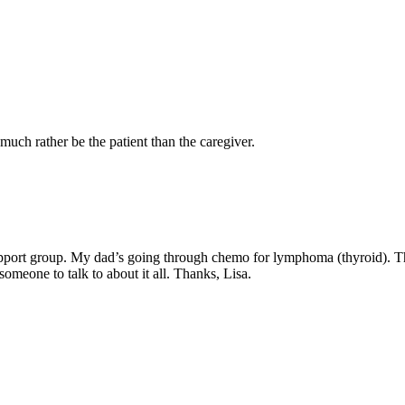
uch rather be the patient than the caregiver.
upport group. My dad’s going through chemo for lymphoma (thyroid). Th
someone to talk to about it all. Thanks, Lisa.