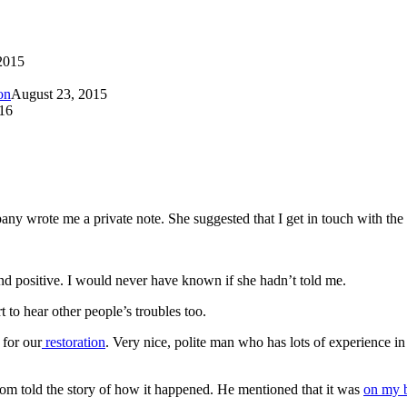
2015
on
August 23, 2015
16
any wrote me a private note. She suggested that I get in touch with th
d positive. I would never have known if she hadn’t told me.
 to hear other people’s troubles too.
 for our
restoration
. Very nice, polite man who has lots of experience in
m told the story of how it happened. He mentioned that it was
on my b