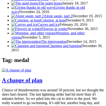
The quiet hours
January 18, 2017
Giving thanks in old
ways
November 24, 2016
Alone again, part 2
December 19, 2015
Coloring, at least
December 9, 2015
Curves and ice
February 10, 2016
Flowers in winter
November 30, 2015
Weeping, and other
visions
November 5, 2015
The interrogation
December 14, 2015
Clanging and banging
December 30,
2015
Tag: medal
A change of plan
Chance of thunderstorms was around 50 percent, but we thought the
skies had cleared. The last lightning strike had hit more than 45
minutes before. So we piled into the car to drive to the pool. We
really wanted to go swimming. It’s still hot, another long day, and