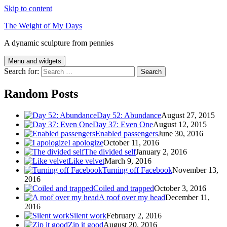
Skip to content
The Weight of My Days
A dynamic sculpture from pennies
Menu and widgets
Search for:
Random Posts
Day 52: Abundance
August 27, 2015
Day 37: Even One
August 12, 2015
Enabled passengers
June 30, 2016
I apologize
October 11, 2016
The divided self
January 2, 2016
Like velvet
March 9, 2016
Turning off Facebook
November 13,
2016
Coiled and trapped
October 3, 2016
A roof over my head
December 11,
2016
Silent work
February 2, 2016
Zip it good
August 20, 2016