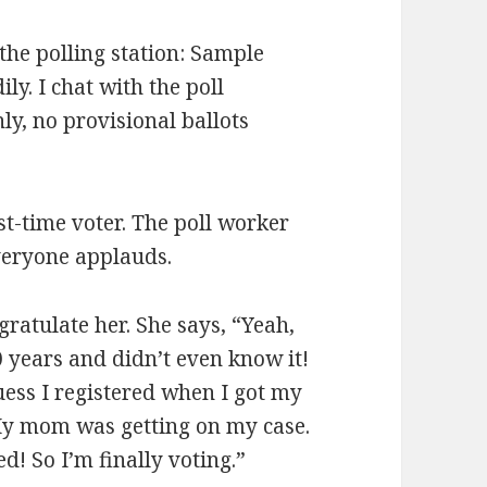
 the polling station: Sample
ily. I chat with the poll
ly, no provisional ballots
st-time voter. The poll worker
veryone applauds.
gratulate her. She says, “Yeah,
0 years and didn’t even know it!
guess I registered when I got my
. My mom was getting on my case.
d! So I’m finally voting.”