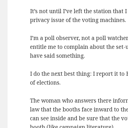
It’s not until I’ve left the station that
privacy issue of the voting machines.
I’m a poll observer, not a poll watcher
entitle me to complain about the set-
have said something.
I do the next best thing: I report it t
of elections.
The woman who answers there informs
law that the booths face inward to the
can see inside and be sure that the vo
booth (like campaign literature).