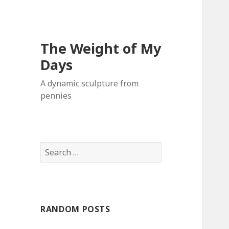
The Weight of My
Days
A dynamic sculpture from
pennies
S
e
a
r
c
RANDOM POSTS
h
f