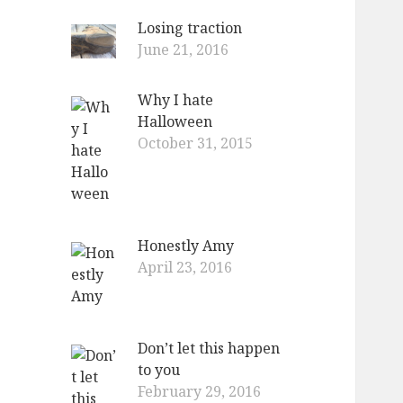
Losing traction
June 21, 2016
Why I hate
Halloween
October 31, 2015
Honestly Amy
April 23, 2016
Don’t let this happen
to you
February 29, 2016