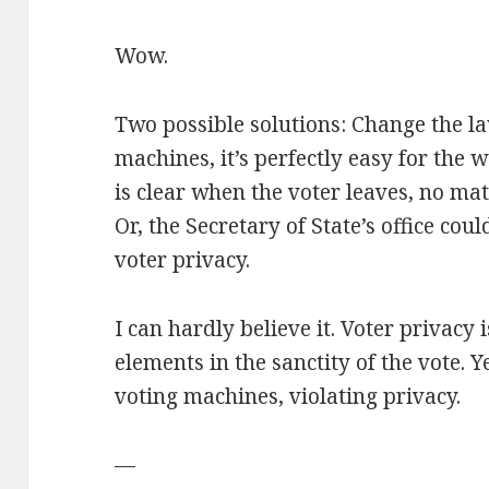
Wow.
Two possible solutions: Change the la
machines, it’s perfectly easy for the 
is clear when the voter leaves, no ma
Or, the Secretary of State’s office cou
voter privacy.
I can hardly believe it. Voter privacy
elements in the sanctity of the vote. 
voting machines, violating privacy.
—