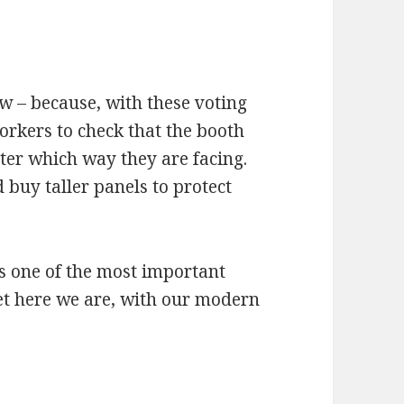
w – because, with these voting
workers to check that the booth
tter which way they are facing.
ld buy taller panels to protect
 is one of the most important
Yet here we are, with our modern