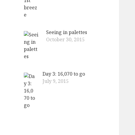
Seeing in palettes
October 30, 2015
Day 3: 16,070 to go
July 9, 2015