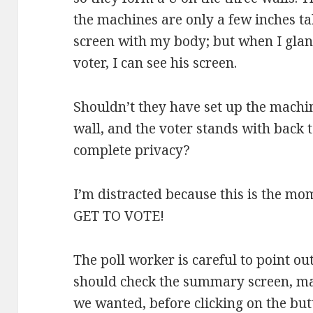
the machines are only a few inches tal
screen with my body; but when I glanc
voter, I can see his screen.
Shouldn’t they have set up the machin
wall, and the voter stands with back to
complete privacy?
I’m distracted because this is the mom
GET TO VOTE!
The poll worker is careful to point ou
should check the summary screen, mak
we wanted, before clicking on the butt