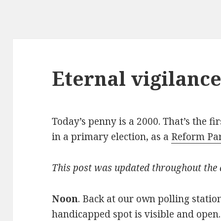
Eternal vigilanc
Today’s penny is a 2000. That’s the f
in a primary election, as a
Reform Par
This post was updated throughout the
Noon
. Back at our own polling statio
handicapped spot is visible and open.