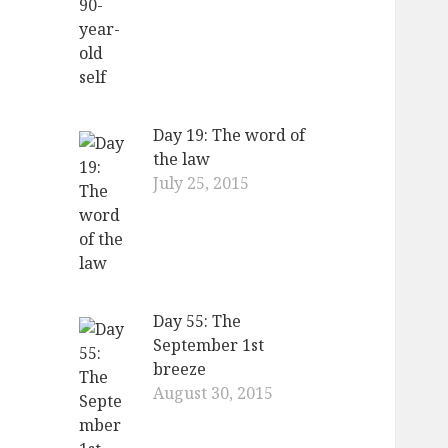
Day 19: The word of
the law
July 25, 2015
Day 55: The
September 1st
breeze
August 30, 2015