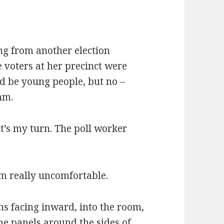
ing from another election
e voters at her precinct were
ld be young people, but no –
mm.
it’s my turn. The poll worker
I’m really uncomfortable.
ns facing inward, into the room,
The panels around the sides of