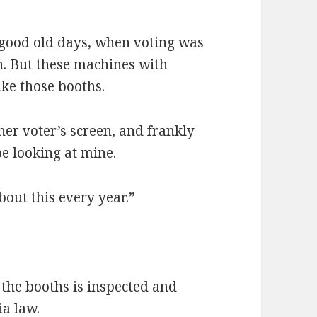
 good old days, when voting was
n. But these machines with
ike those booths.
her voter’s screen, and frankly
e looking at mine.
bout this every year.”
 the booths is inspected and
ia law.