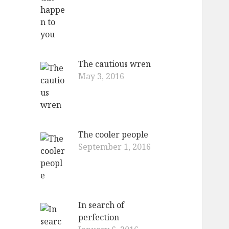
The cautious wren
May 3, 2016
The cooler people
September 1, 2016
In search of
perfection