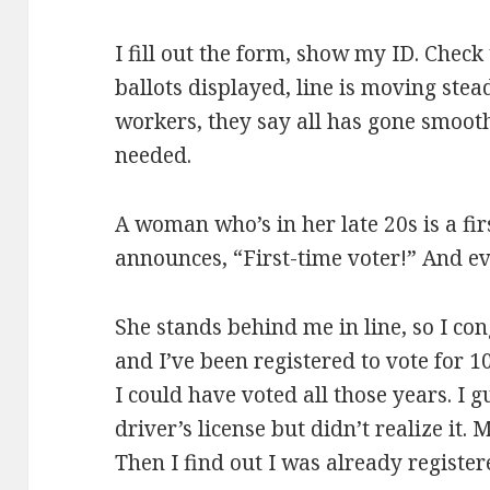
I fill out the form, show my ID. Check
ballots displayed, line is moving stead
workers, they say all has gone smooth
needed.
A woman who’s in her late 20s is a fir
announces, “First-time voter!” And e
She stands behind me in line, so I con
and I’ve been registered to vote for 1
I could have voted all those years. I 
driver’s license but didn’t realize it
Then I find out I was already registere