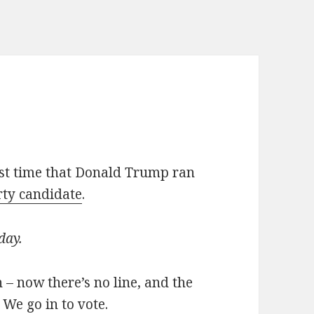
e
irst time that Donald Trump ran
ty candidate
.
 day.
n – now there’s no line, and the
 We go in to vote.