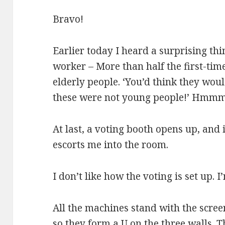
Bravo!
Earlier today I heard a surprising th
worker – More than half the first-tim
elderly people. ‘You’d think they wou
these were not young people!’ Hmm
At last, a voting booth opens up, and 
escorts me into the room.
I don’t like how the voting is set up. 
All the machines stand with the scree
so they form a U on the three walls. 