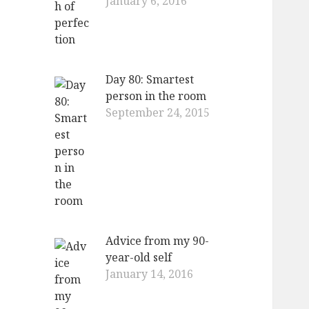
January 6, 2016
Day 80: Smartest
person in the room
September 24, 2015
Advice from my 90-
year-old self
January 14, 2016