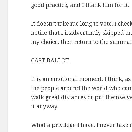
good practice, and I thank him for it.
It doesn’t take me long to vote. I ch
notice that I inadvertently skipped on
my choice, then return to the summary
CAST BALLOT.
It is an emotional moment. I think, as
the people around the world who cann
walk great distances or put themselve
it anyway.
What a privilege I have. I never take i