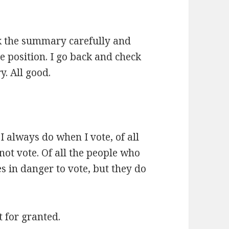
eck the summary carefully and
e position. I go back and check
. All good.
 I always do when I vote, of all
ot vote. Of all the people who
s in danger to vote, but they do
t for granted.