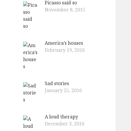
Picasso said so
o
November 8, 2015
r
:
America’s houses
February 19, 2016
Sad stories
January 25, 2016
A loud therapy
December 3, 2016