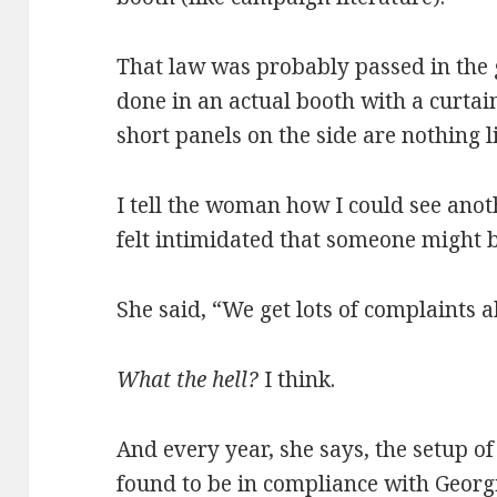
That law was probably passed in the
done in an actual booth with a curtai
short panels on the side are nothing l
I tell the woman how I could see anot
felt intimidated that someone might b
She said, “We get lots of complaints a
What the hell?
I think.
And every year, she says, the setup of
found to be in compliance with Georg