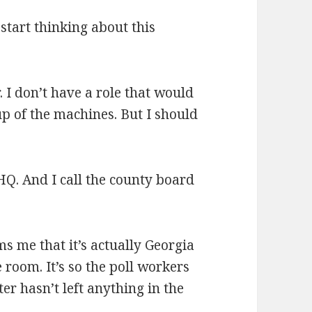
 I start thinking about this
. I don’t have a role that would
up of the machines. But I should
o HQ. And I call the county board
 me that it’s actually Georgia
 room. It’s so the poll workers
ter hasn’t left anything in the