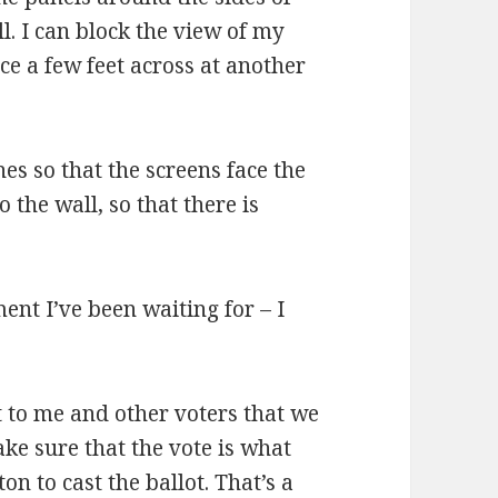
l. I can block the view of my
e a few feet across at another
es so that the screens face the
 the wall, so that there is
ent I’ve been waiting for – I
t to me and other voters that we
e sure that the vote is what
on to cast the ballot. That’s a