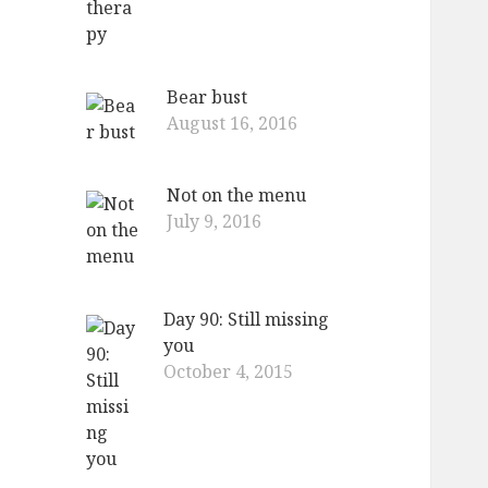
Bear bust
August 16, 2016
Not on the menu
July 9, 2016
Day 90: Still missing
you
October 4, 2015