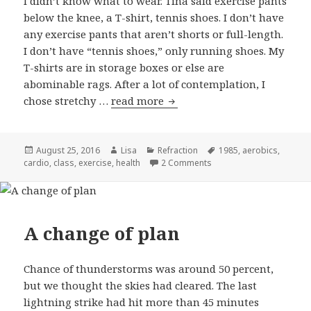
I didn’t know what to wear. Tina said exercise pants
below the knee, a T-shirt, tennis shoes. I don’t have
any exercise pants that aren’t shorts or full-length.
I don’t have “tennis shoes,” only running shoes. My
T-shirts are in storage boxes or else are
abominable rags. After a lot of contemplation, I
chose stretchy …
read more
Kickin’ it
Posted
August 25, 2016
Author
Lisa
Categories
Refraction
Tags
1985
,
aerobics
,
cardio
on
,
class
,
exercise
,
health
2 Comments
on Kickin’ it
A change of plan
Chance of thunderstorms was around 50 percent,
but we thought the skies had cleared. The last
lightning strike had hit more than 45 minutes