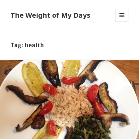
The Weight of My Days
MENU
AND
WIDGETS
Tag: health