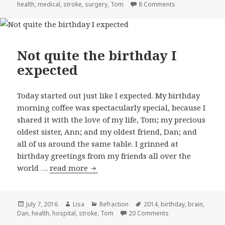
health
on
,
medical
,
stroke
,
surgery
,
Tom
8 Comments
on Lucky twins
Not quite the birthday I
expected
Today started out just like I expected. My birthday
morning coffee was spectacularly special, because I
shared it with the love of my life, Tom; my precious
oldest sister, Ann; and my oldest friend, Dan; and
all of us around the same table. I grinned at
birthday greetings from my friends all over the
world …
read more
Not quite the birthday I expected
Posted
July 7, 2016
Author
Lisa
Categories
Refraction
Tags
2014
,
birthday
,
brain
,
Dan
on
,
health
,
hospital
,
stroke
,
Tom
20 Comments
on Not quite the bi