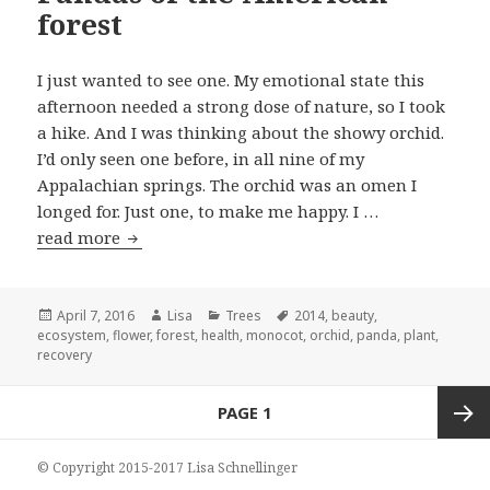
forest
I just wanted to see one. My emotional state this
afternoon needed a strong dose of nature, so I took
a hike. And I was thinking about the showy orchid.
I’d only seen one before, in all nine of my
Appalachian springs. The orchid was an omen I
longed for. Just one, to make me happy. I …
read more
Pandas of the American forest
Posted
April 7, 2016
Author
Lisa
Categories
Trees
Tags
2014
,
beauty
,
ecosystem
on
,
flower
,
forest
,
health
,
monocot
,
orchid
,
panda
,
plant
,
recovery
Posts
PAGE
1
navigation
Next
© Copyright 2015-2017 Lisa Schnellinger