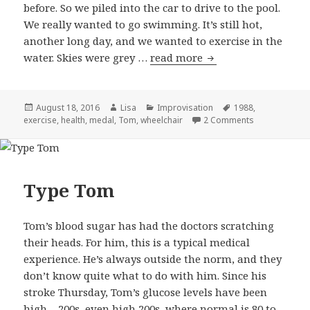
before. So we piled into the car to drive to the pool.
We really wanted to go swimming. It’s still hot,
another long day, and we wanted to exercise in the
water. Skies were grey …
read more
A change of plan
Posted
August 18, 2016
Author
Lisa
Categories
Improvisation
Tags
1988
,
exercise
on
,
health
,
medal
,
Tom
,
wheelchair
2 Comments
on A change o
Type Tom
Tom’s blood sugar has had the doctors scratching
their heads. For him, this is a typical medical
experience. He’s always outside the norm, and they
don’t know quite what to do with him. Since his
stroke Thursday, Tom’s glucose levels have been
high – 200s, even high 200s, where normal is 80 to