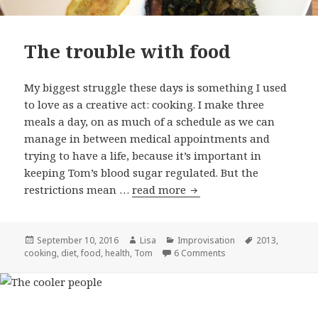
The trouble with food
My biggest struggle these days is something I used
to love as a creative act: cooking. I make three
meals a day, on as much of a schedule as we can
manage in between medical appointments and
trying to have a life, because it’s important in
keeping Tom’s blood sugar regulated. But the
restrictions mean …
read more
The trouble with food
Posted
September 10, 2016
Author
Lisa
Categories
Improvisation
Tags
2013
,
cooking
on
,
diet
,
food
,
health
,
Tom
6 Comments
on The trouble with f