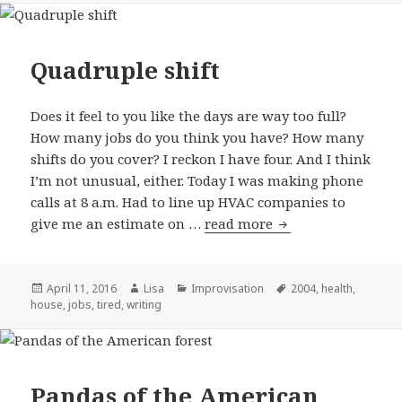
Quadruple shift
Does it feel to you like the days are way too full?
How many jobs do you think you have? How many
shifts do you cover? I reckon I have four. And I think
I’m not unusual, either. Today I was making phone
calls at 8 a.m. Had to line up HVAC companies to
give me an estimate on …
read more
Quadruple shift
Posted
April 11, 2016
Author
Lisa
Categories
Improvisation
Tags
2004
,
health
,
house
on
,
jobs
,
tired
,
writing
Pandas of the American