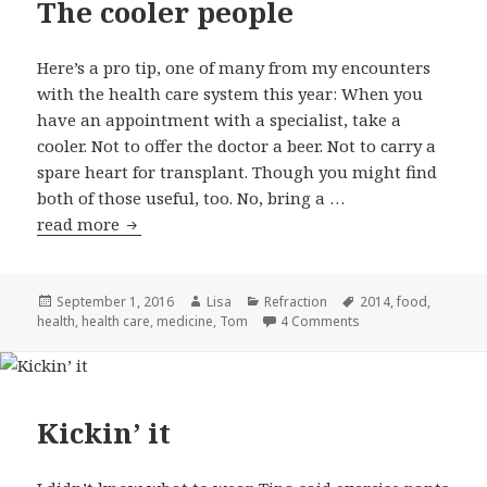
The cooler people
Here’s a pro tip, one of many from my encounters
with the health care system this year: When you
have an appointment with a specialist, take a
cooler. Not to offer the doctor a beer. Not to carry a
spare heart for transplant. Though you might find
both of those useful, too. No, bring a …
read more
The cooler people
Posted
September 1, 2016
Author
Lisa
Categories
Refraction
Tags
2014
,
food
,
health
on
,
health care
,
medicine
,
Tom
4 Comments
on The cooler peop
Kickin’ it