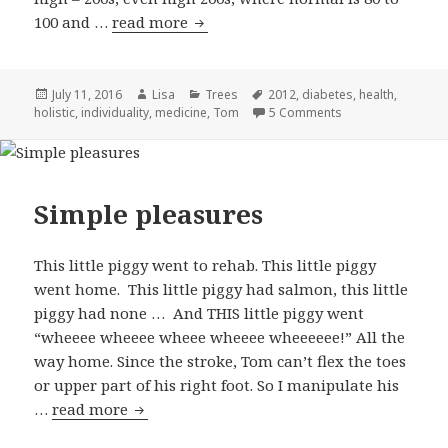
100 and …
read more
Type Tom
Posted
July 11, 2016
Author
Lisa
Categories
Trees
Tags
2012
,
diabetes
,
health
,
holistic
on
,
individuality
,
medicine
,
Tom
5 Comments
on Type Tom
Simple pleasures
This little piggy went to rehab. This little piggy
went home. This little piggy had salmon, this little
piggy had none … And THIS little piggy went
“wheeee wheeee wheee wheeee wheeeeee!” All the
way home. Since the stroke, Tom can’t flex the toes
or upper part of his right foot. So I manipulate his
…
read more
Simple pleasures