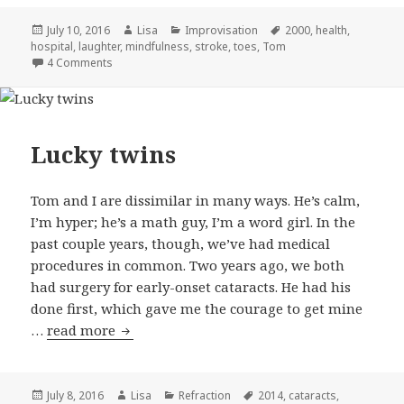
Posted
July 10, 2016
Author
Lisa
Categories
Improvisation
Tags
2000
,
health
,
hospital
on
,
laughter
,
mindfulness
,
stroke
,
toes
,
Tom
4 Comments
on Simple pleasures
Lucky twins
Tom and I are dissimilar in many ways. He’s calm,
I’m hyper; he’s a math guy, I’m a word girl. In the
past couple years, though, we’ve had medical
procedures in common. Two years ago, we both
had surgery for early-onset cataracts. He had his
done first, which gave me the courage to get mine
…
read more
Lucky twins
Posted
July 8, 2016
Author
Lisa
Categories
Refraction
Tags
2014
,
cataracts
,