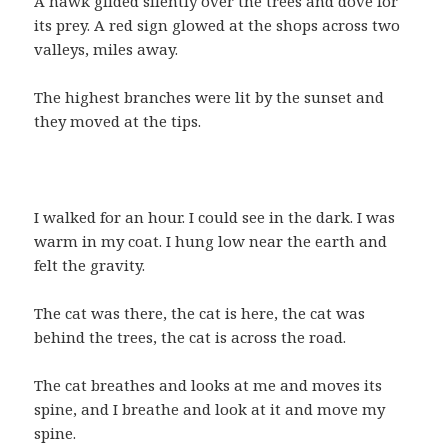
A hawk glided silently over the trees and dove for
its prey. A red sign glowed at the shops across two
valleys, miles away.
The highest branches were lit by the sunset and
they moved at the tips.
I walked for an hour. I could see in the dark. I was
warm in my coat. I hung low near the earth and
felt the gravity.
The cat was there, the cat is here, the cat was
behind the trees, the cat is across the road.
The cat breathes and looks at me and moves its
spine, and I breathe and look at it and move my
spine.