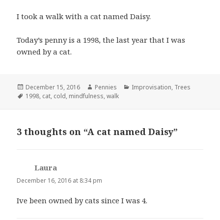
I took a walk with a cat named Daisy.
Today’s penny is a 1998, the last year that I was
owned by a cat.
Posted
December 15, 2016
Author
Pennies
Categories
Improvisation
,
Trees
on
Tags
1998
,
cat
,
cold
,
mindfulness
,
walk
3 thoughts on “A cat named Daisy”
Laura
says:
December 16, 2016 at 8:34 pm
Ive been owned by cats since I was 4.