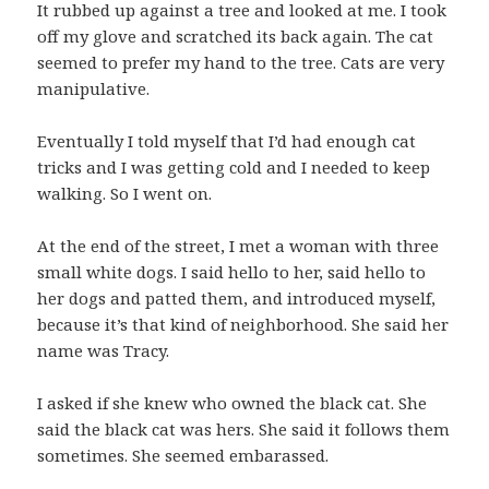
It rubbed up against a tree and looked at me. I took
off my glove and scratched its back again. The cat
seemed to prefer my hand to the tree. Cats are very
manipulative.
Eventually I told myself that I’d had enough cat
tricks and I was getting cold and I needed to keep
walking. So I went on.
At the end of the street, I met a woman with three
small white dogs. I said hello to her, said hello to
her dogs and patted them, and introduced myself,
because it’s that kind of neighborhood. She said her
name was Tracy.
I asked if she knew who owned the black cat. She
said the black cat was hers. She said it follows them
sometimes. She seemed embarassed.