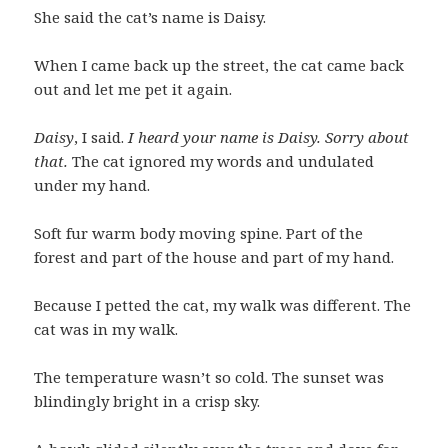
She said the cat’s name is Daisy.
When I came back up the street, the cat came back
out and let me pet it again.
Daisy
, I said.
I heard your name is Daisy. Sorry about
that.
The cat ignored my words and undulated
under my hand.
Soft fur warm body moving spine. Part of the
forest and part of the house and part of my hand.
Because I petted the cat, my walk was different. The
cat was in my walk.
The temperature wasn’t so cold. The sunset was
blindingly bright in a crisp sky.