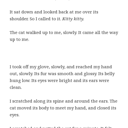
It sat down and looked back at me over its
shoulder. So I called to it.
Kitty kitty.
The cat walked up to me, slowly. It came all the way
up to me.
I took off my glove, slowly, and reached my hand
out, slowly. Its fur was smooth and glossy. Its belly
hung low. Its eyes were bright and its ears were
clean.
I scratched along its spine and around the ears. The
cat moved its body to meet my hand, and closed its
eyes.