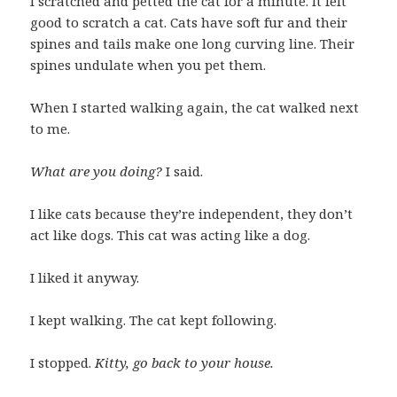
I scratched and petted the cat for a minute. It felt
good to scratch a cat. Cats have soft fur and their
spines and tails make one long curving line. Their
spines undulate when you pet them.
When I started walking again, the cat walked next
to me.
What are you doing?
I said.
I like cats because they’re independent, they don’t
act like dogs. This cat was acting like a dog.
I liked it anyway.
I kept walking. The cat kept following.
I stopped.
Kitty, go back to your house.