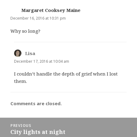
Margaret Cooksey Maine
says:
December 16, 2016 at 10:31 pm
Why so long?
Lisa
says:
December 17, 2016 at 10:04 am
I couldn’t handle the depth of grief when I lost
them.
Comments are closed.
Post
PREVIOUS
navigation
City lights at night
Previous