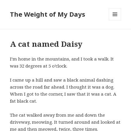
The Weight of My Days
MENU
AND
WIDGETS
A cat named Daisy
I’m home in the mountains, and I took a walk. It
was 32 degrees at 5 o’clock.
I came up a hill and saw a black animal dashing
across the road far ahead. I thought it was a dog.
When I got to the corner, I saw that it was a cat. A
fat black cat.
The cat walked away from me and down the
driveway, meowing. It turned around and looked at
me and then meowed, twice, three times.