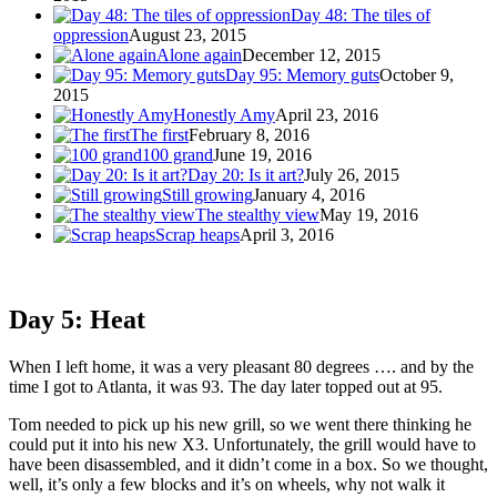
Day 48: The tiles of
oppression
August 23, 2015
Alone again
December 12, 2015
Day 95: Memory guts
October 9,
2015
Honestly Amy
April 23, 2016
The first
February 8, 2016
100 grand
June 19, 2016
Day 20: Is it art?
July 26, 2015
Still growing
January 4, 2016
The stealthy view
May 19, 2016
Scrap heaps
April 3, 2016
Day 5: Heat
When I left home, it was a very pleasant 80 degrees …. and by the
time I got to Atlanta, it was 93. The day later topped out at 95.
Tom needed to pick up his new grill, so we went there thinking he
could put it into his new X3. Unfortunately, the grill would have to
have been disassembled, and it didn’t come in a box. So we thought,
well, it’s only a few blocks and it’s on wheels, why not walk it