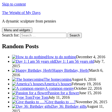
Skip to content
The Weight of My Days
A dynamic sculpture from pennies
Menu and widgets
Search for:
Random Posts
How to do nothing
December 4, 2016
Day 1: I am 56 years old
July 7,
2015
Happy Birthday, Herb!
March 6,
2016
The homecoming
August 6, 2016
America’s houses
February 19, 2016
A common enemy
October 22, 2016
Passion for a flower
June 15, 2016
Type Tom
July 11, 2016
Give thanks to …?
November 26, 2015
Day 36: Birthday gifts
August 11,
2015