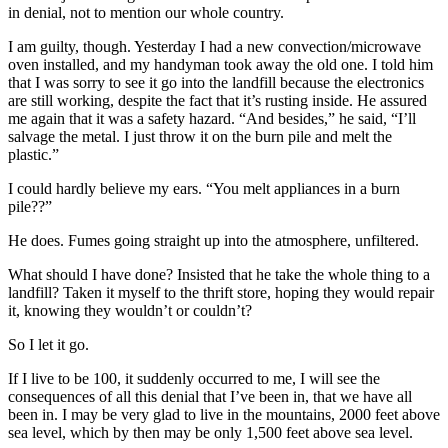
in denial, not to mention our whole country.
I am guilty, though. Yesterday I had a new convection/microwave
oven installed, and my handyman took away the old one. I told him
that I was sorry to see it go into the landfill because the electronics
are still working, despite the fact that it’s rusting inside. He assured
me again that it was a safety hazard. “And besides,” he said, “I’ll
salvage the metal. I just throw it on the burn pile and melt the
plastic.”
I could hardly believe my ears. “You melt appliances in a burn
pile??”
He does. Fumes going straight up into the atmosphere, unfiltered.
What should I have done? Insisted that he take the whole thing to a
landfill? Taken it myself to the thrift store, hoping they would repair
it, knowing they wouldn’t or couldn’t?
So I let it go.
If I live to be 100, it suddenly occurred to me, I will see the
consequences of all this denial that I’ve been in, that we have all
been in. I may be very glad to live in the mountains, 2000 feet above
sea level, which by then may be only 1,500 feet above sea level.