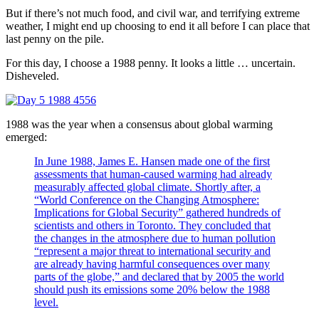
But if there’s not much food, and civil war, and terrifying extreme
weather, I might end up choosing to end it all before I can place that
last penny on the pile.
For this day, I choose a 1988 penny. It looks a little … uncertain.
Disheveled.
1988 was the year when a consensus about global warming
emerged:
In June 1988, James E. Hansen made one of the first
assessments that human-caused warming had already
measurably affected global climate. Shortly after, a
“World Conference on the Changing Atmosphere:
Implications for Global Security” gathered hundreds of
scientists and others in Toronto. They concluded that
the changes in the atmosphere due to human pollution
“represent a major threat to international security and
are already having harmful consequences over many
parts of the globe,” and declared that by 2005 the world
should push its emissions some 20% below the 1988
level.