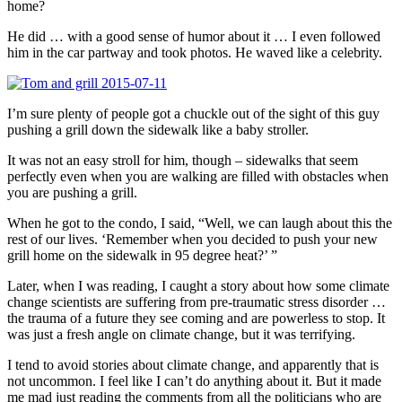
home?
He did … with a good sense of humor about it … I even followed
him in the car partway and took photos. He waved like a celebrity.
I’m sure plenty of people got a chuckle out of the sight of this guy
pushing a grill down the sidewalk like a baby stroller.
It was not an easy stroll for him, though – sidewalks that seem
perfectly even when you are walking are filled with obstacles when
you are pushing a grill.
When he got to the condo, I said, “Well, we can laugh about this the
rest of our lives. ‘Remember when you decided to push your new
grill home on the sidewalk in 95 degree heat?’ ”
Later, when I was reading, I caught a story about how some climate
change scientists are suffering from pre-traumatic stress disorder …
the trauma of a future they see coming and are powerless to stop. It
was just a fresh angle on climate change, but it was terrifying.
I tend to avoid stories about climate change, and apparently that is
not uncommon. I feel like I can’t do anything about it. But it made
me mad just reading the comments from all the politicians who are