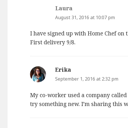
Laura
says:
August 31, 2016 at 10:07 pm
I have signed up with Home Chef on 
First delivery 9/8.
Erika
says:
September 1, 2016 at 2:32 pm
My co-worker used a company called 
try something new. I’m sharing this w