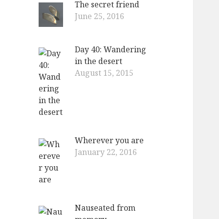
The secret friend
o
June 25, 2016
r
:
Day 40: Wandering
in the desert
August 15, 2015
Wherever you are
January 22, 2016
Nauseated from