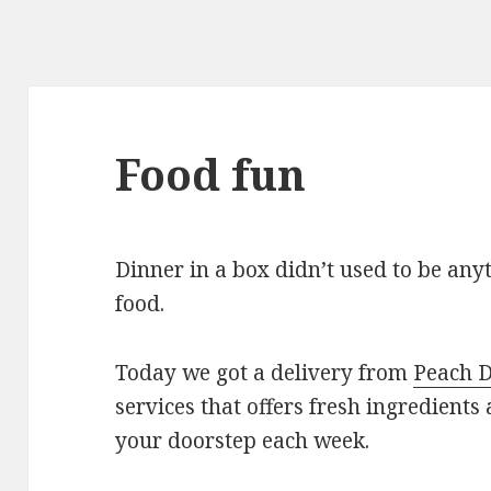
Food fun
Dinner in a box didn’t used to be an
food.
Today we got a delivery from
Peach D
services that offers fresh ingredients
your doorstep each week.