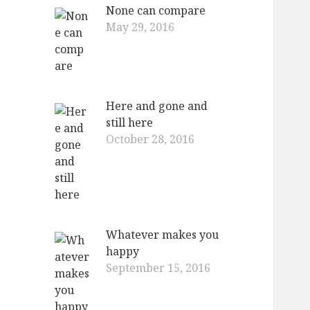
None can compare
May 29, 2016
Here and gone and
still here
October 28, 2016
Whatever makes you
happy
September 15, 2016