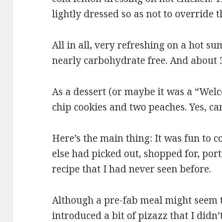
lightly dressed so as not to override t
All in all, very refreshing on a hot s
nearly carbohydrate free. And about 
As a dessert (or maybe it was a “Wel
chip cookies and two peaches. Yes, ca
Here’s the main thing: It was fun to 
else had picked out, shopped for, por
recipe that I had never seen before.
Although a pre-fab meal might seem t
introduced a bit of pizazz that I did