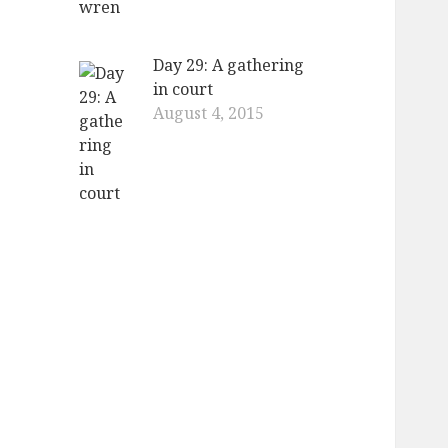
Day 29: A gathering
in court
August 4, 2015