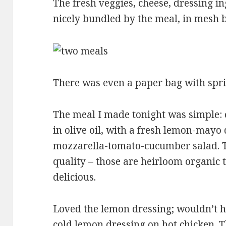
The fresh veggies, cheese, dressing
nicely bundled by the meal, in mesh b
There was even a paper bag with sprig
The meal I made tonight was simple: 
in olive oil, with a fresh lemon-mayo 
mozzarella-tomato-cucumber salad. T
quality – those are heirloom organic 
delicious.
Loved the lemon dressing; wouldn’t h
cold lemon dressing on hot chicken. 