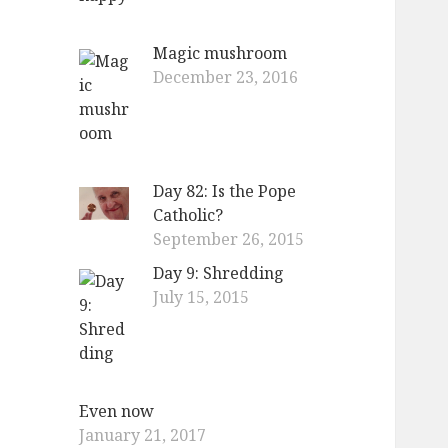
Magic mushroom
December 23, 2016
Day 82: Is the Pope
Catholic?
September 26, 2015
Day 9: Shredding
July 15, 2015
Even now
January 21, 2017