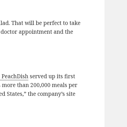
ad. That will be perfect to take
 doctor appointment and the
t PeachDish
served up its first
s more than 200,000 meals per
ed States,” the company’s site