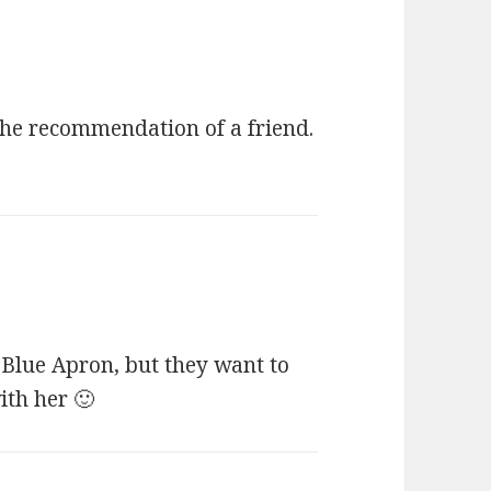
the recommendation of a friend.
Blue Apron, but they want to
ith her 🙂