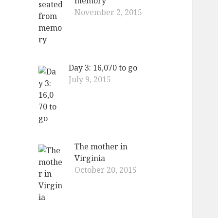
memory
November 2, 2015
Day 3: 16,070 to go
July 9, 2015
The mother in
Virginia
October 20, 2015