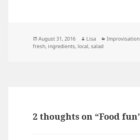
Posted
August 31, 2016
Author
Lisa
Categories
Improvisation
fresh
on
,
ingredients
,
local
,
salad
2 thoughts on “Food fun