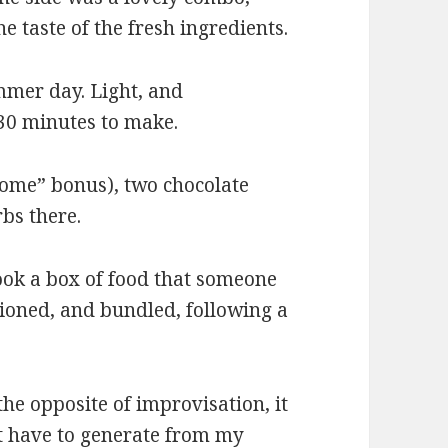
he taste of the fresh ingredients.
ummer day. Light, and
30 minutes to make.
come” bonus), two chocolate
rbs there.
cook a box of food that someone
tioned, and bundled, following a
he opposite of improvisation, it
n’t have to generate from my