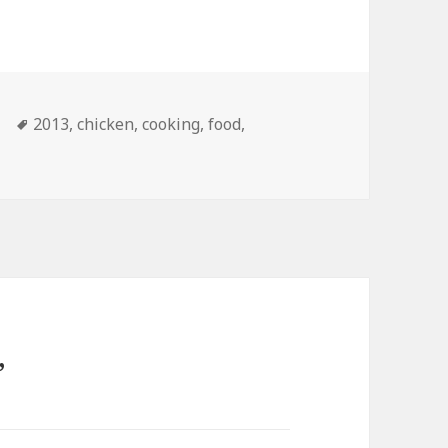
Tags
2013
,
chicken
,
cooking
,
food
,
”