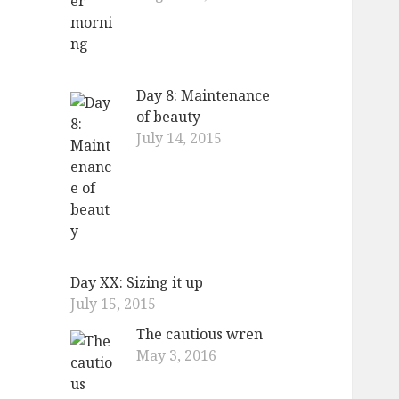
Day 8: Maintenance
of beauty
July 14, 2015
Day XX: Sizing it up
July 15, 2015
The cautious wren
May 3, 2016