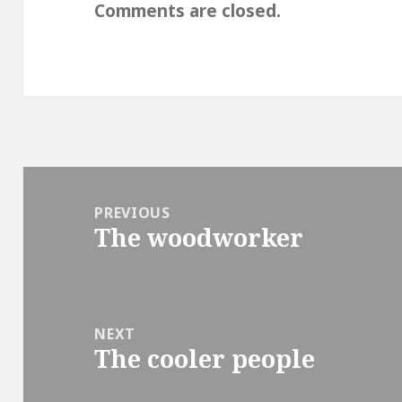
Comments are closed.
Post
navigation
PREVIOUS
The woodworker
Previous
post:
NEXT
The cooler people
Next
post: