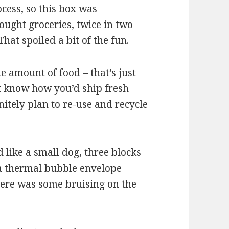
cess, so this box was
ought groceries, twice in two
hat spoiled a bit of the fun.
 amount of food – that’s just
’t know how you’d ship fresh
nitely plan to re-use and recycle
 like a small dog, three blocks
 a thermal bubble envelope
there was some bruising on the