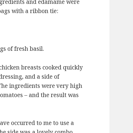
 ingredients and edamame were
ags with a ribbon tie:
s of fresh basil.
chicken breasts cooked quickly
dressing, and a side of
he ingredients were very high
tomatoes – and the result was
ave occurred to me to use a
The side was a lovely combo,