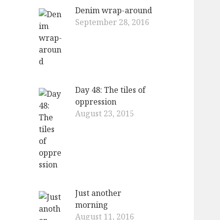
Denim wrap-around
September 28, 2016
Day 48: The tiles of
oppression
August 23, 2015
Just another
morning
August 11, 2016