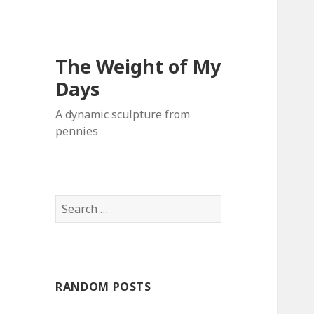
The Weight of My
Days
A dynamic sculpture from
pennies
S
e
a
r
c
RANDOM POSTS
h
f