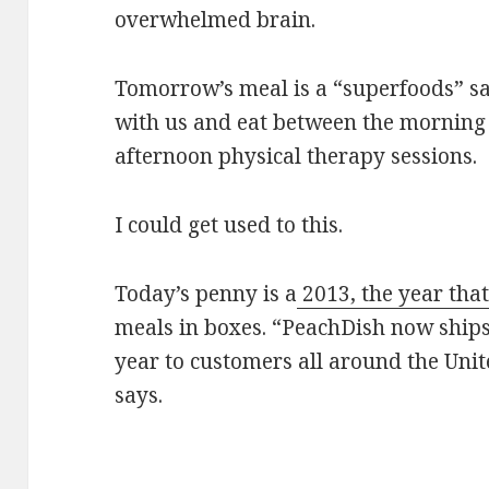
overwhelmed brain.
Tomorrow’s meal is a “superfoods” sal
with us and eat between the morning
afternoon physical therapy sessions.
I could get used to this.
Today’s penny is a
2013, the year tha
meals in boxes. “PeachDish now ship
year to customers all around the Unit
says.