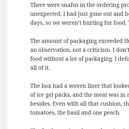
There were snafus in the ordering pro
unexpected. I had just gone out and b
days, so we weren’t hurting for food. T
The amount of packaging exceeded the
an observation, not a criticism. I don
food without a lot of packaging. I defi
all of it.
The box had a woven liner that looked
of ice gel packs, and the meat was in
besides. Even with all that cushion, 
tomatoes, the basil and one peach.