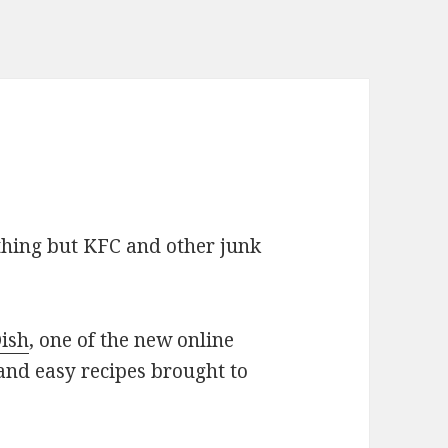
ything but KFC and other junk
ish
, one of the new online
 and easy recipes brought to