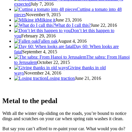
expected
July 7, 2016
Cutting a tomato into 48
pieces
November 9, 2015
Milking it
June 23, 2016
What do I call this?
June 22, 2016
Don’t let this happen to
you
February 29, 2016
Fallen oak
August 4, 2016
Day 60: When looks are
fatal
September 4, 2015
The sabra: From Hanoi
to Jerusalem
October 22, 2015
Giving thanks in old
ways
November 24, 2016
Losing traction
June 21, 2016
Metal to the pedal
With all the winter slip-sliding on the roads, you’re bound to notice
dings and scratches on your car when spring rain washes it clean.
But say you can’t afford to re-paint your car. What would you do?