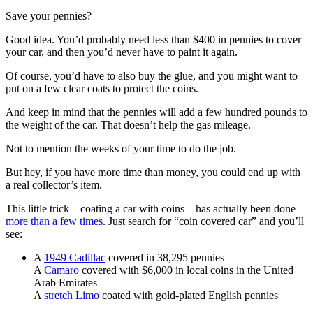
Save your pennies?
Good idea. You’d probably need less than $400 in pennies to cover
your car, and then you’d never have to paint it again.
Of course, you’d have to also buy the glue, and you might want to
put on a few clear coats to protect the coins.
And keep in mind that the pennies will add a few hundred pounds to
the weight of the car. That doesn’t help the gas mileage.
Not to mention the weeks of your time to do the job.
But hey, if you have more time than money, you could end up with
a real collector’s item.
This little trick – coating a car with coins – has actually been done
more than a few times
. Just search for “coin covered car” and you’ll
see:
A
1949 Cadillac
covered in 38,295 pennies
A
Camaro
covered with $6,000 in local coins in the United
Arab Emirates
A
stretch Limo
coated with gold-plated English pennies