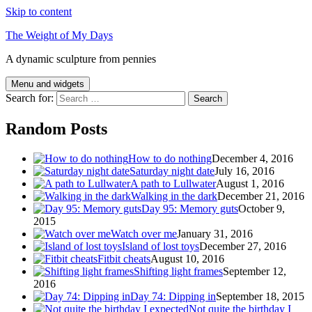
Skip to content
The Weight of My Days
A dynamic sculpture from pennies
Menu and widgets
Search for:
Random Posts
How to do nothing
December 4, 2016
Saturday night date
July 16, 2016
A path to Lullwater
August 1, 2016
Walking in the dark
December 21, 2016
Day 95: Memory guts
October 9,
2015
Watch over me
January 31, 2016
Island of lost toys
December 27, 2016
Fitbit cheats
August 10, 2016
Shifting light frames
September 12,
2016
Day 74: Dipping in
September 18, 2015
Not quite the birthday I