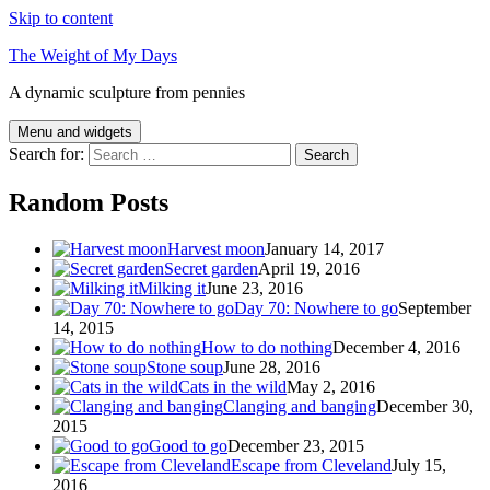
Skip to content
The Weight of My Days
A dynamic sculpture from pennies
Menu and widgets
Search for:
Random Posts
Harvest moon
January 14, 2017
Secret garden
April 19, 2016
Milking it
June 23, 2016
Day 70: Nowhere to go
September
14, 2015
How to do nothing
December 4, 2016
Stone soup
June 28, 2016
Cats in the wild
May 2, 2016
Clanging and banging
December 30,
2015
Good to go
December 23, 2015
Escape from Cleveland
July 15,
2016