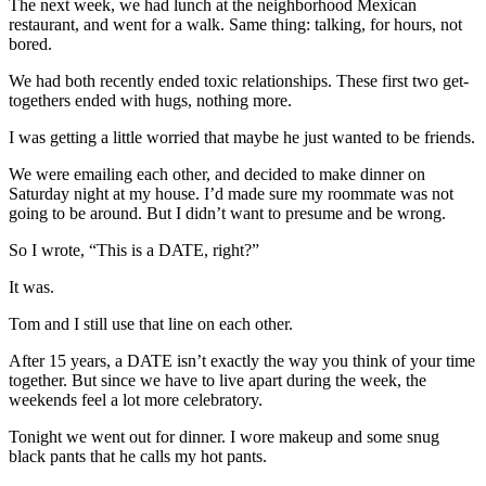
The next week, we had lunch at the neighborhood Mexican
restaurant, and went for a walk. Same thing: talking, for hours, not
bored.
We had both recently ended toxic relationships. These first two get-
togethers ended with hugs, nothing more.
I was getting a little worried that maybe he just wanted to be friends.
We were emailing each other, and decided to make dinner on
Saturday night at my house. I’d made sure my roommate was not
going to be around. But I didn’t want to presume and be wrong.
So I wrote, “This is a DATE, right?”
It was.
Tom and I still use that line on each other.
After 15 years, a DATE isn’t exactly the way you think of your time
together. But since we have to live apart during the week, the
weekends feel a lot more celebratory.
Tonight we went out for dinner. I wore makeup and some snug
black pants that he calls my hot pants.