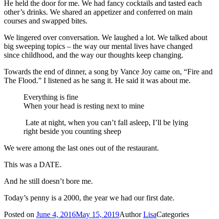
He held the door for me. We had fancy cocktails and tasted each
other’s drinks. We shared an appetizer and conferred on main
courses and swapped bites.
We lingered over conversation. We laughed a lot. We talked about
big sweeping topics – the way our mental lives have changed
since childhood, and the way our thoughts keep changing.
Towards the end of dinner, a song by Vance Joy came on, “Fire and
The Flood.” I listened as he sang it. He said it was about me.
Everything is fine
When your head is resting next to mine
Late at night, when you can’t fall asleep, I’ll be lying
right beside you counting sheep
We were among the last ones out of the restaurant.
This was a DATE.
And he still doesn’t bore me.
Today’s penny is a 2000, the year we had our first date.
Posted on
June 4, 2016
May 15, 2019
Author
Lisa
Categories