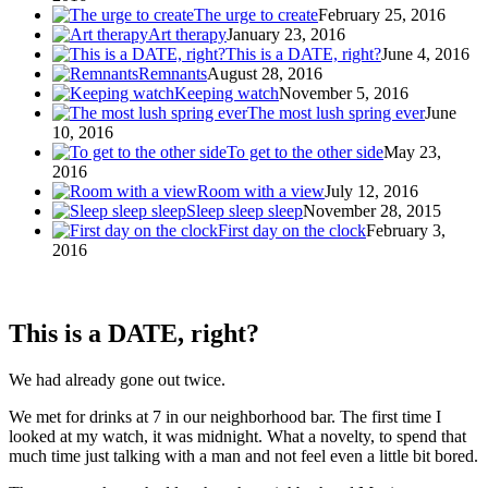
The urge to create
February 25, 2016
Art therapy
January 23, 2016
This is a DATE, right?
June 4, 2016
Remnants
August 28, 2016
Keeping watch
November 5, 2016
The most lush spring ever
June
10, 2016
To get to the other side
May 23,
2016
Room with a view
July 12, 2016
Sleep sleep sleep
November 28, 2015
First day on the clock
February 3,
2016
This is a DATE, right?
We had already gone out twice.
We met for drinks at 7 in our neighborhood bar. The first time I
looked at my watch, it was midnight. What a novelty, to spend that
much time just talking with a man and not feel even a little bit bored.