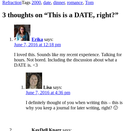
Refraction
Tags
2000
,
date
,
dinner
,
romance
,
Tom
3 thoughts on “This is a DATE, right?”
Erika
says:
June 7, 2016 at 12:18 pm
I loved this. Sounds like my recent experience. Talking for
hours. Not bored. Including the discussion about what a
DATE is. <3
Lisa
says:
June 7, 2016 at 4:36 pm
I definitely thought of you when writing this – this is
why you keep a journal for later writing, right? 🙂
KayDell Knarr
says: