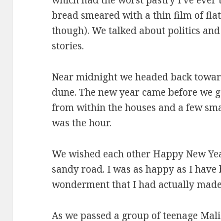
bread smeared with a thin film of flat 
though). We talked about politics an
stories.
Near midnight we headed back toward 
dune. The new year came before we go
from within the houses and a few smal
was the hour.
We wished each other Happy New Yea
sandy road. I was as happy as I have be
wonderment that I had actually made 
As we passed a group of teenage Mali