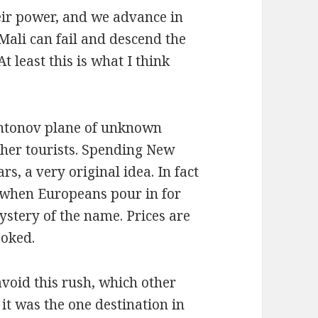
their power, and we advance in
 Mali can fail and descend the
t least this is what I think
Antonov plane of unknown
ther tourists. Spending New
rs, a very original idea. In fact
, when Europeans pour in for
ystery of the name. Prices are
ooked.
void this rush, which other
it was the one destination in