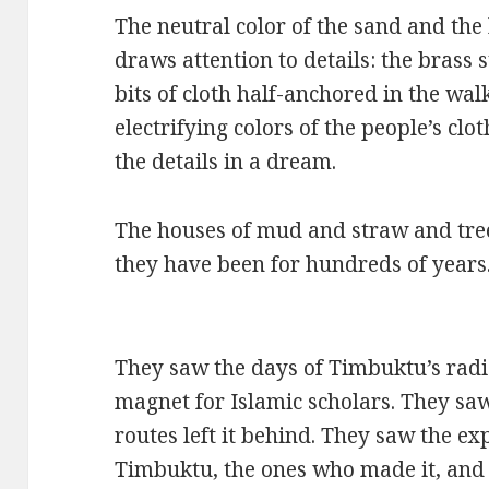
The neutral color of the sand and the 
draws attention to details: the brass
bits of cloth half-anchored in the wal
electrifying colors of the people’s clo
the details in a dream.
The houses of mud and straw and tre
they have been for hundreds of years
They saw the days of Timbuktu’s radia
magnet for Islamic scholars. They s
routes left it behind. They saw the e
Timbuktu, the ones who made it, and 