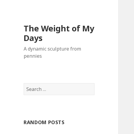
The Weight of My
Days
A dynamic sculpture from
pennies
S
e
a
r
c
RANDOM POSTS
h
f