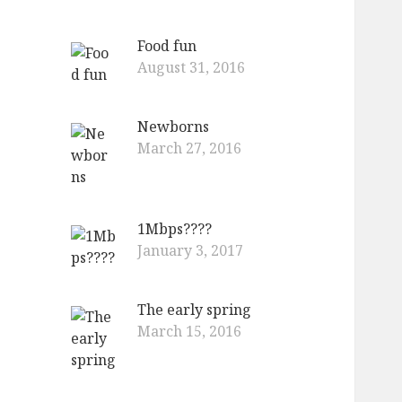
Food fun
August 31, 2016
Newborns
March 27, 2016
1Mbps????
January 3, 2017
The early spring
March 15, 2016