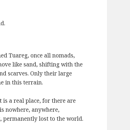
d.
ned Tuareg, once all nomads,
ove like sand, shifting with the
nd scarves. Only their large
e in this terrain.
 is a real place, for there are
t is nowhere, anywhere,
it, permanently lost to the world.