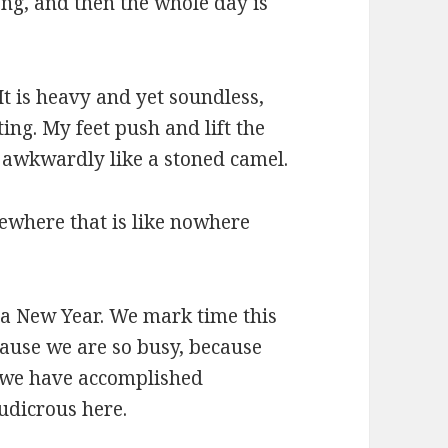
long, and then the whole day is
 It is heavy and yet soundless,
ting. My feet push and lift the
 awkwardly like a stoned camel.
ewhere that is like nowhere
or a New Year. We mark time this
cause we are so busy, because
l we have accomplished
udicrous here.