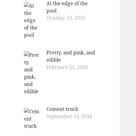
At the edge of the
pool
October 13, 2016
Pretty, and pink, and
edible
February 21, 2016
Cement truck
September 13, 2016