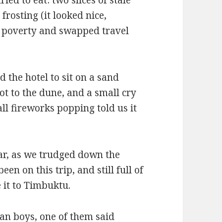
frosting (it looked nice,
d poverty and swapped travel
the hotel to sit on a sand
t to the dune, and a small cry
l fireworks popping told us it
r, as we trudged down the
en on this trip, and still full of
it to Timbuktu.
an boys, one of them said