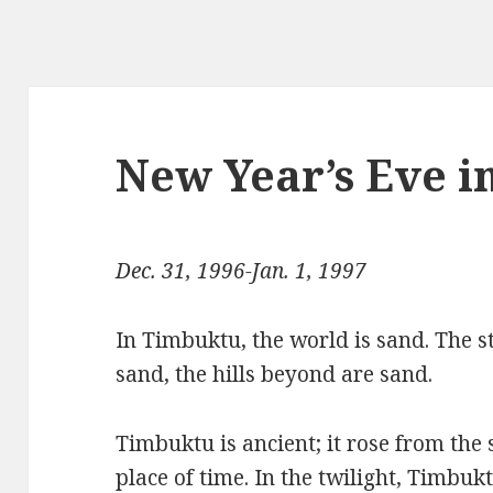
New Year’s Eve 
Dec. 31, 1996-Jan. 1, 1997
In Timbuktu, the world is sand. The s
sand, the hills beyond are sand.
Timbuktu is ancient; it rose from the
place of time. In the twilight, Timbuk