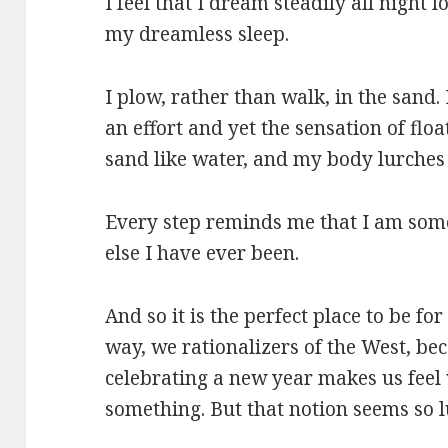
I feel that I dream steadily all night 
my dreamless sleep.
I plow, rather than walk, in the sand.
an effort and yet the sensation of floa
sand like water, and my body lurches
Every step reminds me that I am som
else I have ever been.
And so it is the perfect place to be f
way, we rationalizers of the West, be
celebrating a new year makes us fee
something. But that notion seems so l