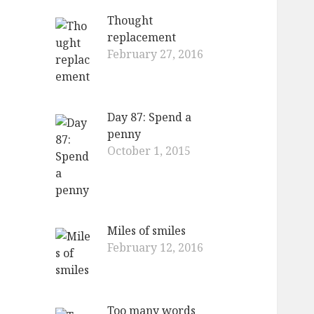
Thought
replacement
February 27, 2016
Day 87: Spend a
penny
October 1, 2015
Miles of smiles
February 12, 2016
Too many words