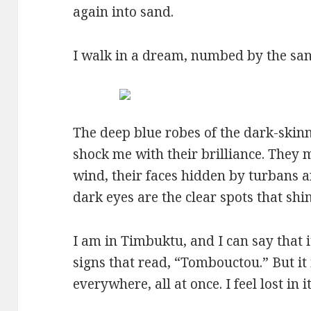
again into sand.
I walk in a dream, numbed by the san
The deep blue robes of the dark-skin
shock me with their brilliance. They m
wind, their faces hidden by turbans a
dark eyes are the clear spots that shin
I am in Timbuktu, and I can say that it
signs that read, “Tombouctou.” But i
everywhere, all at once. I feel lost in 