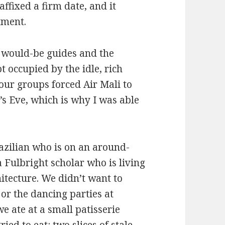
affixed a firm date, and it
tment.
e would-be guides and the
t occupied by the idle, rich
tour groups forced Air Mali to
’s Eve, which is why I was able
razilian who is on an around-
 Fulbright scholar who is living
itecture. We didn’t want to
 or the dancing parties at
e ate at a small patisserie
ied to eat: two slices of stale