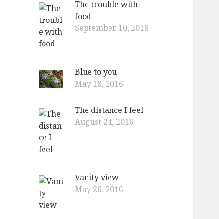
The trouble with
o
food
r
September 10, 2016
:
Blue to you
May 18, 2016
The distance I feel
August 24, 2016
Vanity view
May 26, 2016