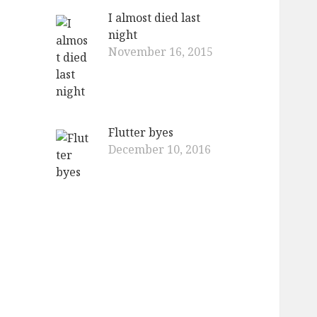
I almost died last
night
November 16, 2015
Flutter byes
December 10, 2016