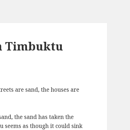
in Timbuktu
treets are sand, the houses are
 sand, the sand has taken the
tu seems as though it could sink