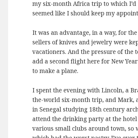
my six-month Africa trip to which I’d 
seemed like I should keep my appoin
It was an advantage, in a way, for th
sellers of knives and jewelry were kep
vacationers. And the pressure of the 
add a second flight here for New Year
to make a plane.
I spent the evening with Lincoln, a B
the-world six-month trip, and Mark, a
in Senegal studying 18th century arch
attend the drinking party at the hotel
various small clubs around town, so w
which had the worst pastry I’ve ever tr