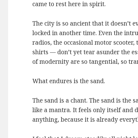
came to rest here in spirit.
The city is so ancient that it doesn’t
locked in another time. Even the intr
radios, the occasional motor scooter, 
shirts — don’t yet tear asunder the e
of modernity are so tangential, so tran
What endures is the sand.
The sand is a chant. The sand is the
like a mantra. It feels only itself an
anything, because it is already everyt