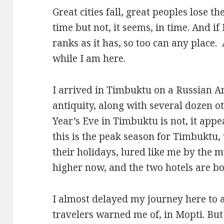
Great cities fall, great peoples lose 
time but not, it seems, in time. And if
ranks as it has, so too can any place. A
while I am here.
I arrived in Timbuktu on a Russian 
antiquity, along with several dozen o
Year’s Eve in Timbuktu is not, it appea
this is the peak season for Timbuktu
their holidays, lured like me by the m
higher now, and the two hotels are b
I almost delayed my journey here to a
travelers warned me of, in Mopti. But 