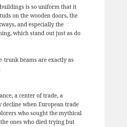
buildings is so uniform that it
 studs on the wooden doors, the
kways, and especially the
thing, which stand out just as do
e-trunk beams are exactly as
.
nce, a center of trade, a
aw decline when European trade
xplorers who sought the mythical
the ones who died trying but