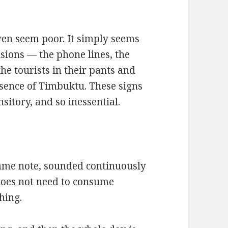
 even seem poor. It simply seems
usions — the phone lines, the
the tourists in their pants and
ssence of Timbuktu. These signs
sitory, and so inessential.
 same note, sounded continuously
d does not need to consume
hing.