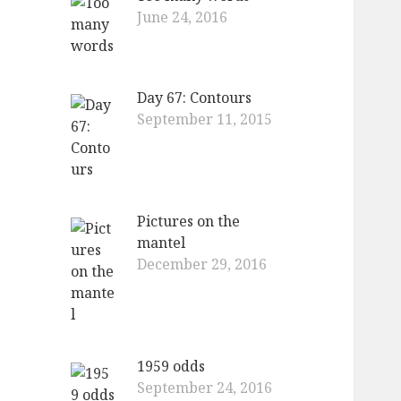
June 24, 2016
Day 67: Contours
September 11, 2015
Pictures on the
mantel
December 29, 2016
1959 odds
September 24, 2016