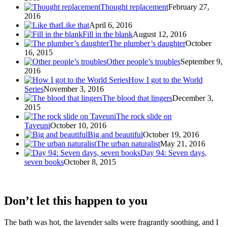
Thought replacement
February 27,
2016
Like that
April 6, 2016
Fill in the blank
August 12, 2016
The plumber’s daughter
October
16, 2015
Other people’s troubles
September 9,
2016
How I got to the World
Series
November 3, 2016
The blood that lingers
December 3,
2015
The rock slide on
Taveuni
October 10, 2016
Big and beautiful
October 19, 2016
The urban naturalist
May 21, 2016
Day 94: Seven days,
seven books
October 8, 2015
Don’t let this happen to you
The bath was hot, the lavender salts were fragrantly soothing, and I