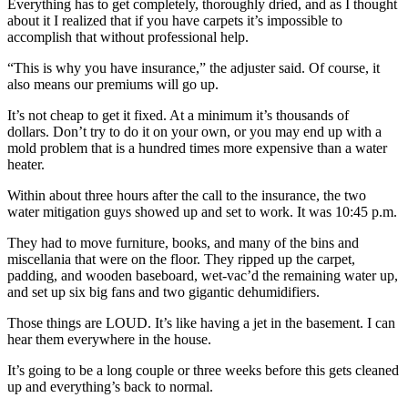
Everything has to get completely, thoroughly dried, and as I thought
about it I realized that if you have carpets it’s impossible to
accomplish that without professional help.
“This is why you have insurance,” the adjuster said. Of course, it
also means our premiums will go up.
It’s not cheap to get it fixed. At a minimum it’s thousands of
dollars. Don’t try to do it on your own, or you may end up with a
mold problem that is a hundred times more expensive than a water
heater.
Within about three hours after the call to the insurance, the two
water mitigation guys showed up and set to work. It was 10:45 p.m.
They had to move furniture, books, and many of the bins and
miscellania that were on the floor. They ripped up the carpet,
padding, and wooden baseboard, wet-vac’d the remaining water up,
and set up six big fans and two gigantic dehumidifiers.
Those things are LOUD. It’s like having a jet in the basement. I can
hear them everywhere in the house.
It’s going to be a long couple or three weeks before this gets cleaned
up and everything’s back to normal.