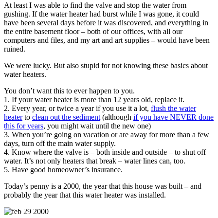
At least I was able to find the valve and stop the water from
gushing. If the water heater had burst while I was gone, it could
have been several days before it was discovered, and everything in
the entire basement floor – both of our offices, with all our
computers and files, and my art and art supplies – would have been
ruined.
We were lucky. But also stupid for not knowing these basics about
water heaters.
You don’t want this to ever happen to you.
1. If your water heater is more than 12 years old, replace it.
2. Every year, or twice a year if you use it a lot,
flush the water
heater
to
clean out the sediment
(although
if you have NEVER done
this for years
, you might wait until the new one)
3. When you’re going on vacation or are away for more than a few
days, turn off the main water supply.
4. Know where the valve is – both inside and outside – to shut off
water. It’s not only heaters that break – water lines can, too.
5. Have good homeowner’s insurance.
Today’s penny is a 2000, the year that this house was built – and
probably the year that this water heater was installed.