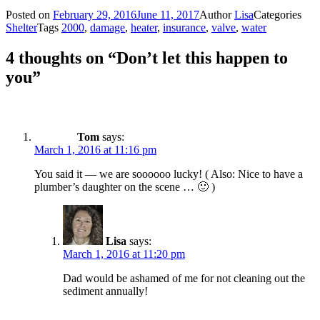
Posted on
February 29, 2016
June 11, 2017
Author
Lisa
Categories
Shelter
Tags
2000
,
damage
,
heater
,
insurance
,
valve
,
water
4 thoughts on “Don’t let this happen to
you”
Tom
says:
March 1, 2016 at 11:16 pm
You said it — we are soooooo lucky! ( Also: Nice to have a
plumber’s daughter on the scene … 🙂 )
Lisa
says:
March 1, 2016 at 11:20 pm
Dad would be ashamed of me for not cleaning out the
sediment annually!