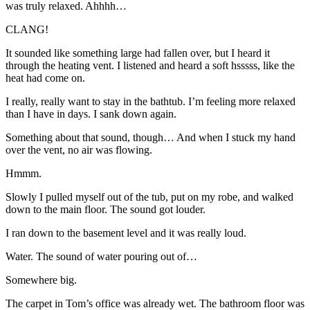
was truly relaxed. Ahhhh…
CLANG!
It sounded like something large had fallen over, but I heard it
through the heating vent. I listened and heard a soft hsssss, like the
heat had come on.
I really, really want to stay in the bathtub. I’m feeling more relaxed
than I have in days. I sank down again.
Something about that sound, though… And when I stuck my hand
over the vent, no air was flowing.
Hmmm.
Slowly I pulled myself out of the tub, put on my robe, and walked
down to the main floor. The sound got louder.
I ran down to the basement level and it was really loud.
Water. The sound of water pouring out of…
Somewhere big.
The carpet in Tom’s office was already wet. The bathroom floor was