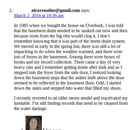
atravenstine@gmail.com
says:
March 2, 2016 at 10:36 am
In 1985 when we bought the house on Overlook, I was told
that the basement drain needed to be snaked out now and then
because roots from the big elm would clog it. I don’t
remember knowing that it was part of the storm drain system.
We moved in early in the spring but, there was still a lot of
unpacking to do when the weather warmed, and there were
lots of boxes in the basement. Among them were boxes of
books and my record collection. There came a day of very
heavy rain and I remember getting home after dark and as I
stepped into the foyer from the side door, I noticed looking
down the basement steps that the amber bulb above the door
seemed to be reflected in the basement floor. Odd. I started
down the stairs and stepped into water that filled my shoes.
I recently reverted to an older stereo model and reactivated my
turntable. I’m still finding records that need to be cleaned from
the water damage.