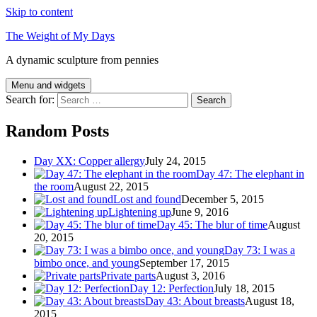
Skip to content
The Weight of My Days
A dynamic sculpture from pennies
Menu and widgets
Search for:
Random Posts
Day XX: Copper allergy
July 24, 2015
Day 47: The elephant in
the room
August 22, 2015
Lost and found
December 5, 2015
Lightening up
June 9, 2016
Day 45: The blur of time
August
20, 2015
Day 73: I was a
bimbo once, and young
September 17, 2015
Private parts
August 3, 2016
Day 12: Perfection
July 18, 2015
Day 43: About breasts
August 18,
2015