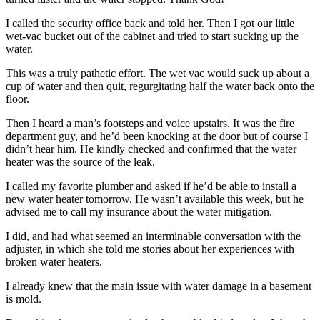
I called the security office back and told her. Then I got our little
wet-vac bucket out of the cabinet and tried to start sucking up the
water.
This was a truly pathetic effort. The wet vac would suck up about a
cup of water and then quit, regurgitating half the water back onto the
floor.
Then I heard a man’s footsteps and voice upstairs. It was the fire
department guy, and he’d been knocking at the door but of course I
didn’t hear him. He kindly checked and confirmed that the water
heater was the source of the leak.
I called my favorite plumber and asked if he’d be able to install a
new water heater tomorrow. He wasn’t available this week, but he
advised me to call my insurance about the water mitigation.
I did, and had what seemed an interminable conversation with the
adjuster, in which she told me stories about her experiences with
broken water heaters.
I already knew that the main issue with water damage in a basement
is mold.