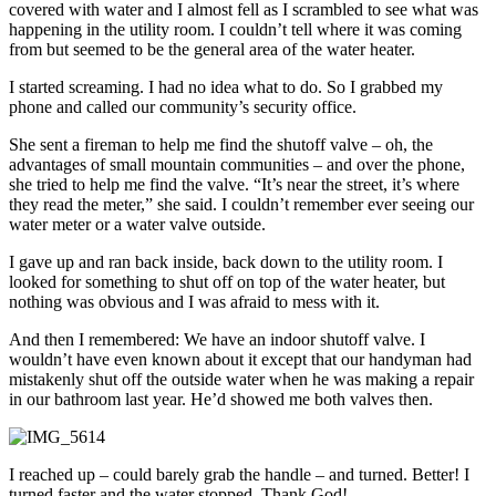
covered with water and I almost fell as I scrambled to see what was
happening in the utility room. I couldn’t tell where it was coming
from but seemed to be the general area of the water heater.
I started screaming. I had no idea what to do. So I grabbed my
phone and called our community’s security office.
She sent a fireman to help me find the shutoff valve – oh, the
advantages of small mountain communities – and over the phone,
she tried to help me find the valve. “It’s near the street, it’s where
they read the meter,” she said. I couldn’t remember ever seeing our
water meter or a water valve outside.
I gave up and ran back inside, back down to the utility room. I
looked for something to shut off on top of the water heater, but
nothing was obvious and I was afraid to mess with it.
And then I remembered: We have an indoor shutoff valve. I
wouldn’t have even known about it except that our handyman had
mistakenly shut off the outside water when he was making a repair
in our bathroom last year. He’d showed me both valves then.
I reached up – could barely grab the handle – and turned. Better! I
turned faster and the water stopped. Thank God!