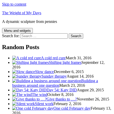
Skip to content
The Weight of My Days
A dynamic sculpture from pennies
Menu and widgets
Search for:
Random Posts
A cold red cure
March 31, 2016
Shifting light frames
September 12,
2016
Slow dance
December 6, 2015
Sunday therapy
August 14, 2016
Building a
business around one question
March 23, 2016
Day 54: Katy DID
August 29, 2015
The wind
October 8, 2016
Give thanks to …?
November 26, 2015
Silent work
February 2, 2016
One cold February day
February 13,
2016