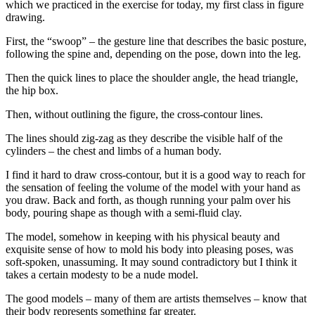
which we practiced in the exercise for today, my first class in figure
drawing.
First, the “swoop” – the gesture line that describes the basic posture,
following the spine and, depending on the pose, down into the leg.
Then the quick lines to place the shoulder angle, the head triangle,
the hip box.
Then, without outlining the figure, the cross-contour lines.
The lines should zig-zag as they describe the visible half of the
cylinders – the chest and limbs of a human body.
I find it hard to draw cross-contour, but it is a good way to reach for
the sensation of feeling the volume of the model with your hand as
you draw. Back and forth, as though running your palm over his
body, pouring shape as though with a semi-fluid clay.
The model, somehow in keeping with his physical beauty and
exquisite sense of how to mold his body into pleasing poses, was
soft-spoken, unassuming. It may sound contradictory but I think it
takes a certain modesty to be a nude model.
The good models – many of them are artists themselves – know that
their body represents something far greater.