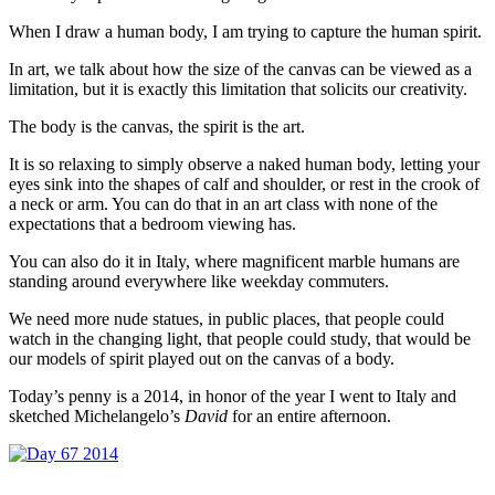
When I draw a human body, I am trying to capture the human spirit.
In art, we talk about how the size of the canvas can be viewed as a
limitation, but it is exactly this limitation that solicits our creativity.
The body is the canvas, the spirit is the art.
It is so relaxing to simply observe a naked human body, letting your
eyes sink into the shapes of calf and shoulder, or rest in the crook of
a neck or arm. You can do that in an art class with none of the
expectations that a bedroom viewing has.
You can also do it in Italy, where magnificent marble humans are
standing around everywhere like weekday commuters.
We need more nude statues, in public places, that people could
watch in the changing light, that people could study, that would be
our models of spirit played out on the canvas of a body.
Today’s penny is a 2014, in honor of the year I went to Italy and
sketched Michelangelo’s
David
for an entire afternoon.