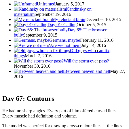
Unframed
January 5, 2017
Kandinsky on
materialism
September 19, 2016
My reluctant brain
December 10, 2015
Day 91: Calling
October 5, 2015
Day 65: The browser
bully
September 9, 2015
Germans, maybe
February 11, 2016
Are we not men?
July 14, 2016
Old guys who can fix
things
March 7, 2016
Will the storm ever pass?
November 30, 2016
Between heaven and hell
May 27,
2016
Day 67: Contours
He had no sharp angles. Every part of him offered curved lines.
Every muscle had definition and volume.
The model was perfect for drawing cross-contour lines… the lines