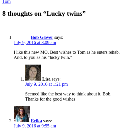
Tom
8 thoughts on “Lucky twins”
Bob Glover
says:
July 9, 2016 at 8:09 am
I like this new MO. Best wishes to Tom as he enters rehab.
And, to you as his “lucky twin.”
Lisa
says:
July 9, 2016 at 1:21 pm
Seemed like the best way to think about it, Bob.
Thanks for the good wishes
Erika
says:
July 9, 2016 at 9:55 am