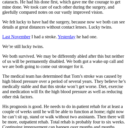
cataracts. He had his done first, which gave me the courage to get
mine done. We took care of each other during the surgery, and
gleefully compared notes on our vastly improved vision.
We felt lucky to have had the surgery, because now we both can see
details at great distances without contact lenses. Lucky twins.
Last November
I had a stroke.
Yesterday
he had one.
We’re still lucky twins.
We both survived. We may be differently abled after this but neither
of us will be permanently disabled. We both got a wake-up call and
we are both going to come out stronger for it.
The medical team has determined that Tom’s stroke was caused by
high blood pressure over a period of several years. They believe he’s
medically stable and that this stroke won’t get worse. Diet, exercise
and medication will fix the high blood pressure as well as reducing
other risk factors.
His prognosis is good. He needs to do in-patient rehab for at least a
couple of weeks until he will be able to function at home; right now
he can’t sit up, stand or walk without two assistants. Then there will
be more, outpatient rehab. Total rehab is probably four to six weeks.
Continuing improvement can happen over months and months.