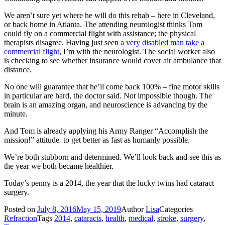
We aren’t sure yet where he will do this rehab – here in Cleveland,
or back home in Atlanta. The attending neurologist thinks Tom
could fly on a commercial flight with assistance; the physical
therapists disagree. Having just seen
a very disabled man take a
commercial flight
, I’m with the neurologist. The social worker also
is checking to see whether insurance would cover air ambulance that
distance.
No one will guarantee that he’ll come back 100% – fine motor skills
in particular are hard, the doctor said. Not impossible though. The
brain is an amazing organ, and neuroscience is advancing by the
minute.
And Tom is already applying his Army Ranger “Accomplish the
mission!” attitude to get better as fast as humanly possible.
We’re both stubborn and determined. We’ll look back and see this as
the year we both became healthier.
Today’s penny is a 2014, the year that the lucky twins had cataract
surgery.
Posted on
July 8, 2016
May 15, 2019
Author
Lisa
Categories
Refraction
Tags
2014
,
cataracts
,
health
,
medical
,
stroke
,
surgery
,