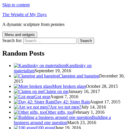
Skip to content
The Weight of My Days
A dynamic sculpture from pennies
Menu and widgets
Search for:
Random Posts
Kandinsky on
materialism
September 19, 2016
Clanging and banging
December 30,
2015
More broken glass
October 28, 2015
Claims on me
January 16, 2017
Got gear
August 7, 2016
Day 42: Sister Rain
August 17, 2015
Are we not men?
July 14, 2016
Other gifts, too
February 1, 2016
Building a
business around one question
March 23, 2016
100 grand
June 19, 2016