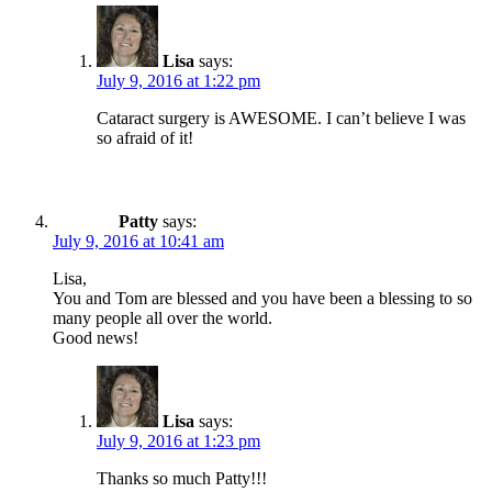
Lisa
says:
July 9, 2016 at 1:22 pm
Cataract surgery is AWESOME. I can’t believe I was
so afraid of it!
Patty
says:
July 9, 2016 at 10:41 am
Lisa,
You and Tom are blessed and you have been a blessing to so
many people all over the world.
Good news!
Lisa
says:
July 9, 2016 at 1:23 pm
Thanks so much Patty!!!