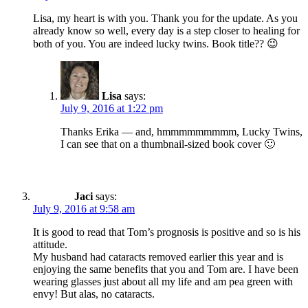
Lisa, my heart is with you. Thank you for the update. As you
already know so well, every day is a step closer to healing for
both of you. You are indeed lucky twins. Book title?? 😉
Lisa
says:
July 9, 2016 at 1:22 pm
Thanks Erika — and, hmmmmmmmmm, Lucky Twins,
I can see that on a thumbnail-sized book cover 🙂
Jaci
says:
July 9, 2016 at 9:58 am
It is good to read that Tom’s prognosis is positive and so is his
attitude.
My husband had cataracts removed earlier this year and is
enjoying the same benefits that you and Tom are. I have been
wearing glasses just about all my life and am pea green with
envy! But alas, no cataracts.