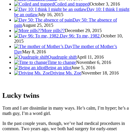
Coiled and trapped
October 3, 2016
Day 10: I think I might
be an outlaw
July 16, 2015
Day 50: The absence of
pain
August 25, 2015
More pills??
December 29, 2015
Day 96: To me, 1982.
October 10,
2015
The mother of Mother’s
Day
May 8, 2016
Quadruple shift
April 11, 2016
Time to change
November 6, 2016
Being an idiot
June 5, 2016
Driving Ms. Zoe
November 18, 2016
Lucky twins
Tom and I are dissimilar in many ways. He’s calm, I’m hyper; he’s a
math guy, I’m a word girl.
In the past couple years, though, we’ve had medical procedures in
common. Two years ago, we both had surgery for early-onset