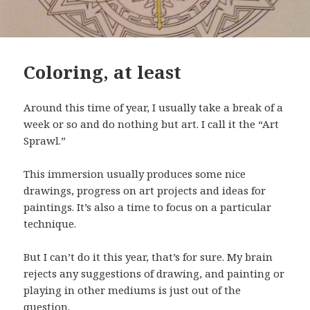
Coloring, at least
Around this time of year, I usually take a break of a
week or so and do nothing but art. I call it the “Art
Sprawl.”
This immersion usually produces some nice
drawings, progress on art projects and ideas for
paintings. It’s also a time to focus on a particular
technique.
But I can’t do it this year, that’s for sure. My brain
rejects any suggestions of drawing, and painting or
playing in other mediums is just out of the
question.