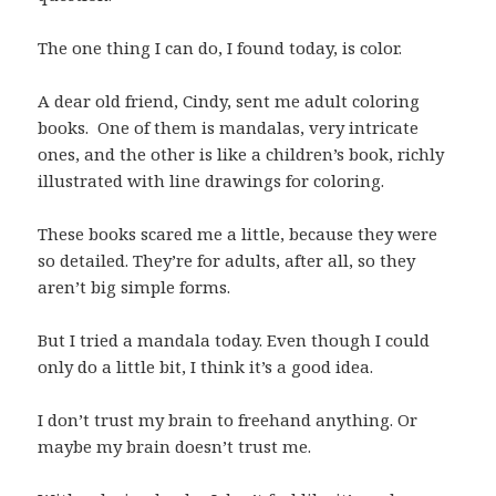
The one thing I can do, I found today, is color.
A dear old friend, Cindy, sent me adult coloring
books. One of them is mandalas, very intricate
ones, and the other is like a children’s book, richly
illustrated with line drawings for coloring.
These books scared me a little, because they were
so detailed. They’re for adults, after all, so they
aren’t big simple forms.
But I tried a mandala today. Even though I could
only do a little bit, I think it’s a good idea.
I don’t trust my brain to freehand anything. Or
maybe my brain doesn’t trust me.