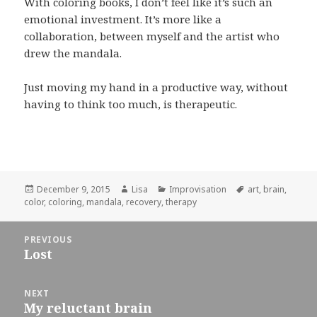
With coloring books, I don’t feel like it’s such an
emotional investment. It’s more like a
collaboration, between myself and the artist who
drew the mandala.
Just moving my hand in a productive way, without
having to think too much, is therapeutic.
Posted
December 9, 2015
Author
Lisa
Categories
Improvisation
Tags
art
,
brain
,
color
on
,
coloring
,
mandala
,
recovery
,
therapy
Post
PREVIOUS
navigation
Lost
Previous
post:
NEXT
My reluctant brain
Next