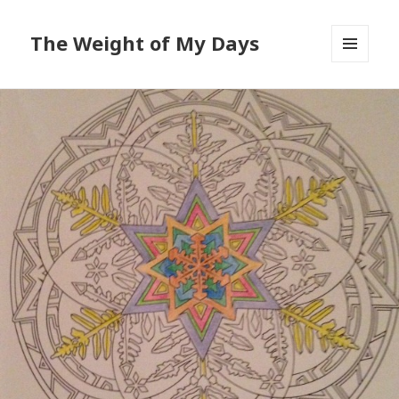
The Weight of My Days
MENU
AND
WIDGETS