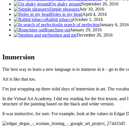
On shaky ground
September 26, 2016
Simple pleasures
July 10, 2016
Holes in my head
April 4, 2016
Rabbit tobacco
October 1, 2016
In search of perfection
January 6, 2016
Branching out
January 29, 2016
Stephen and me
December 26, 2016
Immersion
The best way to learn a new language is to immerse in it – go to the 
Art is like that too.
I’m just wrapping up three solid days of immersion in art. The vocabul
In the Virtual Art Academy, I did my reading for the first lesson, and
structure of the painting based on the black and white version.
It was instructive, for sure. For example, look at the values in Edg