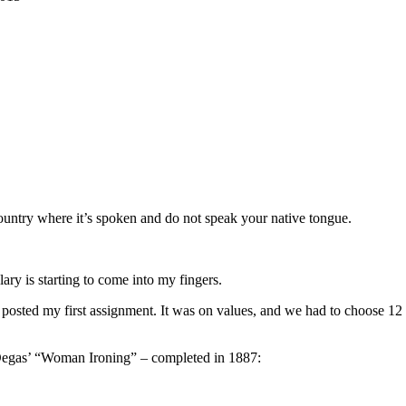
country where it’s spoken and do not speak your native tongue.
ary is starting to come into my fingers.
 I posted my first assignment. It was on values, and we had to choose 12
ar Degas’ “Woman Ironing” – completed in 1887: