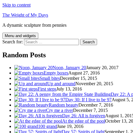
Skip to content
The Weight of My Days
A dynamic sculpture from pennies
Menu and widgets
Search for:
Random Posts
Noon, January 20
January 20, 2017
Empty boxes
August 27, 2016
Small bites
December 15, 2015
Up and around
November 20, 2015
First steps
July 13, 2016
Day 22: A p
Day 30: If I live to be 97
August 5, 
Random beauty
December 7, 2016
Cry me a river
December 7, 2015
Day 26: All is forgiven
August 1, 201
At the edge of the pool
October 13, 2
100 grand
June 19, 2016
Day 57: Spirits of light
September 1, 