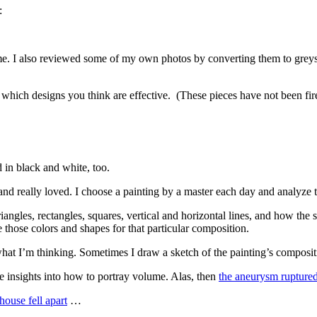
:
r me. I also reviewed some of my own photos by converting them to greys
which designs you think are effective. (These pieces have not been fired
d in black and white, too.
r and really loved. I choose a painting by a master each day and analyze 
 triangles, rectangles, squares, vertical and horizontal lines, and how th
e those colors and shapes for that particular composition.
t what I’m thinking. Sometimes I draw a sketch of the painting’s composi
ve insights into how to portray volume. Alas, then
the aneurysm rupture
house fell apart
…