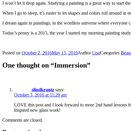
I won’t let it drop again. Studying a painting is a great way to start
When I go to sleep, it’s easier to let shapes and colors roll around in 
I dream again in paintings, in the wordless universe where everyone 
Today’s penny is a 2015, the year I started my morning painting study
Posted on
October 2, 2016
May 15, 2019
Author
Lisa
Categories
Beau
One thought on “Immersion”
slindkrantz
says:
October 3, 2016 at 11:29 am
LOVE this post and I look forward to more 2nd hand lessons fr
Inspired new glass work!
Comments are closed.