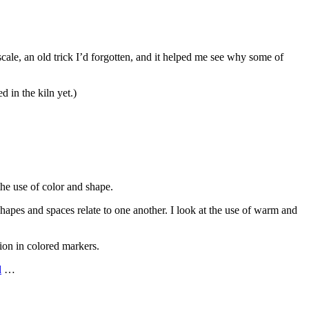
cale, an old trick I’d forgotten, and it helped me see why some of
 in the kiln yet.)
the use of color and shape.
e shapes and spaces relate to one another. I look at the use of warm and
tion in colored markers.
d
…