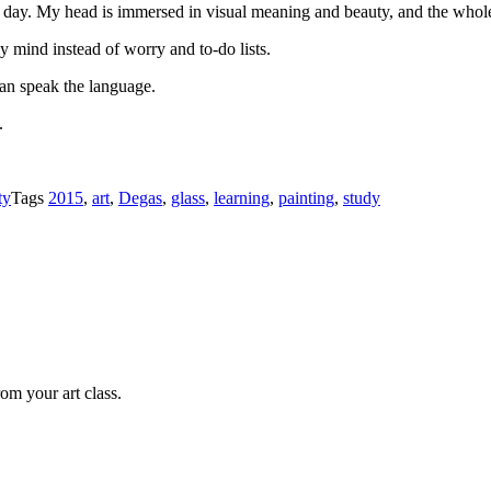
 the day. My head is immersed in visual meaning and beauty, and the who
my mind instead of worry and to-do lists.
can speak the language.
.
ty
Tags
2015
,
art
,
Degas
,
glass
,
learning
,
painting
,
study
om your art class.