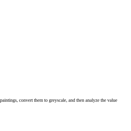
 paintings, convert them to greyscale, and then analyze the value