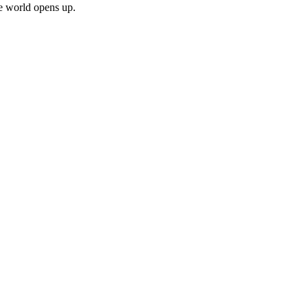
le world opens up.