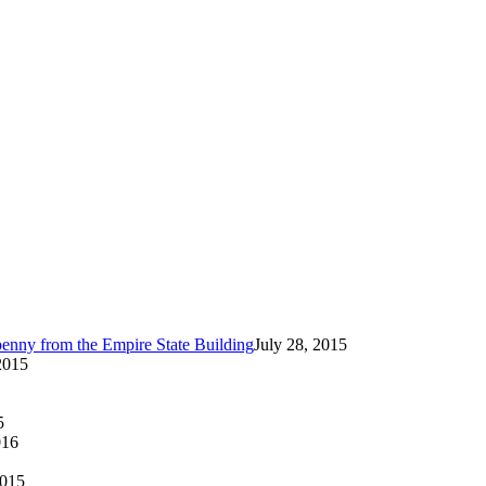
enny from the Empire State Building
July 28, 2015
2015
5
016
2015