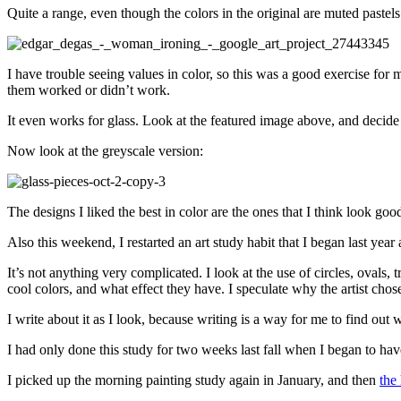
Quite a range, even though the colors in the original are muted pastels
I have trouble seeing values in color, so this was a good exercise fo
them worked or didn’t work.
It even works for glass. Look at the featured image above, and decide 
Now look at the greyscale version:
The designs I liked the best in color are the ones that I think look goo
Also this weekend, I restarted an art study habit that I began last yea
It’s not anything very complicated. I look at the use of circles, ovals,
cool colors, and what effect they have. I speculate why the artist chos
I write about it as I look, because writing is a way for me to find ou
I had only done this study for two weeks last fall when I began to ha
I picked up the morning painting study again in January, and then
the 