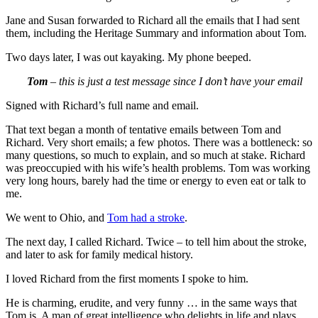
Jane and Susan forwarded to Richard all the emails that I had sent
them, including the Heritage Summary and information about Tom.
Two days later, I was out kayaking. My phone beeped.
Tom
– this is just a test message since I don’t have your email
Signed with Richard’s full name and email.
That text began a month of tentative emails between Tom and
Richard. Very short emails; a few photos. There was a bottleneck: so
many questions, so much to explain, and so much at stake. Richard
was preoccupied with his wife’s health problems. Tom was working
very long hours, barely had the time or energy to even eat or talk to
me.
We went to Ohio, and
Tom had a stroke
.
The next day, I called Richard. Twice – to tell him about the stroke,
and later to ask for family medical history.
I loved Richard from the first moments I spoke to him.
He is charming, erudite, and very funny … in the same ways that
Tom is. A man of great intelligence who delights in life and plays