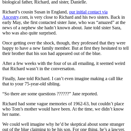
biological father, Richard, and sister, Danielle.
Richard’s cousin Susan in England,
our initial contact via
Ancestry
.com, is very close to Richard and his two sisters. Back in
early May, she first contacted sister Jane, who was “amazed” at the
news of a nephew she hadn’t known about. Jane told sister Sara,
who was also quite surprised.
Once getting over the shock, though, they professed that they were
happy to have a new family member. But at first they hesitated to tell
their brother that his son had appeared out of the blue.
After a few weeks with the four of us all emailing, it seemed weird
that Richard wasn’t in the conversation.
Finally, Jane told Richard. I can’t even imagine making a call like
that to your 75-year-old sibling.
“So there are some questions ??????” Jane reported.
Richard had some vague memories of 1962-63, but couldn’t place
who Tom’s mother would have been. At the time, we didn’t know
her name.
We could well imagine why he’d be skeptical about some stranger
out of the blue claiming to be his son. For one thing, he’s a lawyer.