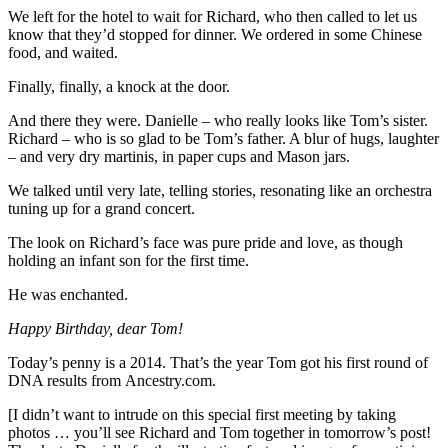
We left for the hotel to wait for Richard, who then called to let us
know that they’d stopped for dinner. We ordered in some Chinese
food, and waited.
Finally, finally, a knock at the door.
And there they were. Danielle – who really looks like Tom’s sister.
Richard – who is so glad to be Tom’s father. A blur of hugs, laughter
– and very dry martinis, in paper cups and Mason jars.
We talked until very late, telling stories, resonating like an orchestra
tuning up for a grand concert.
The look on Richard’s face was pure pride and love, as though
holding an infant son for the first time.
He was enchanted.
Happy Birthday, dear Tom!
Today’s penny is a 2014. That’s the year Tom got his first round of
DNA results from Ancestry.com.
[I didn’t want to intrude on this special first meeting by taking
photos … you’ll see Richard and Tom together in tomorrow’s post!