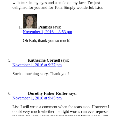
with tears in my eyes and a smile on my face. I’m just
delighted for you and for Tom. Simply wonderful, Lisa.
Pennies
says:
November 1, 2016 at 8:53 pm
Oh Bob, thank you so much!
Katherine Cornell
says:
November 1, 2016 at 9:37 pm
Such a touching story. Thank you!
Dorothy Fisher Ruffer
says:
November 1, 2016 at 9:45 pm
Lisa I will write a comment when the tears stop. However I
doubt very much whether the right words can ever represent