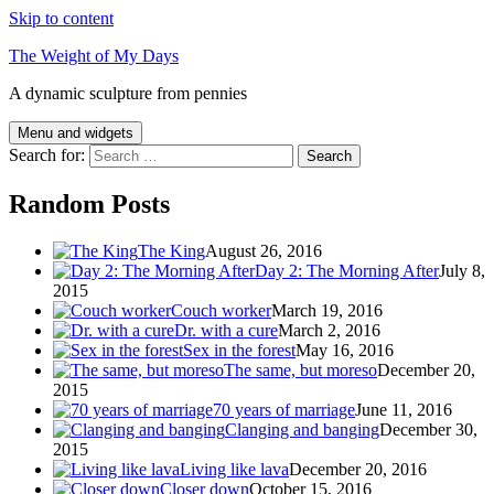
Skip to content
The Weight of My Days
A dynamic sculpture from pennies
Menu and widgets
Search for:
Random Posts
The King
August 26, 2016
Day 2: The Morning After
July 8,
2015
Couch worker
March 19, 2016
Dr. with a cure
March 2, 2016
Sex in the forest
May 16, 2016
The same, but moreso
December 20,
2015
70 years of marriage
June 11, 2016
Clanging and banging
December 30,
2015
Living like lava
December 20, 2016
Closer down
October 15, 2016