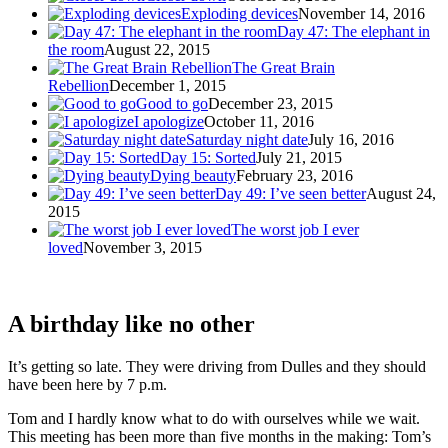
Exploding devices
November 14, 2016
Day 47: The elephant in
the room
August 22, 2015
The Great Brain
Rebellion
December 1, 2015
Good to go
December 23, 2015
I apologize
October 11, 2016
Saturday night date
July 16, 2016
Day 15: Sorted
July 21, 2015
Dying beauty
February 23, 2016
Day 49: I’ve seen better
August 24,
2015
The worst job I ever
loved
November 3, 2015
A birthday like no other
It’s getting so late. They were driving from Dulles and they should
have been here by 7 p.m.
Tom and I hardly know what to do with ourselves while we wait.
This meeting has been more than five months in the making: Tom’s