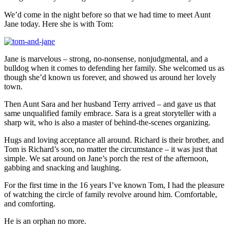
We’d come in the night before so that we had time to meet Aunt
Jane today. Here she is with Tom:
Jane is marvelous – strong, no-nonsense, nonjudgmental, and a
bulldog when it comes to defending her family. She welcomed us as
though she’d known us forever, and showed us around her lovely
town.
Then Aunt Sara and her husband Terry arrived – and gave us that
same unqualified family embrace. Sara is a great storyteller with a
sharp wit, who is also a master of behind-the-scenes organizing.
Hugs and loving acceptance all around. Richard is their brother, and
Tom is Richard’s son, no matter the circumstance – it was just that
simple. We sat around on Jane’s porch the rest of the afternoon,
gabbing and snacking and laughing.
For the first time in the 16 years I’ve known Tom, I had the pleasure
of watching the circle of family revolve around him. Comfortable,
and comforting.
He is an orphan no more.