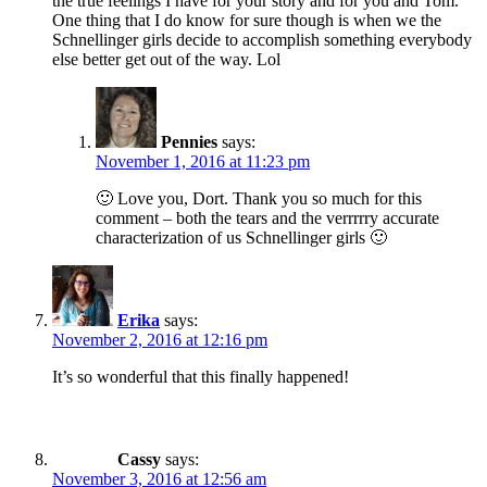
the true feelings I have for your story and for you and Tom.
One thing that I do know for sure though is when we the
Schnellinger girls decide to accomplish something everybody
else better get out of the way. Lol
Pennies
says:
November 1, 2016 at 11:23 pm
🙂 Love you, Dort. Thank you so much for this
comment – both the tears and the verrrrry accurate
characterization of us Schnellinger girls 🙂
Erika
says:
November 2, 2016 at 12:16 pm
It’s so wonderful that this finally happened!
Cassy
says:
November 3, 2016 at 12:56 am