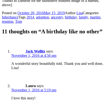
Thanks to Danielle for the illustrative featured image of a martini,
above]
Posted on
October 20, 2016
May 15, 2019
Author
Lisa
Categories
Inheritance
Tags
2014
,
adoption
,
ancestry
,
birthday
,
family
,
martini
,
reunion
,
Tom
11 thoughts on “A birthday like no other”
Jack Wollitz
says:
November 1, 2016 at 4:56 pm
A wonderful story beautifully told. Thank you and well done,
Lisa!
Laura
says:
November 1, 2016 at 5:19 pm
I love this story!