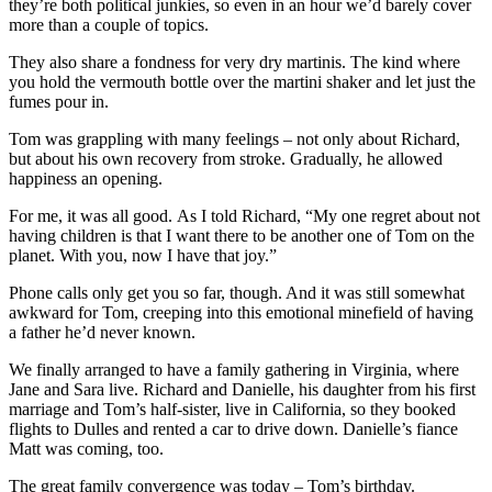
they’re both political junkies, so even in an hour we’d barely cover
more than a couple of topics.
They also share a fondness for very dry martinis. The kind where
you hold the vermouth bottle over the martini shaker and let just the
fumes pour in.
Tom was grappling with many feelings – not only about Richard,
but about his own recovery from stroke. Gradually, he allowed
happiness an opening.
For me, it was all good. As I told Richard, “My one regret about not
having children is that I want there to be another one of Tom on the
planet. With you, now I have that joy.”
Phone calls only get you so far, though. And it was still somewhat
awkward for Tom, creeping into this emotional minefield of having
a father he’d never known.
We finally arranged to have a family gathering in Virginia, where
Jane and Sara live. Richard and Danielle, his daughter from his first
marriage and Tom’s half-sister, live in California, so they booked
flights to Dulles and rented a car to drive down. Danielle’s fiance
Matt was coming, too.
The great family convergence was today – Tom’s birthday.