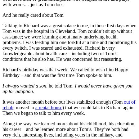
with words… just as Tom does.
And he really cared about Tom.
Talking to Richard was a great solace to me, in those first days when
Tom was in the hospital in Cleveland. Tom couldn’t sit up without
assistance; we were learning about many underlying health
problems. I was feeding him one forkful at a time and monitoring his
every twitch. I was scared and exhausted. Richard is very
knowledgeable about health care – including two of Tom’s
conditions that he also has. He was concerned but reassuring.
Richard’s birthday was that week. We called to wish him Happy
Birthday – and that was the first time Tom spoke to him.
I always wanted a son
, he told Tom.
I would never have given you
up for adoption.
It was another month before our lives stabilized enough (Tom
out of
rehab
, moved to
a rental house
) that we could talk to Richard again.
Then we began to talk to him every week.
Along the way, we learned more about his childhood, his education,
his career – and he learned more about Tom’s. They’ve both had
very rich, interesting lives, including years in the military, and