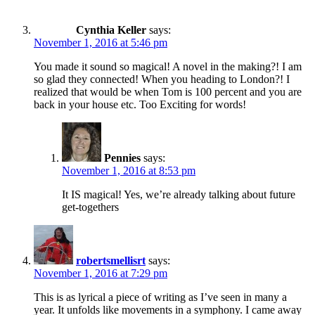
Cynthia Keller
says:
November 1, 2016 at 5:46 pm
You made it sound so magical! A novel in the making?! I am
so glad they connected! When you heading to London?! I
realized that would be when Tom is 100 percent and you are
back in your house etc. Too Exciting for words!
Pennies
says:
November 1, 2016 at 8:53 pm
It IS magical! Yes, we’re already talking about future
get-togethers
robertsmellisrt
says:
November 1, 2016 at 7:29 pm
This is as lyrical a piece of writing as I’ve seen in many a
year. It unfolds like movements in a symphony. I came away