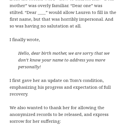
mother” was overly familiar. “Dear one” was
stilted. “Dear ____” would allow Lauren to fill in the
first name, but that was horribly impersonal. And
so was having no salutation at all.
I finally wrote,
Hello, dear birth mother, we are sorry that we
don’t know your name to address you more
personally!
I first gave her an update on Tom’s condition,
emphasizing his progress and expectation of full
recovery.
We also wanted to thank her for allowing the
anonymized records to be released, and express
sorrow for her suffering: