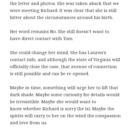
the letter and photos. She was taken aback that we
were meeting Richard. It was clear that she is still
bitter about the circumstances around his birth.
Her word remains No. She still doesn’t want to
have direct contact with Tom.
She could change her mind. She has Lauren’s
contact info, and although the state of Virginia will
officially close the case, that avenue of connection
is still possible and can be re-opened.
Maybe in time, something will urge her to lift that
dark shade. Maybe some curiosity for details would
be irresistible. Maybe she would want to
know whether Richard is sorry (he is). Maybe the
spirits will carry to her on the wind the compassion
and love from us.