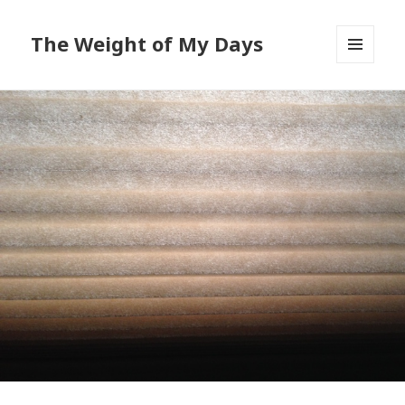
The Weight of My Days
MENU
AND
WIDGETS