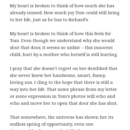
My heart is broken to think of how much she has
already missed. How much joy Tom could still bring
to her life, just as he has to Richard’s.
My heart is broken to think of how this feels for
Tom. Even though we understand why she would
shut that door, it seems so unfair – this innocent
child, hurt by a mother who herself is still hurting.
I pray that she doesn’t regret on her deathbed that
she never knew her handsome, smart, funny,
loving son. I cling to the hope that there is still a
way into her life. That some phrase from my letter
or some expression in Tom’s photos will echo and
echo and move her to open that door she has shut.
That somewhere, the universe has shown her its
endless spring of opportunity, even one