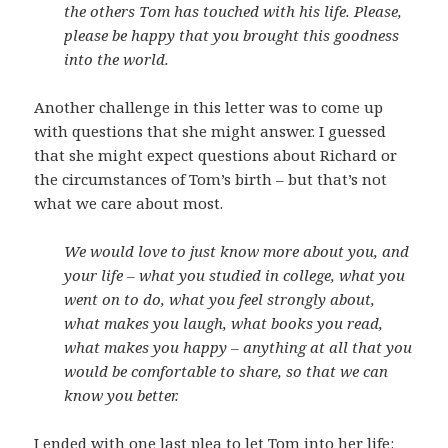
the others Tom has touched with his life. Please,
please be happy that you brought this goodness
into the world.
Another challenge in this letter was to come up
with questions that she might answer. I guessed
that she might expect questions about Richard or
the circumstances of Tom’s birth – but that’s not
what we care about most.
We would love to just know more about you, and
your life – what you studied in college, what you
went on to do, what you feel strongly about,
what makes you laugh, what books you read,
what makes you happy – anything at all that you
would be comfortable to share, so that we can
know you better.
I ended with one last plea to let Tom into her life: