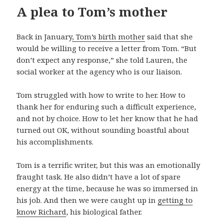
A plea to Tom’s mother
Back in January
, Tom’s birth mother
said that she
would be willing to receive a letter from Tom. “But
don’t expect any response,” she told Lauren, the
social worker at the agency who is our liaison.
Tom struggled with how to write to her. How to
thank her for enduring such a difficult experience,
and not by choice. How to let her know that he had
turned out OK, without sounding boastful about
his accomplishments.
Tom is a terrific writer, but this was an emotionally
fraught task. He also didn’t have a lot of spare
energy at the time, because he was so immersed in
his job. And then we were caught up in
getting to
know Richard
, his biological father.