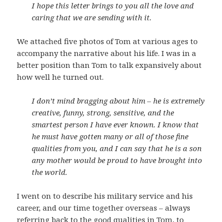
I hope this letter brings to you all the love and
caring that we are sending with it.
We attached five photos of Tom at various ages to
accompany the narrative about his life. I was in a
better position than Tom to talk expansively about
how well he turned out.
I don’t mind bragging about him – he is extremely
creative, funny, strong, sensitive, and the
smartest person I have ever known. I know that
he must have gotten many or all of those fine
qualities from you, and I can say that he is a son
any mother would be proud to have brought into
the world.
I went on to describe his military service and his
career, and our time together overseas – always
referring back to the good qualities in Tom, to