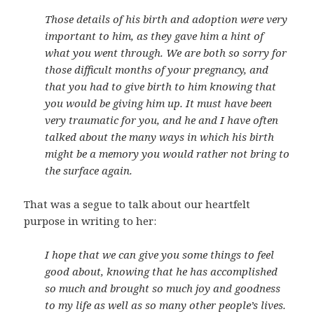
Those details of his birth and adoption were very
important to him, as they gave him a hint of
what you went through. We are both so sorry for
those difficult months of your pregnancy, and
that you had to give birth to him knowing that
you would be giving him up. It must have been
very traumatic for you, and he and I have often
talked about the many ways in which his birth
might be a memory you would rather not bring to
the surface again.
That was a segue to talk about our heartfelt
purpose in writing to her:
I hope that we can give you some things to feel
good about, knowing that he has accomplished
so much and brought so much joy and goodness
to my life as well as so many other people’s lives.