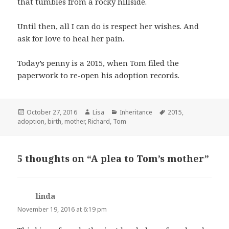
that tumbles from a rocky hillside.
Until then, all I can do is respect her wishes. And
ask for love to heal her pain.
Today’s penny is a 2015, when Tom filed the
paperwork to re-open his adoption records.
Posted
October 27, 2016
Author
Lisa
Categories
Inheritance
Tags
2015
,
adoption
on
,
birth
,
mother
,
Richard
,
Tom
5 thoughts on “A plea to Tom’s mother”
linda
says:
November 19, 2016 at 6:19 pm