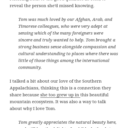
reveal the person she’d missed knowing.
Tom was much loved by our Afghan, Arab, and
Timorese colleagues, who were very adept at
sensing which of the many foreigners were
sincere and truly wanted to help. Tom brought a
strong business sense alongside compassion and
cultural understanding to places where there was
little of those things among the international
community.
I talked a bit about our love of the Southern
Appalachians, thinking this is a connection they
share because
she too grew up in
this beautiful
mountain ecosystem. It was also a way to talk
about why I love Tom.
Tom greatly appreciates the natural beauty here,