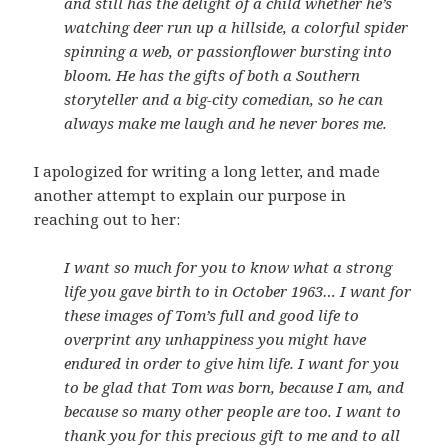
and still has the delight of a child whether he’s
watching deer run up a hillside, a colorful spider
spinning a web, or passionflower bursting into
bloom. He has the gifts of both a Southern
storyteller and a big-city comedian, so he can
always make me laugh and he never bores me.
I apologized for writing a long letter, and made
another attempt to explain our purpose in
reaching out to her:
I want so much for you to know what a strong
life you gave birth to in October 1963… I want for
these images of Tom’s full and good life to
overprint any unhappiness you might have
endured in order to give him life. I want for you
to be glad that Tom was born, because I am, and
because so many other people are too. I want to
thank you for this precious gift to me and to all