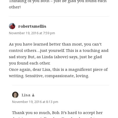
Thinking of you both – just be glad you found each
other!
robertsmellis
says:
November 19, 2016 at 7:59 pm
As you have learned better than most, you can’t
control others…just yourself. This is a touching and
sad story. But, as Linda (above) says, just be glad
you found each other.
Once again, dear Lisa, this is a magnificent piece of
writing. Sensitive, compassionate, loving.
Lisa
says:
November 19, 2016 at 8:13 pm
Thank you so much, Bob. It’s hard to accept her