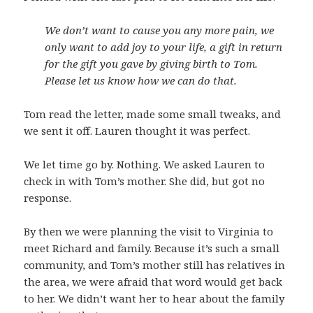
We don’t want to cause you any more pain, we
only want to add joy to your life, a gift in return
for the gift you gave by giving birth to Tom.
Please let us know how we can do that.
Tom read the letter, made some small tweaks, and
we sent it off. Lauren thought it was perfect.
We let time go by. Nothing. We asked Lauren to
check in with Tom’s mother. She did, but got no
response.
By then we were planning the visit to Virginia to
meet Richard and family. Because it’s such a small
community, and Tom’s mother still has relatives in
the area, we were afraid that word would get back
to her. We didn’t want her to hear about the family