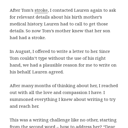
After Tom’s
stroke
, I contacted Lauren again to ask
for relevant details about his birth mother’s
medical history. Lauren had to call to get those
details. So now Tom’s mother knew that her son
had had a stroke.
In August, I offered to write a letter to her. Since
Tom couldn’t type without the use of his right
hand, we had a plausible reason for me to write on
his behalf. Lauren agreed.
After many months of thinking about her, I reached
out with all the love and compassion I have. I
summoned everything I knew about writing to try
and reach her.
This was a writing challenge like no other, starting
from the second word – how to address her? “Dear