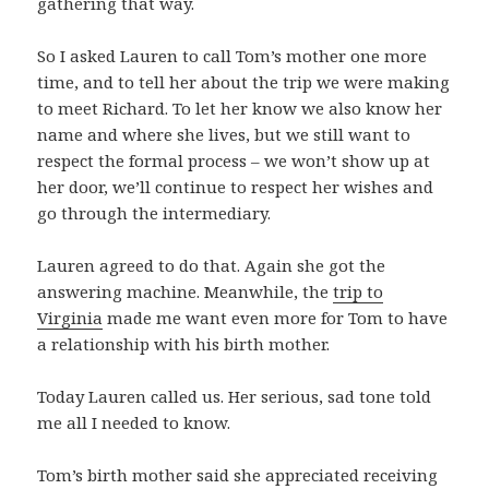
gathering that way.
So I asked Lauren to call Tom’s mother one more
time, and to tell her about the trip we were making
to meet Richard. To let her know we also know her
name and where she lives, but we still want to
respect the formal process – we won’t show up at
her door, we’ll continue to respect her wishes and
go through the intermediary.
Lauren agreed to do that. Again she got the
answering machine. Meanwhile, the
trip to
Virginia
made me want even more for Tom to have
a relationship with his birth mother.
Today Lauren called us. Her serious, sad tone told
me all I needed to know.
Tom’s birth mother said she appreciated receiving