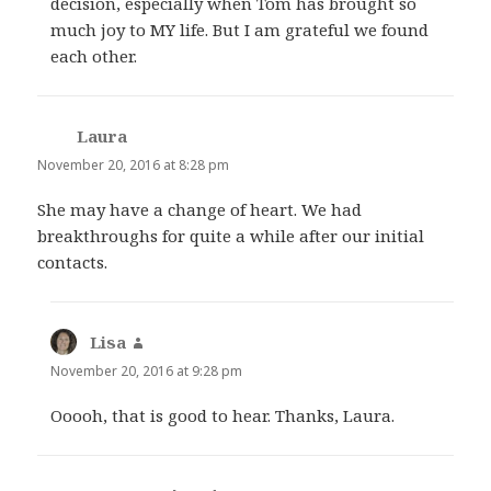
decision, especially when Tom has brought so
much joy to MY life. But I am grateful we found
each other.
Laura
says:
November 20, 2016 at 8:28 pm
She may have a change of heart. We had
breakthroughs for quite a while after our initial
contacts.
Lisa
says:
November 20, 2016 at 9:28 pm
Ooooh, that is good to hear. Thanks, Laura.