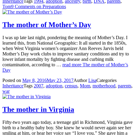
Inheritance
Tags
1994
,
adoption
,
ancestry
,
birth
,
DNA
,
parents
,
Tom
9 Comments
on Preparations
The mother of Mother’s Day
I was up late last night, pondering the meaning of Mother’s Day. I
learned this, from National Geographic: It all started in the 1850s,
when West Virginia women’s organizer Ann Reeves Jarvis held
Mother’s Day work clubs to improve sanitary conditions and try to
lower infant mortality by fighting disease and curbing milk
contamination, according to …
read more
The mother of Mother’s
Day
Posted on
May 8, 2016
May 23, 2017
Author
Lisa
Categories
Inheritance
Tags
2007
,
adoption
,
census
,
Mom
,
motherhood
,
parents
,
war
The mother in Virginia
Fifty-two years ago today, a teenage girl in Richmond, Virginia gave
birth to a healthy baby boy. She knew he would never again see her
smiling at him, or hear her voice say “I love you.” She gave him a