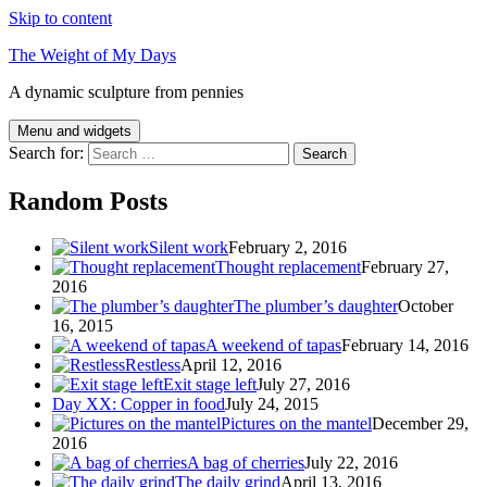
Skip to content
The Weight of My Days
A dynamic sculpture from pennies
Menu and widgets
Search for:
Random Posts
Silent work
February 2, 2016
Thought replacement
February 27,
2016
The plumber’s daughter
October
16, 2015
A weekend of tapas
February 14, 2016
Restless
April 12, 2016
Exit stage left
July 27, 2016
Day XX: Copper in food
July 24, 2015
Pictures on the mantel
December 29,
2016
A bag of cherries
July 22, 2016
The daily grind
April 13, 2016