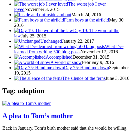
The worst job I ever
loved
November 3, 2015
Inside and out
March 24, 2016
Farm boys at the airfield
May 30,
2016
Day 19: The word of the
law
July 25, 2015
Unchanged
January 22, 2017
What I’ve
learned from writing 500 blog posts
November 17, 2016
Accomplished
December 31, 2015
A world of snow
February 9, 2016
Day 75: Hand me down
September
19, 2015
The silence of the ferns
June 3, 2016
Tag: adoption
A plea to Tom’s mother
Back in January, Tom’s birth mother said that she would be willing