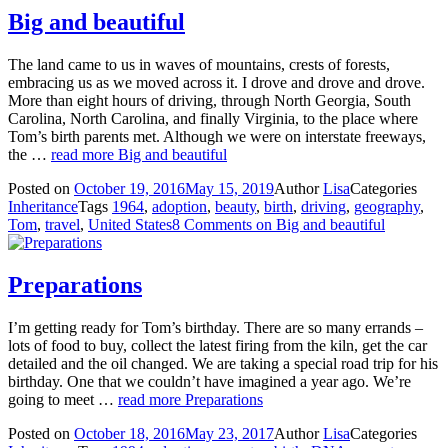
Big and beautiful
The land came to us in waves of mountains, crests of forests,
embracing us as we moved across it. I drove and drove and drove.
More than eight hours of driving, through North Georgia, South
Carolina, North Carolina, and finally Virginia, to the place where
Tom’s birth parents met. Although we were on interstate freeways,
the …
read more
Big and beautiful
Posted on
October 19, 2016
May 15, 2019
Author
Lisa
Categories
Inheritance
Tags
1964
,
adoption
,
beauty
,
birth
,
driving
,
geography
,
Tom
,
travel
,
United States
8 Comments
on Big and beautiful
Preparations
I’m getting ready for Tom’s birthday. There are so many errands –
lots of food to buy, collect the latest firing from the kiln, get the car
detailed and the oil changed. We are taking a special road trip for his
birthday. One that we couldn’t have imagined a year ago. We’re
going to meet …
read more
Preparations
Posted on
October 18, 2016
May 23, 2017
Author
Lisa
Categories