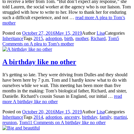
to receive a letter from Tom. “But don’t expect any response,” she
told Lauren, the social worker at the agency who is our liaison. Tom
struggled with how to write to her. How to thank her for enduring
such a difficult experience, and not …
read more
A plea to Tom’s
mother
Posted on
October 27, 2016
May 15, 2019
Author
Lisa
Categories
Inheritance
Tags
2015
,
adoption
,
birth
,
mother
,
Richard
,
Tom
5
Comments
on A plea to Tom’s mother
A birthday like no other
It’s getting so late. They were driving from Dulles and they should
have been here by 7 p.m. Tom and I hardly know what to do with
ourselves while we wait. This meeting has been more than five
months in the making: Tom’s biological father, Richard, and sister,
Danielle. Richard’s cousin Susan in England, our initial …
read
more
A birthday like no other
Posted on
October 20, 2016
May 15, 2019
Author
Lisa
Categories
Inheritance
Tags
2014
,
adoption
,
ancestry
,
birthday
,
family
,
martini
,
reunion
,
Tom
11 Comments
on A birthday like no other