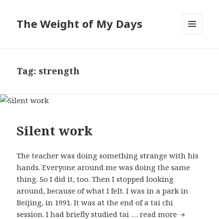
The Weight of My Days
MENU
AND
WIDGETS
Tag: strength
Silent work
The teacher was doing something strange with his
hands. Everyone around me was doing the same
thing. So I did it, too. Then I stopped looking
around, because of what I felt. I was in a park in
Beijing, in 1991. It was at the end of a tai chi
session. I had briefly studied tai …
read more
Silent wor