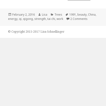
Posted
February 2, 2016
Author
Lisa
Categories
Trees
Tags
1991
,
beauty
,
China
,
energy
on
,
qi
,
qigong
,
strength
,
tai chi
,
work
2 Comments
on Silent wor
© Copyright 2015-2017 Lisa Schnellinger