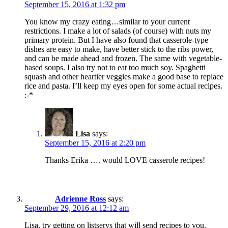
September 15, 2016 at 1:32 pm
You know my crazy eating…similar to your current
restrictions. I make a lot of salads (of course) with nuts my
primary protein. But I have also found that casserole-type
dishes are easy to make, have better stick to the ribs power,
and can be made ahead and frozen. The same with vegetable-
based soups. I also try not to eat too much soy. Spaghetti
squash and other heartier veggies make a good base to replace
rice and pasta. I’ll keep my eyes open for some actual recipes.
:-*
Lisa
says:
September 15, 2016 at 2:20 pm
Thanks Erika …. would LOVE casserole recipes!
Adrienne Ross
says:
September 29, 2016 at 12:12 am
Lisa, try getting on listservs that will send recipes to you.