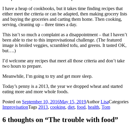
I have a heap of cookbooks, but it takes time finding recipes that
either meet the criteria or can be adapted, then making grocery lists
and buying the groceries and carting them home. Then cooking,
serving, cleaning up – three times a day.
This isn’t so much a complaint as a disappointment – that I haven’t
been able to rise to this improvisational challenge. (The featured
image is broiled veggies, scrambled tofu, and greens. It tasted OK,
but….)
I’d welcome any recipes that meet all those criteria and don’t take
two hours to prepare.
Meanwhile, I’m going to try and get more sleep.
Today’s penny is a 2013, the year we dropped wheat and started
eating more and more whole foods.
Posted on
September 10, 2016
May 15, 2019
Author
Lisa
Categories
Improvisation
Tags
2013
,
cooking
,
diet
,
food
,
health
,
Tom
6 thoughts on “The trouble with food”