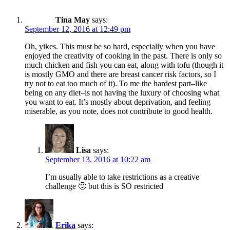
Tina May
says:
September 12, 2016 at 12:49 pm
Oh, yikes. This must be so hard, especially when you have
enjoyed the creativity of cooking in the past. There is only so
much chicken and fish you can eat, along with tofu (though it
is mostly GMO and there are breast cancer risk factors, so I
try not to eat too much of it). To me the hardest part–like
being on any diet–is not having the luxury of choosing what
you want to eat. It’s mostly about deprivation, and feeling
miserable, as you note, does not contribute to good health.
Lisa
says:
September 13, 2016 at 10:22 am
I’m usually able to take restrictions as a creative
challenge 🙂 but this is SO restricted
Erika
says: