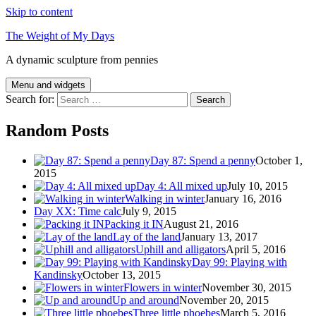
Skip to content
The Weight of My Days
A dynamic sculpture from pennies
Menu and widgets
Search for:
Random Posts
Day 87: Spend a penny
October 1,
2015
Day 4: All mixed up
July 10, 2015
Walking in winter
January 16, 2016
Day XX: Time calc
July 9, 2015
Packing it IN
August 21, 2016
Lay of the land
January 13, 2017
Uphill and alligators
April 5, 2016
Day 99: Playing with
Kandinsky
October 13, 2015
Flowers in winter
November 30, 2015
Up and around
November 20, 2015
Three little phoebes
March 5, 2016