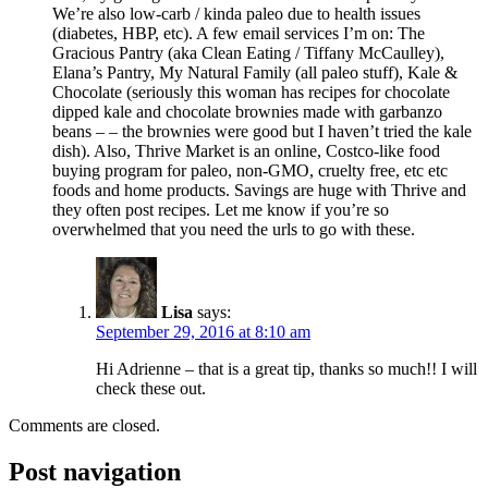
We’re also low-carb / kinda paleo due to health issues
(diabetes, HBP, etc). A few email services I’m on: The
Gracious Pantry (aka Clean Eating / Tiffany McCaulley),
Elana’s Pantry, My Natural Family (all paleo stuff), Kale &
Chocolate (seriously this woman has recipes for chocolate
dipped kale and chocolate brownies made with garbanzo
beans – – the brownies were good but I haven’t tried the kale
dish). Also, Thrive Market is an online, Costco-like food
buying program for paleo, non-GMO, cruelty free, etc etc
foods and home products. Savings are huge with Thrive and
they often post recipes. Let me know if you’re so
overwhelmed that you need the urls to go with these.
Lisa
says:
September 29, 2016 at 8:10 am
Hi Adrienne – that is a great tip, thanks so much!! I will
check these out.
Comments are closed.
Post navigation