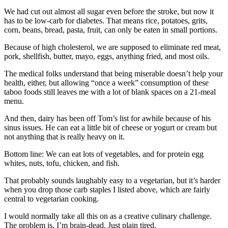
We had cut out almost all sugar even before the stroke, but now it
has to be low-carb for diabetes. That means rice, potatoes, grits,
corn, beans, bread, pasta, fruit, can only be eaten in small portions.
Because of high cholesterol, we are supposed to eliminate red meat,
pork, shellfish, butter, mayo, eggs, anything fried, and most oils.
The medical folks understand that being miserable doesn’t help your
health, either, but allowing “once a week” consumption of these
taboo foods still leaves me with a lot of blank spaces on a 21-meal
menu.
And then, dairy has been off Tom’s list for awhile because of his
sinus issues. He can eat a little bit of cheese or yogurt or cream but
not anything that is really heavy on it.
Bottom line: We can eat lots of vegetables, and for protein egg
whites, nuts, tofu, chicken, and fish.
That probably sounds laughably easy to a vegetarian, but it’s harder
when you drop those carb staples I listed above, which are fairly
central to vegetarian cooking.
I would normally take all this on as a creative culinary challenge.
The problem is, I’m brain-dead. Just plain tired.