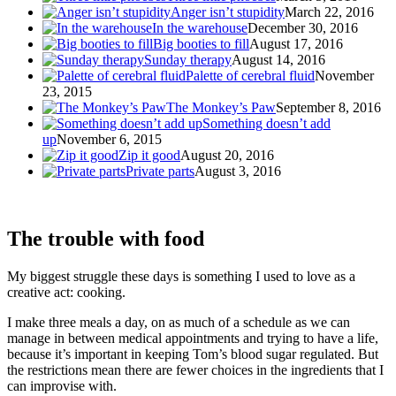
Anger isn’t stupidity
March 22, 2016
In the warehouse
December 30, 2016
Big booties to fill
August 17, 2016
Sunday therapy
August 14, 2016
Palette of cerebral fluid
November
23, 2015
The Monkey’s Paw
September 8, 2016
Something doesn’t add
up
November 6, 2015
Zip it good
August 20, 2016
Private parts
August 3, 2016
The trouble with food
My biggest struggle these days is something I used to love as a
creative act: cooking.
I make three meals a day, on as much of a schedule as we can
manage in between medical appointments and trying to have a life,
because it’s important in keeping Tom’s blood sugar regulated. But
the restrictions mean there are fewer choices in the ingredients that I
can improvise with.