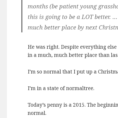
months (be patient young grass
this is going to be a LOT better. 
much better place by next Christ
He was right. Despite everything else
in a much, much better place than last
I’m so normal that I put up a Christma
I’m in a state of normaltree.
Today’s penny is a 2015. The beginnin
normal.