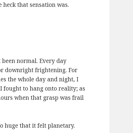
e heck that sensation was.
ot been normal. Every day
or downright frightening. For
es the whole day and night, I
I fought to hang onto reality; as
hours when that grasp was frail
 huge that it felt planetary.