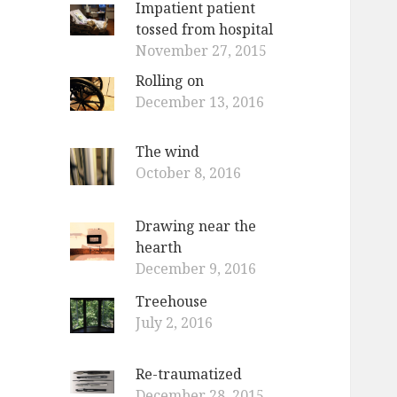
Impatient patient
o
tossed from hospital
r
November 27, 2015
:
Rolling on
December 13, 2016
The wind
October 8, 2016
Drawing near the
hearth
December 9, 2016
Treehouse
July 2, 2016
Re-traumatized
December 28, 2015