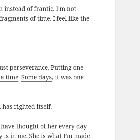
m instead of frantic. I’m not
agments of time. I feel like the
ust perseverance. Putting one
 a time
.
Some days
, it was one
 has righted itself.
 I have thought of her every day
ry is in me. She is what I’m made