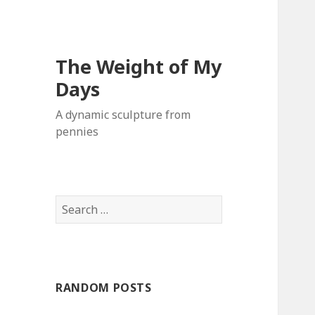
The Weight of My
Days
A dynamic sculpture from
pennies
S
e
a
r
c
RANDOM POSTS
h
f