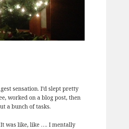
est sensation. I’d slept pretty
ee, worked on a blog post, then
ut a bunch of tasks.
It was like, like …. I mentally