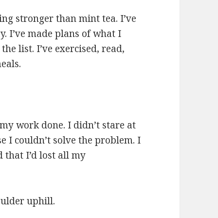
ing stronger than mint tea. I’ve
. I’ve made plans of what I
e list. I’ve exercised, read,
eals.
 my work done. I didn’t stare at
 I couldn’t solve the problem. I
ed that I’d lost all my
ulder uphill.