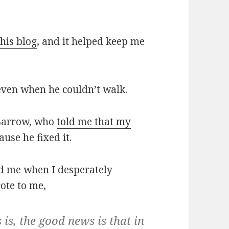
his blog
, and it helped keep me
even when he couldn’t walk.
 Barrow, who
told me that my
use he fixed it.
d me when I desperately
rote to me,
s is, the good news is that in