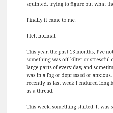
squinted, trying to figure out what th
Finally it came to me.
I felt normal.
This year, the past 13 months, I’ve n
something was off-kilter or stressful 
large parts of every day, and sometim
was in a fog or depressed or anxious. 
recently as last week I endured long 
as a thread.
This week, something shifted. It was so