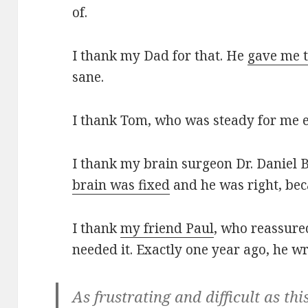
of.
I thank my Dad for that. He
gave me t
sane.
I thank Tom, who was steady for me 
I thank my brain surgeon Dr. Daniel
brain was fixed
and he was right, beca
I thank
my friend Paul
, who reassure
needed it. Exactly one year ago, he w
As frustrating and difficult as thi