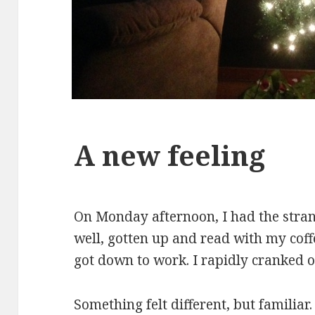
A new feeling
On Monday afternoon, I had the strang
well, gotten up and read with my coff
got down to work. I rapidly cranked o
Something felt different, but familiar. 