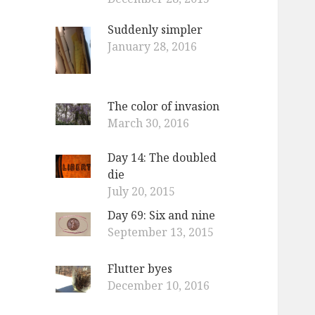
Suddenly simpler
January 28, 2016
The color of invasion
March 30, 2016
Day 14: The doubled
die
July 20, 2015
Day 69: Six and nine
September 13, 2015
Flutter byes
December 10, 2016