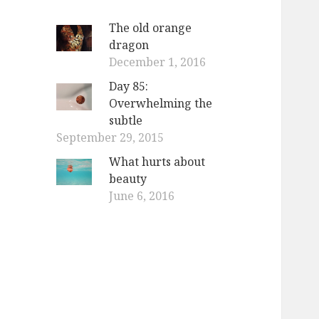
The old orange
dragon
December 1, 2016
Day 85:
Overwhelming the
subtle
September 29, 2015
What hurts about
beauty
June 6, 2016