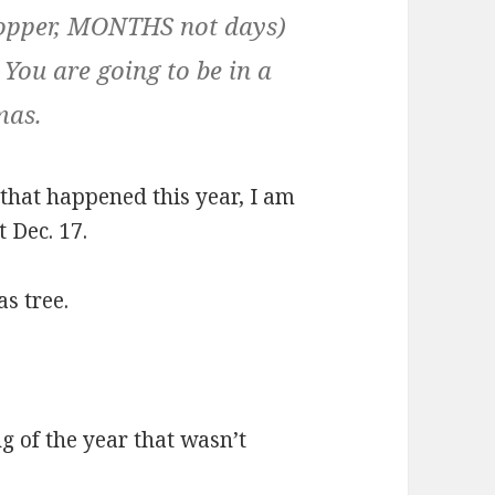
hopper, MONTHS not days)
… You are going to be in a
mas.
 that happened this year, I am
 Dec. 17.
s tree.
g of the year that wasn’t