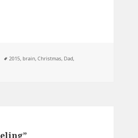
Tags
2015
,
brain
,
Christmas
,
Dad
,
eeling”