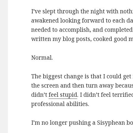
I’ve slept through the night with noth
awakened looking forward to each day
needed to accomplish, and completed th
written my blog posts, cooked good m
Normal.
The biggest change is that I could get
the screen and then turn away because
didn’t
feel stupid
. I didn’t feel terrifi
professional abilities.
I’m no longer pushing a Sisyphean bo