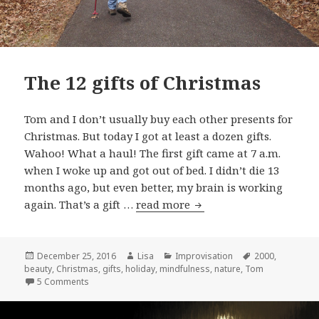
The 12 gifts of Christmas
Tom and I don’t usually buy each other presents for
Christmas. But today I got at least a dozen gifts.
Wahoo! What a haul! The first gift came at 7 a.m.
when I woke up and got out of bed. I didn’t die 13
months ago, but even better, my brain is working
again. That’s a gift …
read more
The 12 gifts of Christma
Posted
December 25, 2016
Author
Lisa
Categories
Improvisation
Tags
2000
,
beauty
on
,
Christmas
,
gifts
,
holiday
,
mindfulness
,
nature
,
Tom
5 Comments
on The 12 gifts of Christmas