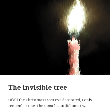
The invisible tree
Of all the Christmas trees I’ve decorated, I only
remember one. The most beautiful one. I was