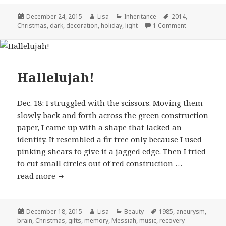
Posted
December 24, 2015
Author
Lisa
Categories
Inheritance
Tags
2014
,
Christmas
on
,
dark
,
decoration
,
holiday
,
light
1 Comment
on Only a few
Hallelujah!
Dec. 18: I struggled with the scissors. Moving them
slowly back and forth across the green construction
paper, I came up with a shape that lacked an
identity. It resembled a fir tree only because I used
pinking shears to give it a jagged edge. Then I tried
to cut small circles out of red construction …
read more
Hallelujah!
Posted
December 18, 2015
Author
Lisa
Categories
Beauty
Tags
1985
,
aneurysm
,
brain
on
,
Christmas
,
gifts
,
memory
,
Messiah
,
music
,
recovery