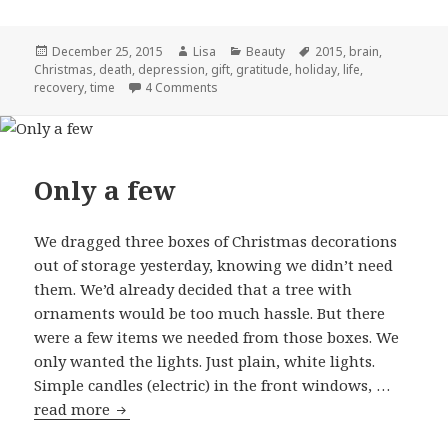
Posted
December 25, 2015
Author
Lisa
Categories
Beauty
Tags
2015
,
brain
,
Christmas
on
,
death
,
depression
,
gift
,
gratitude
,
holiday
,
life
,
recovery
,
time
4 Comments
on Re-gifted
Only a few
We dragged three boxes of Christmas decorations
out of storage yesterday, knowing we didn’t need
them. We’d already decided that a tree with
ornaments would be too much hassle. But there
were a few items we needed from those boxes. We
only wanted the lights. Just plain, white lights.
Simple candles (electric) in the front windows, …
read more
Only a few