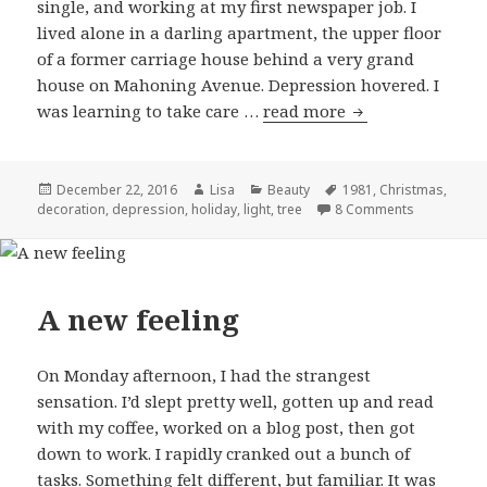
single, and working at my first newspaper job. I
lived alone in a darling apartment, the upper floor
of a former carriage house behind a very grand
house on Mahoning Avenue. Depression hovered. I
was learning to take care …
read more
The invisible tre
Posted
December 22, 2016
Author
Lisa
Categories
Beauty
Tags
1981
,
Christmas
,
decoration
on
,
depression
,
holiday
,
light
,
tree
8 Comments
on The invis
A new feeling
On Monday afternoon, I had the strangest
sensation. I’d slept pretty well, gotten up and read
with my coffee, worked on a blog post, then got
down to work. I rapidly cranked out a bunch of
tasks. Something felt different, but familiar. It was