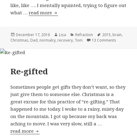
like, like …. I mentally squinted, trying to figure out
what …
read more
A new feeling
Posted
December 17, 2016
Author
Lisa
Categories
Refraction
Tags
2015
,
brain
,
Christmas
on
,
Dad
,
normalcy
,
recovery
,
Tom
13 Comments
on A new fe
Re-gifted
Sometimes people get gifts they don’t want, so they
just give them to someone else. Christmas is a
great excuse for this practice of “re-gifting.” That
happened to me today. I woke to a rainy, misty day
on the mountain. I got up because my back was
aching to move. I was very slow, still a …
read more
Re-gifted