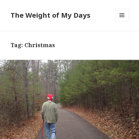
The Weight of My Days
MENU
AND
WIDGETS
Tag: Christmas