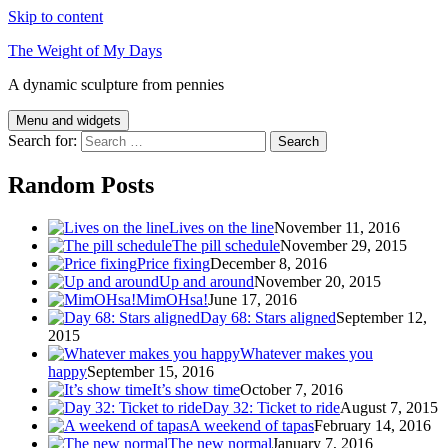
Skip to content
The Weight of My Days
A dynamic sculpture from pennies
Menu and widgets
Search for:
Random Posts
Lives on the line
November 11, 2016
The pill schedule
November 29, 2015
Price fixing
December 8, 2016
Up and around
November 20, 2015
MimOHsa!
June 17, 2016
Day 68: Stars aligned
September 12,
2015
Whatever makes you
happy
September 15, 2016
It’s show time
October 7, 2016
Day 32: Ticket to ride
August 7, 2015
A weekend of tapas
February 14, 2016
The new normal
January 7, 2016