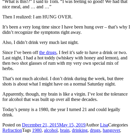
“What is this!?” I said to Tom. “I was feeling so good! We had that
nice meal, and … and …”
Then I realized: I am HUNG OVER.
It’s been a very long time since I have been hung over – that’s why I
didn’t recognize the symptoms right away.
Also, I didn’t drink very much last night.
Since I’ve been off
the drugs
, I feel it’s safe to have a drink or two.
Last night, I had a hot toddy (whiskey with honey and lemon), and
then two shot glasses of rum with my very own special mix of
herbs.
That’s not much alcohol. I don’t drink during the week, but three
shots is about what I might have on a normal Saturday night.
Apparently, though, my brain is like a virgin. I’ve lost the tolerance
for alcohol that was built up over all these decades.
Today’s penny is a 1980, the year I turned 21 and could legally
drink.
Posted on
December 21, 2015
May 15, 2019
Author
Lisa
Categories
Refraction
Tags
1980
,
alcohol
,
brain
,
drinking
,
drugs
,
hangover
,