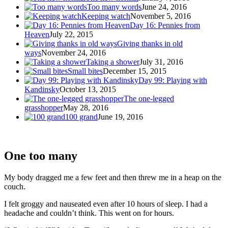
Too many words
June 24, 2016
Keeping watch
November 5, 2016
Day 16: Pennies from
Heaven
July 22, 2015
Giving thanks in old
ways
November 24, 2016
Taking a shower
July 31, 2016
Small bites
December 15, 2015
Day 99: Playing with
Kandinsky
October 13, 2015
The one-legged
grasshopper
May 28, 2016
100 grand
June 19, 2016
One too many
My body dragged me a few feet and then threw me in a heap on the
couch.
I felt groggy and nauseated even after 10 hours of sleep. I had a
headache and couldn’t think. This went on for hours.