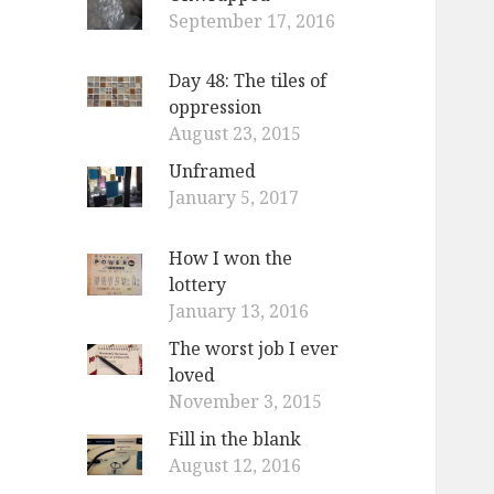
September 17, 2016
Day 48: The tiles of
oppression
August 23, 2015
Unframed
January 5, 2017
How I won the
lottery
January 13, 2016
The worst job I ever
loved
November 3, 2015
Fill in the blank
August 12, 2016