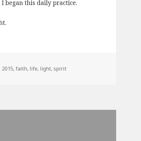
I began this daily practice.
ht.
Tags
2015
,
faith
,
life
,
light
,
spirit