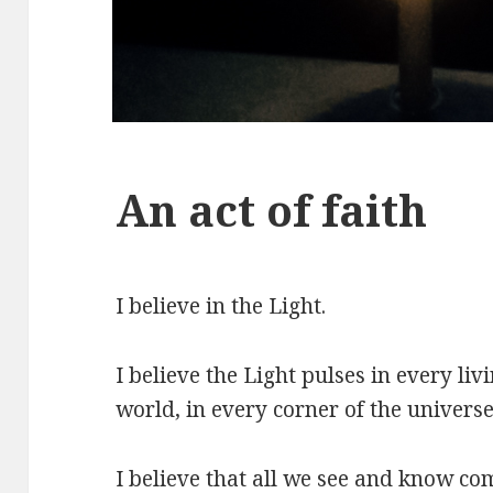
An act of faith
I believe in the Light.
I believe the Light pulses in every liv
world, in every corner of the universe
I believe that all we see and know co