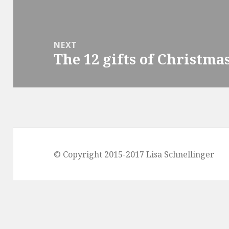
post:
NEXT
The 12 gifts of Christma
Next
post:
© Copyright 2015-2017 Lisa Schnellinger