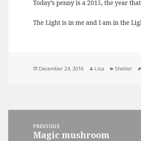
Today’s penny is a 2015, the year that 
The Light is in me and I am in the Lig
Posted
December 24, 2016
Author
Lisa
Categories
Shelter
on
Post
navigation
PREVIOUS
Magic mushroom
Previous