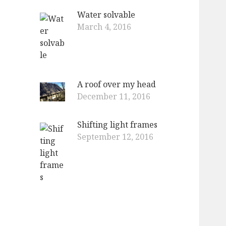
Water solvable
March 4, 2016
A roof over my head
December 11, 2016
Shifting light frames
September 12, 2016