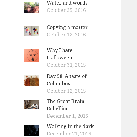
Water and words
o
October 25, 2016
r
:
Copying a master
October 12, 2016
Why I hate
Halloween
October 31, 2015
Day 98: A taste of
Columbus
October 12, 2015
The Great Brain
Rebellion
December 1, 2015
Walking in the dark
December 21, 2016