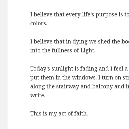
I believe that every life’s purpose is to
colors.
I believe that in dying we shed the b
into the fullness of Light.
Today’s sunlight is fading and I feel a 
put them in the windows. I turn on str
along the stairway and balcony and in 
write.
This is my act of faith.