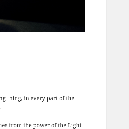
ing thing, in every part of the
.
mes from the power of the Light.