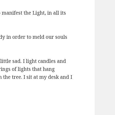
 manifest the Light, in all its
ody in order to meld our souls
little sad. I light candles and
ings of lights that hang
the tree. I sit at my desk and I