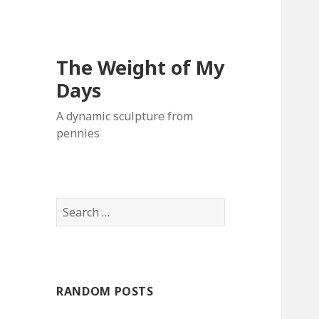
The Weight of My
Days
A dynamic sculpture from
pennies
S
e
a
r
c
RANDOM POSTS
h
f