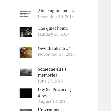
Alone again, part 2
December 19, 2015
The quiet hours
January 18, 2017
Give thanks to …?
November 26, 2015
Someone else’s
memories
June 27, 2016
Day 35: Powering
down
August 10, 2015
Unwrapped